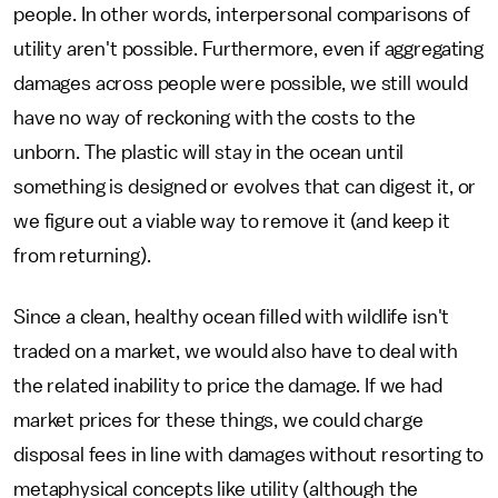
people. In other words, interpersonal comparisons of
utility aren't possible. Furthermore, even if aggregating
damages across people were possible, we still would
have no way of reckoning with the costs to the
unborn. The plastic will stay in the ocean until
something is designed or evolves that can digest it, or
we figure out a viable way to remove it (and keep it
from returning).
Since a clean, healthy ocean filled with wildlife isn't
traded on a market, we would also have to deal with
the related inability to price the damage. If we had
market prices for these things, we could charge
disposal fees in line with damages without resorting to
metaphysical concepts like utility (although the