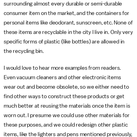
surrounding almost every durable or semi-durable
consumer item on the market, and the containers for
personal items like deodorant, sunscreen, etc. None of
these items are recyclable in the city I live in. Only very
specific forms of plastic (like bottles) are allowed in
the recycling bin.
I would love to hear more examples from readers.
Even vacuum cleaners and other electronic items
wear out and become obsolete, so we either need to
find other ways to construct these products or get
much better at reusing the materials once the item is
worn out. I presume we could use other materials for
these purposes, and we could redesign other plastic
items, like the lighters and pens mentioned previously,