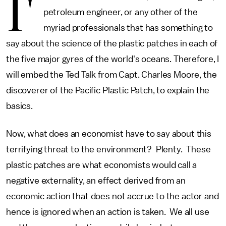
I'
petroleum engineer, or any other of the
myriad professionals that has something to
say about the science of the plastic patches in each of
the five major gyres of the world's oceans. Therefore, I
will embed the Ted Talk from Capt. Charles Moore, the
discoverer of the Pacific Plastic Patch, to explain the
basics.
Now, what does an economist have to say about this
terrifying threat to the environment? Plenty. These
plastic patches are what economists would call a
negative externality, an effect derived from an
economic action that does not accrue to the actor and
hence is ignored when an action is taken. We all use