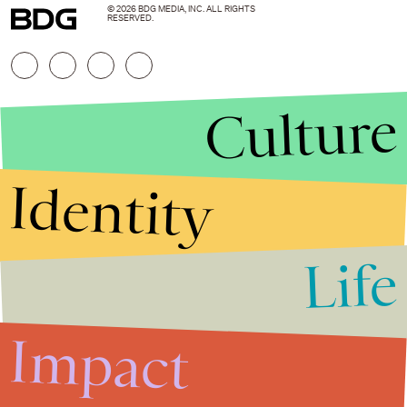
© 2026 BDG MEDIA, INC. ALL RIGHTS
RESERVED.
Culture
Identity
Life
Stories that Fuel
Conversations
Impact