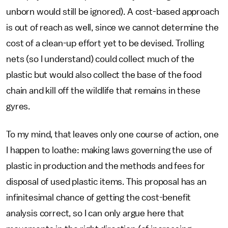
unborn would still be ignored). A cost-based approach
is out of reach as well, since we cannot determine the
cost of a clean-up effort yet to be devised. Trolling
nets (so I understand) could collect much of the
plastic but would also collect the base of the food
chain and kill off the wildlife that remains in these
gyres.
To my mind, that leaves only one course of action, one
I happen to loathe: making laws governing the use of
plastic in production and the methods and fees for
disposal of used plastic items. This proposal has an
infinitesimal chance of getting the cost-benefit
analysis correct, so I can only argue here that