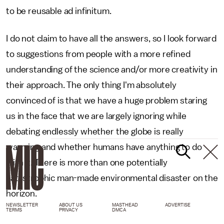
to be reusable ad infinitum.
I do not claim to have all the answers, so I look forward
to suggestions from people with a more refined
understanding of the science and/or more creativity in
their approach. The only thing I'm absolutely
convinced of is that we have a huge problem staring
us in the face that we are largely ignoring while
debating endlessly whether the globe is really
warming and whether humans have anything to do
with it. There is more than one potentially
catastrophic man-made environmental disaster on the
horizon.
NEWSLETTER
ABOUT US
MASTHEAD
ADVERTISE
TERMS
PRIVACY
DMCA