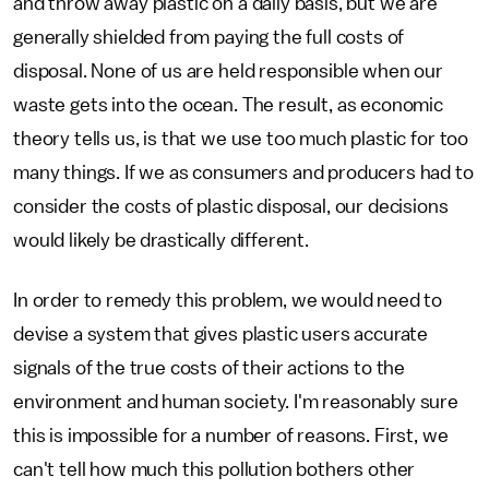
and throw away plastic on a daily basis, but we are
generally shielded from paying the full costs of
disposal. None of us are held responsible when our
waste gets into the ocean. The result, as economic
theory tells us, is that we use too much plastic for too
many things. If we as consumers and producers had to
consider the costs of plastic disposal, our decisions
would likely be drastically different.
In order to remedy this problem, we would need to
devise a system that gives plastic users accurate
signals of the true costs of their actions to the
environment and human society. I'm reasonably sure
this is impossible for a number of reasons. First, we
can't tell how much this pollution bothers other