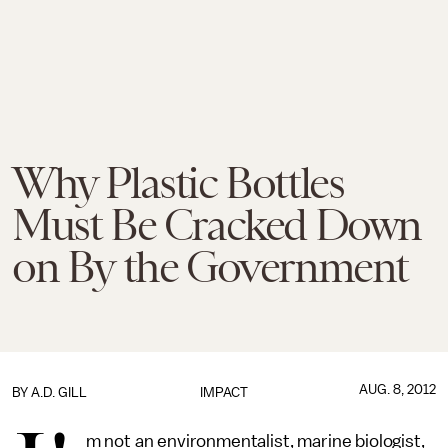
Why Plastic Bottles
Must Be Cracked Down
on By the Government
AUG. 8, 2012
BY
A.D. GILL
IMPACT
m not an environmentalist, marine biologist,