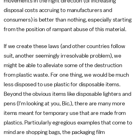
movements in the right direction (of increasing
disposal costs accruing to manufacturers and
consumers) is better than nothing, especially starting
from the position of rampant abuse of this material.
If we create these laws (and other countries follow
suit, another seemingly irresolvable problem), we
might be able to alleviate some of the destruction
from plastic waste. For one thing, we would be much
less disposed to use plastic for disposable items.
Beyond the obvious items like disposable lighters and
pens (I'm looking at you, Bic.), there are many more
items meant for temporary use that are made from
plastics. Particularly egregious examples that come to
mind are shopping bags, the packaging film