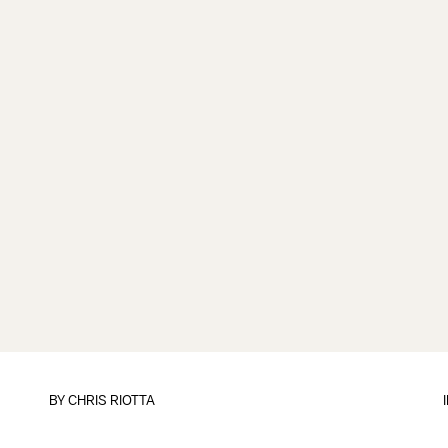
BY
CHRIS RIOTTA