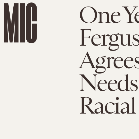
One Ye
Fergus
Agrees
Needs
Racial