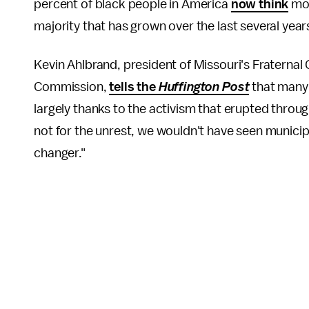
percent of black people in America
now think
mor
majority that has grown over the last several year
Kevin Ahlbrand, president of Missouri's Fraterna
Commission,
tells the
Huffington Post
that many 
largely thanks to the activism that erupted throug
not for the unrest, we wouldn't have seen municipal
changer."