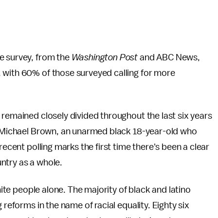
e survey, from the
Washington Post
and ABC News,
 with 60% of those surveyed calling for more
s remained closely divided throughout the last six years
of Michael Brown, an unarmed black 18-year-old who
recent polling marks the first time there's been a clear
ntry as a whole.
white people alone. The majority of black and latino
 reforms in the name of racial equality. Eighty six