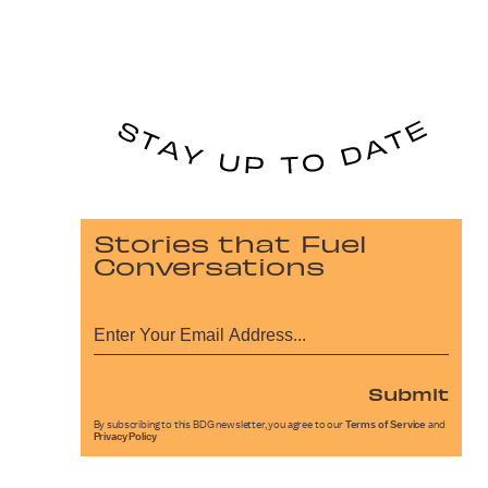
Stories that Fuel
Conversations
Submit
By subscribing to this BDG newsletter, you agree to our
Terms of Service
and
Privacy Policy