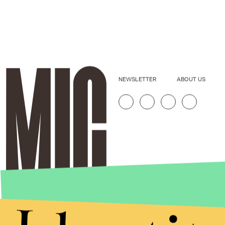
NEWSLETTER
ABOUT US