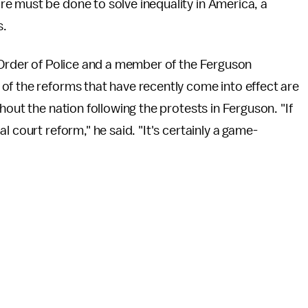
e must be done to solve inequality in America, a
s.
l Order of Police and a member of the Ferguson
of the reforms that have recently come into effect are
hout the nation following the protests in Ferguson. "If
 court reform," he said. "It's certainly a game-