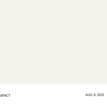
AUG. 6, 2015
IMPACT