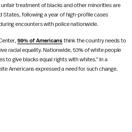
unfair treatment of blacks and other minorities are
 States, following a year of high-profile cases
 during encounters with police nationwide.
Center,
59% of Americans
think the country needs to
ve racial equality. Nationwide, 53% of white people
to give blacks equal rights with whites." In a
white Americans expressed a need for such change.