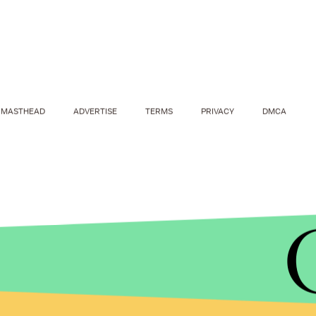
MASTHEAD
ADVERTISE
TERMS
PRIVACY
DMCA
ANADOLU AGENCY/GETTY IMAGES
The
Huffington Post
reports that, due to the con