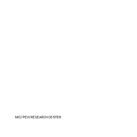
MIC/PEW RESEARCH CENTER