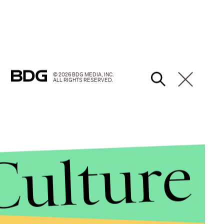
© 2026 BDG MEDIA, INC.
ALL RIGHTS RESERVED.
Culture
versations and actions spurred by the Ferguson