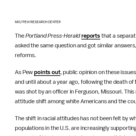
MIC/PEW RESEARCH CENTER
The
Portland Press-Herald
reports
that a separat
asked the same question and got similar answers,
reforms.
As Pew
points out
, public opinion on these issue
and until about a year ago, following the death 
was shot by an officer in Ferguson, Missouri. This 
attitude shift among white Americans and the cou
The shift in racial attitudes has not been felt by 
populations in the U.S. are increasingly supporting