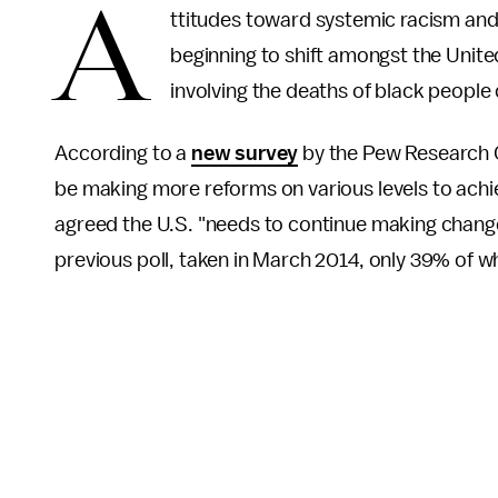
A
ttitudes toward systemic racism and 
beginning to shift amongst the United
involving the deaths of black people
According to a
new survey
by the Pew Research 
be making more reforms on various levels to achie
agreed the U.S. "needs to continue making changes 
previous poll, taken in March 2014, only 39% of 