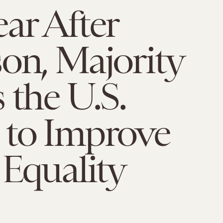
ar After
on, Majority
 the U.S.
 to Improve
 Equality