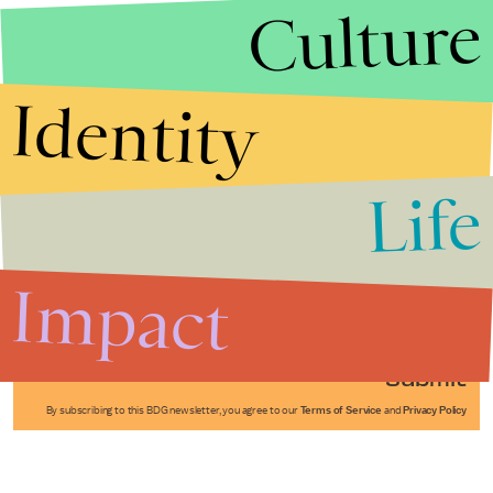
Culture
Identity
Life
Stories that Fuel
Conversations
Impact
Submit
By subscribing to this BDG newsletter, you agree to our
Terms of Service
and
Privacy Policy