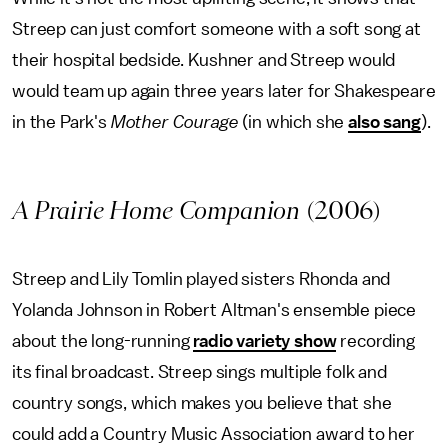
Streep can just comfort someone with a soft song at
their hospital bedside. Kushner and Streep would
would team up again three years later for Shakespeare
in the Park's
Mother Courage
(in which she
also sang
).
A Prairie Home Companion
(2006)
Streep and Lily Tomlin played sisters Rhonda and
Yolanda Johnson in Robert Altman's ensemble piece
about the long-running
radio variety show
recording
its final broadcast. Streep sings multiple folk and
country songs, which makes you believe that she
could add a Country Music Association award to her