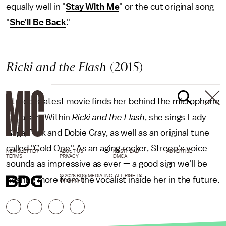
equally well in "
Stay With Me
" or the cut original song
"
She'll Be Back
."
Ricki and the Flash
(2015)
Streep's latest movie finds her behind the microphone
yet again. Within
Ricki and the Flash
, she sings Lady
Gaga, Pink and Dobie Gray, as well as an original tune
called "Cold One." As an aging rocker, Streep's voice
NEWSLETTER
ABOUT US
MASTHEAD
ADVERTISE
TERMS
PRIVACY
DMCA
sounds as impressive as ever — a good sign we'll be
© 2026 BDG MEDIA, INC. ALL RIGHTS
hearing more from the vocalist inside her in the future.
RESERVED.