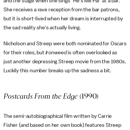
and the stage when she sings "He's Me Pal" at a bar.
She receives a rave reception from the bar patrons,
but it is short-lived when her dream is interrupted by
the sad reality she's actually living.
Nicholson and Streep were both nominated for Oscars
for their roles, but
Ironweed
is often overlooked as
just another depressing Streep movie from the 1980s.
Luckily this number breaks up the sadness a bit.
Postcards From the Edge
(1990)
The semi-autobiographical film written by Carrie
Fisher (and based on her own book) features Streep