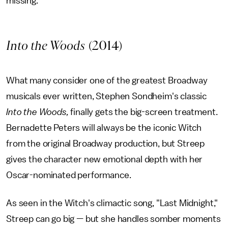
missing.
Into the Woods
(2014)
What many consider one of the greatest Broadway
musicals ever written, Stephen Sondheim's classic
Into the Woods,
finally gets the big-screen treatment.
Bernadette Peters will always be the iconic Witch
from the original Broadway production, but Streep
gives the character new emotional depth with her
Oscar-nominated performance.
As seen in the Witch's climactic song, "Last Midnight,"
Streep can go big — but she handles somber moments