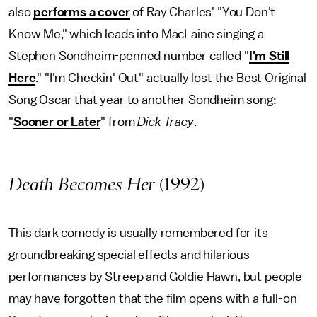
also
performs a cover
of Ray Charles' "You Don't
Know Me," which leads into MacLaine singing a
Stephen Sondheim-penned number called "
I'm Still
Here
." "I'm Checkin' Out" actually lost the Best Original
Song Oscar that year to another Sondheim song:
"
Sooner or Later
" from
Dick Tracy
.
Death Becomes Her
(1992)
This dark comedy is usually remembered for its
groundbreaking special effects and hilarious
performances by Streep and Goldie Hawn, but people
may have forgotten that the film opens with a full-on