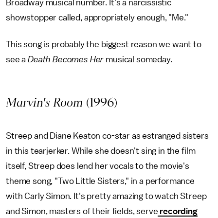
Broadway musical number. It's a narcissistic
showstopper called, appropriately enough, "Me."
This song is probably the biggest reason we want to
see a
Death Becomes Her
musical someday.
Marvin's Room
(1996)
Streep and Diane Keaton co-star as estranged sisters
in this tearjerker. While she doesn't sing in the film
itself, Streep does lend her vocals to the movie's
theme song, "Two Little Sisters," in a performance
with Carly Simon. It's pretty amazing to watch Streep
and Simon, masters of their fields, serve
recording