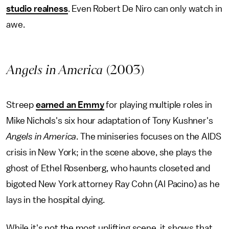
studio realness
. Even Robert De Niro can only watch in
awe.
Angels in America
(2003)
Streep
earned an Emmy
for playing multiple roles in
Mike Nichols's six hour adaptation of Tony Kushner's
Angels in America
. The miniseries focuses on the AIDS
crisis in New York; in the scene above, she plays the
ghost of Ethel Rosenberg, who haunts closeted and
bigoted New York attorney Ray Cohn (Al Pacino) as he
lays in the hospital dying.
While it's not the most uplifting scene, it shows that