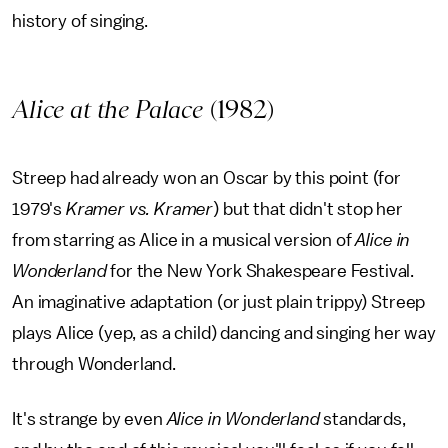
history of singing.
Alice at the Palace
(1982)
Streep had already won an Oscar by this point (for
1979's
Kramer vs. Kramer
) but that didn't stop her
from starring as Alice in a musical version of
Alice in
Wonderland
for the New York Shakespeare Festival.
An imaginative adaptation (or just plain trippy) Streep
plays Alice (yep, as a child) dancing and singing her way
through Wonderland.
It's strange by even
Alice in Wonderland
standards,