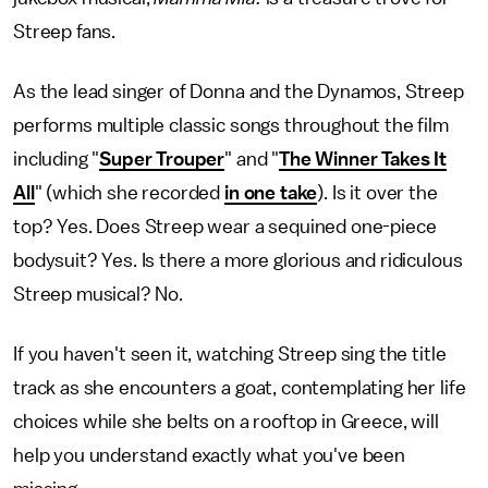
Streep fans.
As the lead singer of Donna and the Dynamos, Streep
performs multiple classic songs throughout the film
including "
Super Trouper
" and "
The Winner Takes It
All
" (which she recorded
in one take
). Is it over the
top? Yes. Does Streep wear a sequined one-piece
bodysuit? Yes. Is there a more glorious and ridiculous
Streep musical? No.
If you haven't seen it, watching Streep sing the title
track as she encounters a goat, contemplating her life
choices while she belts on a rooftop in Greece, will
help you understand exactly what you've been