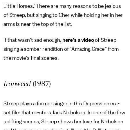
Little Horses." There are many reasons to be jealous
of Streep, but singing to Cher while holding her in her
arms is near the top of the list.
If that wasn't sad enough,
here's a video
of Streep
singing a somber rendition of "Amazing Grace" from
the movie's final scenes.
Ironweed
(1987)
Streep plays a former singer in this Depression era-
set film that co-stars Jack Nicholson. In one of the few
uplifting scenes, Streep shows her love for Nicholson