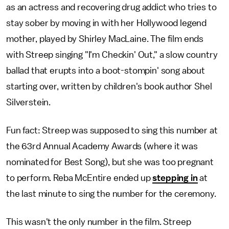
as an actress and recovering drug addict who tries to
stay sober by moving in with her Hollywood legend
mother, played by Shirley MacLaine. The film ends
with Streep singing "I'm Checkin' Out," a slow country
ballad that erupts into a boot-stompin' song about
starting over, written by children's book author Shel
Silverstein.
Fun fact: Streep was supposed to sing this number at
the 63rd Annual Academy Awards (where it was
nominated for Best Song), but she was too pregnant
to perform. Reba McEntire ended up
stepping in
at
the last minute to sing the number for the ceremony.
This wasn't the only number in the film. Streep