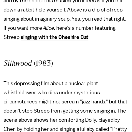
and by the end of this musical you'll feel as if you fell
down a rabbit hole yourself. Above is a clip of Streep
singing about imaginary soup. Yes, you read that right.
If you want more
Alice
, here's a number featuring
Streep
singing with the Cheshire Cat
.
Silkwood
(1983)
This depressing film about a nuclear plant
whistleblower who dies under mysterious
circumstances might not scream "jazz hands," but that
doesn't stop Streep from getting some singing in. The
scene above shows her comforting Dolly, played by
Cher, by holding her and singing a lullaby called "Pretty