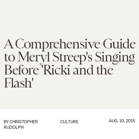
A Comprehensive Guide
to Meryl Streep's Singing
Before 'Ricki and the
Flash'
AUG. 10, 2015
BY
CHRISTOPHER
CULTURE
RUDOLPH