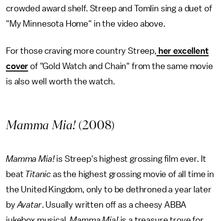
crowded award shelf. Streep and Tomlin sing a duet of
"My Minnesota Home" in the video above.
For those craving more country Streep,
her excellent
cover
of "Gold Watch and Chain" from the same movie
is also well worth the watch.
Mamma Mia!
(2008)
Mamma Mia!
is Streep's highest grossing film ever. It
beat
Titanic
as the highest grossing movie of all time in
the United Kingdom, only to be dethroned a year later
by
Avatar
. Usually written off as a cheesy ABBA
jukebox musical,
Mamma Mia!
is a treasure trove for