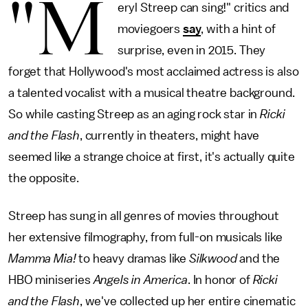
"M
eryl Streep can sing!" critics and
moviegoers
say
, with a hint of
surprise, even in 2015. They
forget that Hollywood's most acclaimed actress is also
a talented vocalist with a musical theatre background.
So while casting Streep as an aging rock star in
Ricki
and the Flash
, currently in theaters, might have
seemed like a strange choice at first, it's actually quite
the opposite.
Streep has sung in all genres of movies throughout
her extensive filmography, from full-on musicals like
Mamma Mia!
to heavy dramas like
Silkwood
and the
HBO miniseries
Angels in America
. In honor of
Ricki
and the Flash
, we've collected up her entire cinematic