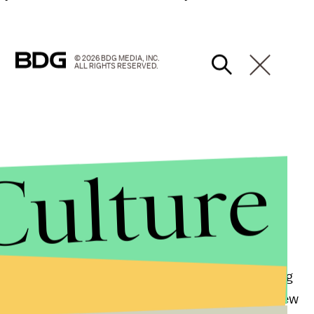
© 2026 BDG MEDIA, INC.
ALL RIGHTS RESERVED.
Culture
Ryan Adams, who is currently in the studio recording
 Smiths. Adams' may have just launched an entirely new