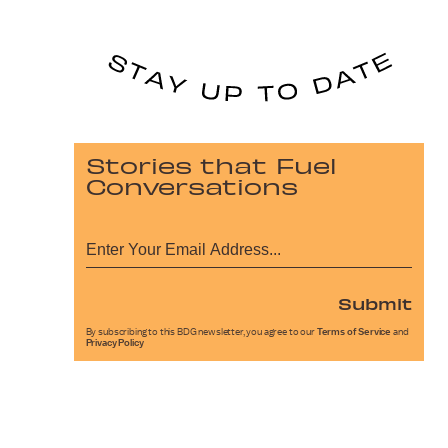
Stories that Fuel
Conversations
Submit
By subscribing to this BDG newsletter, you agree to our
Terms of Service
and
Privacy Policy