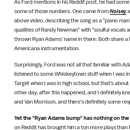
As Ford mentions in his Reddit post, he had some
some of those numbers. One came from
Noisey
a
above video, describing the song as a "piano man'
qualities of Randy Newman" with "soulful vocals a
thrown Ryan Adams' name in there: Both share a lo
Americana instrumentation.
Surprisingly, Ford was not all that familiar with 
listened to some Whiskeytown stuff when I was i
Target when I was in high school, but that's about i
other day, after this happened, and I definitely k
and Van Morrison, and there's definitely some res
Yet the "Ryan Adams bump" has nothing on the
on Reddit has brought him a ton more plays tha