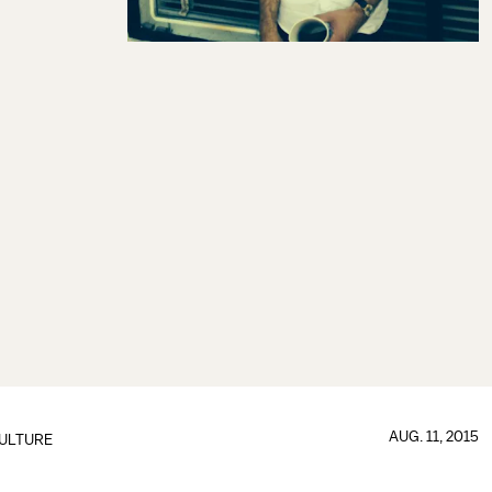
AUG. 11, 2015
ULTURE