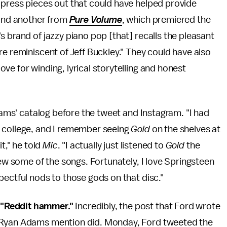
 press pieces out that could have helped provide
nd another from
Pure Volume
, which premiered the
s brand of jazzy piano pop [that] recalls the pleasant
re reminiscent of Jeff Buckley." They could have also
ve for winding, lyrical storytelling and honest
Adams' catalog before the tweet and Instagram. "I had
n college, and I remember seeing
Gold
on the shelves at
t," he told
Mic
. "I actually just listened to
Gold
the
new some of the songs. Fortunately, I love Springsteen
pectful nods to those gods on that disc."
 "Reddit hammer."
Incredibly, the post that Ford wrote
n Ryan Adams mention did. Monday, Ford tweeted the