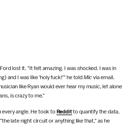
rd lost it. "It felt amazing. I was shocked. I was in
g) and I was like 'holy fuck!'" he told
Mic
via email.
usician like Ryan would ever hear my music, let alone
fans, is crazy to me."
 every angle. He took to
Reddit
to quantify the data,
he late night circuit or anything like that," as he