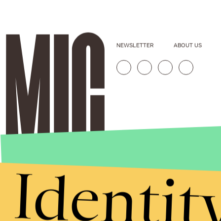
NEWSLETTER
ABOUT US
Identit