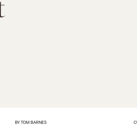
t
BY
TOM BARNES
C