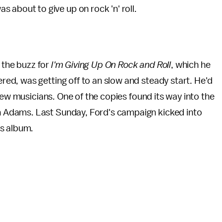
 about to give up on rock 'n' roll.
g the buzz for
I'm Giving Up On Rock and Roll
, which he
d, was getting off to an slow and steady start. He'd
ew musicians. One of the copies found its way into the
Adams. Last Sunday, Ford's campaign kicked into
is album.