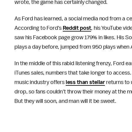
wrote, the game has certainly changed.
As Ford has learned, a social media nod from a ce
According to Ford's
Reddit post
, his YouTube vi
saw his Facebook page grow 179% in likes. His So
plays a day before, jumped from 950 plays when
In the middle of this rabid listening frenzy, Ford e
iTunes sales, numbers that take longer to access.
music industry offers
less than stellar
returns to 
drop, so fans couldn't throw their money at the 
But they will soon, and man will it be sweet.