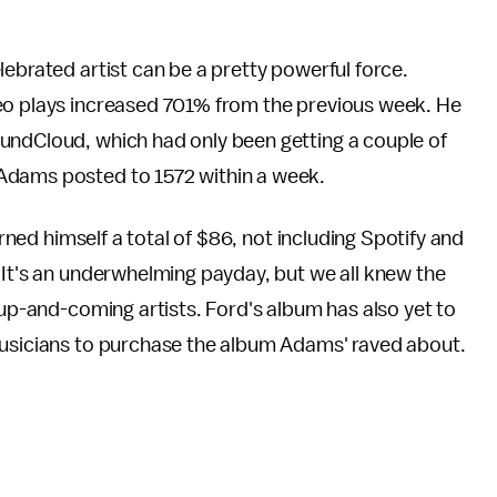
lebrated artist can be a pretty powerful force.
deo plays increased 701% from the previous week. He
undCloud, which had only been getting a couple of
 Adams posted to 1572 within a week.
arned himself a total of $86, not including Spotify and
 It's an underwhelming payday, but we all knew the
up-and-coming artists. Ford's album has also yet to
musicians to purchase the album Adams' raved about.