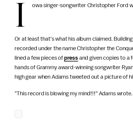
I
owa singer-songwriter Christopher Ford was
Or at least that's what his album claimed. Buildin
recorded under the name Christopher the Conquere
lined a few pieces of
press
and given copies to a f
hands of Grammy award-winning songwriter Ryan 
high gear when Adams tweeted out a picture of h
"This record is blowing my mind!!!" Adams wrote.