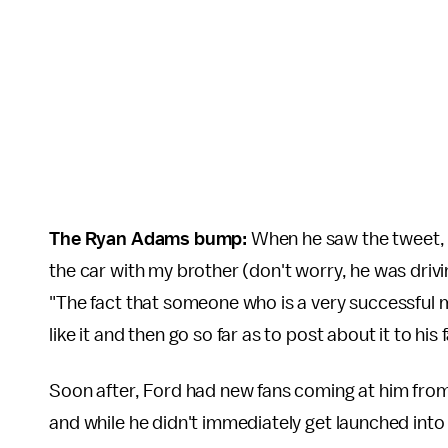
The Ryan Adams bump:
When he saw the tweet, Fo
the car with my brother (don't worry, he was drivin
"The fact that someone who is a very successful m
like it and then go so far as to post about it to his 
Soon after, Ford had new fans coming at him from
and while he didn't immediately get launched into "t