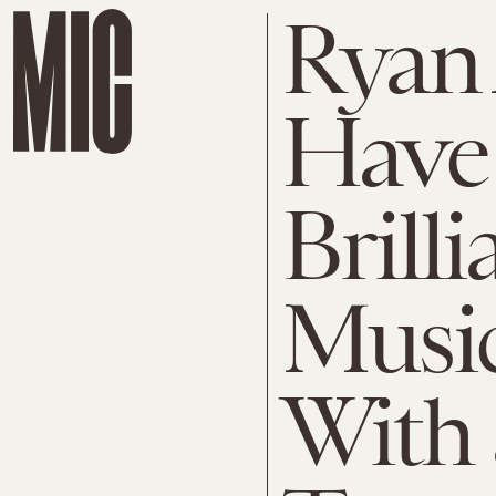
Ryan
Have 
Brilli
Music
With 