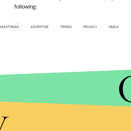
following:
MASTHEAD
ADVERTISE
TERMS
PRIVACY
DMCA
y
Of course, that wouldn't have been possible with 
a
cover
of Taylor Swift's
1989
in the style of the