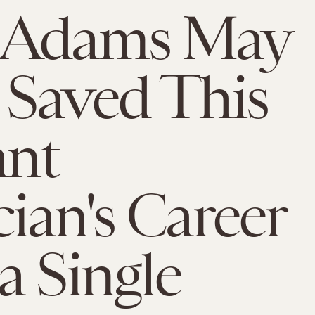
 Adams May
Saved This
ant
ian's Career
a Single