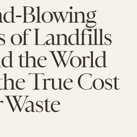
nd-Blowing
 of Landfills
d the World
the True Cost
r Waste