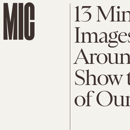
13 Mi
Images
Aroun
Show 
of Ou