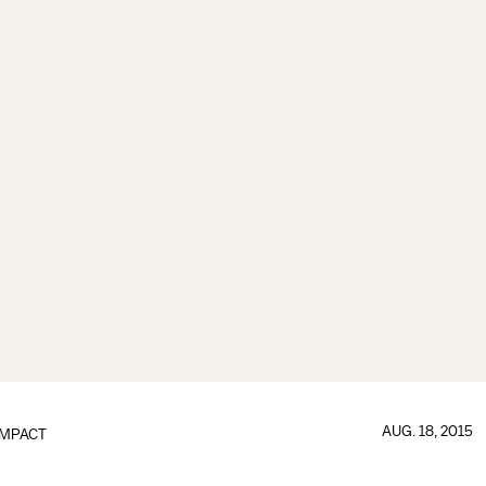
AUG. 18, 2015
IMPACT