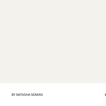
BY
NATASHA NOMAN