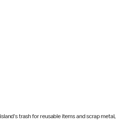
island's trash for reusable items and scrap metal,