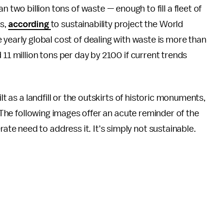
 two billion tons of waste — enough to fill a fleet of
es,
according
to sustainability project the World
 yearly global cost of dealing with waste is more than
 11 million tons per day by 2100 if current trends
lt as a landfill or the outskirts of historic monuments,
. The following images offer an acute reminder of the
e need to address it. It's simply not sustainable.