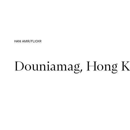
HANI AMIR/FLICKR
Douniamag, Hong 