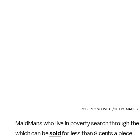
ROBERTO SCHMIDT /GETTY IMAGES
Maldivians who live in poverty search through the 
which can be
sold
for less than 8 cents a piece.