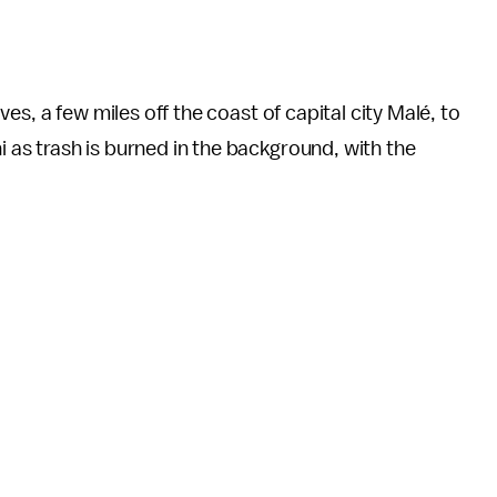
dives, a few miles off the coast of capital city Malé, to
i as trash is burned in the background, with the