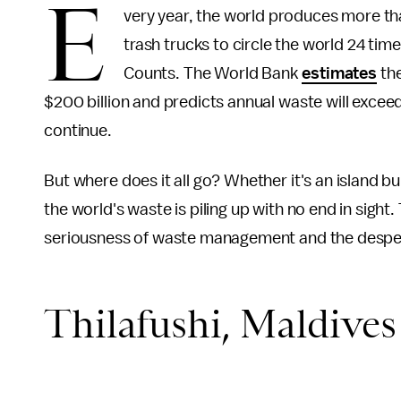
E
very year, the world produces more than
trash trucks to circle the world 24 tim
Counts. The World Bank
estimates
the
$200 billion and predicts annual waste will exceed
continue.
But where does it all go? Whether it's an island bui
the world's waste is piling up with no end in sight
seriousness of waste management and the desperat
Thilafushi, Maldives