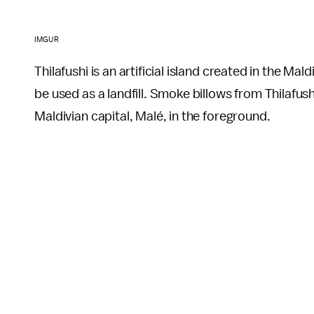
IMGUR
Thilafushi is an artificial island created in the Mal
be used as a landfill. Smoke billows from Thilafush
Maldivian capital, Malé, in the foreground.