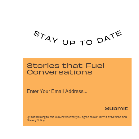
Stories that Fuel
Conversations
Submit
By subscribing to this BDG newsletter, you agree to our
Terms of Service
and
Privacy Policy