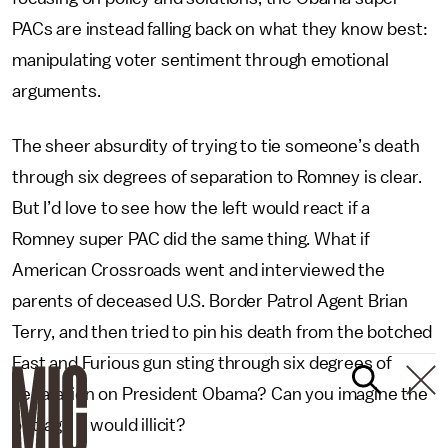
PACs are instead falling back on what they know best:
manipulating voter sentiment through emotional
arguments.
The sheer absurdity of trying to tie someone’s death
through six degrees of separation to Romney is clear.
But I’d love to see how the left would react if a
Romney super PAC did the same thing. What if
American Crossroads went and interviewed the
parents of deceased U.S. Border Patrol Agent Brian
Terry, and then tried to pin his death from the botched
Fast and Furious gun sting through six degrees of
separation on President Obama? Can you imagine the
outrage it would illicit?