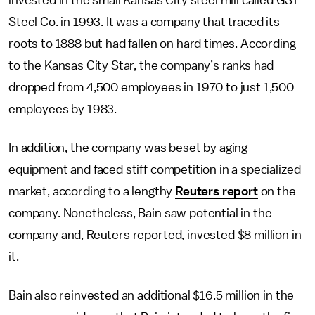
invested in the small Kansas City steel mill called GST
Steel Co. in 1993. It was a company that traced its
roots to 1888 but had fallen on hard times. According
to the Kansas City Star, the company’s ranks had
dropped from 4,500 employees in 1970 to just 1,500
employees by 1983.
In addition, the company was beset by aging
equipment and faced stiff competition in a specialized
market, according to a lengthy
Reuters report
on the
company. Nonetheless, Bain saw potential in the
company and, Reuters reported, invested $8 million in
it.
Bain also reinvested an additional $16.5 million in the