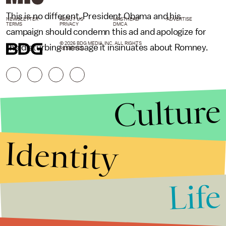
This is no different. President Obama and his
NEWSLETTER
ABOUT US
MASTHEAD
ADVERTISE
TERMS
PRIVACY
DMCA
campaign should condemn this ad and apologize for
© 2026 BDG MEDIA, INC. ALL RIGHTS
the disturbing message it insinuates about Romney.
RESERVED.
Culture
Identity
Life
Stories that Fuel
Conversations