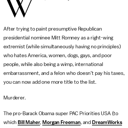
W
After trying to paint presumptive Republican
presidential nominee Mitt Romney as a right-wing
extremist (while simultaneously having no principles)
who hates America, women, dogs, gays, and poor
people, while also being a wimp, international
embarrassment, and a felon who doesn’t pay his taxes,
you can now add one more title to the list.
Murderer.
The pro-Barack Obama super PAC Priorities USA (to
which
Bill Maher
,
Morgan Freeman
, and
DreamWorks