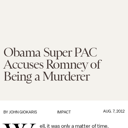
Obama Super PAC
Accuses Romney of
Being a Murderer
AUG. 7, 2012
BY
JOHN GIOKARIS
IMPACT
ell, it was only a matter of time.