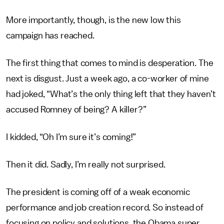
More importantly, though, is the new low this
campaign has reached.
The first thing that comes to mind is desperation. The
next is disgust. Just a week ago, a co-worker of mine
had joked, “What’s the only thing left that they haven’t
accused Romney of being? A killer?”
I kidded, “Oh I’m sure it’s coming!”
Then it did. Sadly, I’m really not surprised.
The president is coming off of a weak economic
performance and job creation record. So instead of
focusing on policy and solutions, the Obama super