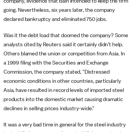
company, evidence that Bain intended to keep the firm
going. Nevertheless, six years later, the company
declared bankruptcy and eliminated 750 jobs.
Was it the debt load that doomed the company? Some
analysts cited by Reuters said it certainly didn’t help.
Others blamed the union or competition from Asia. In
a 1999 filing with the Securities and Exchange
Commission, the company stated, "Distressed
economic conditions in other countries, particularly
Asia, have resulted in record levels of imported steel
products into the domestic market causing dramatic
declines in selling prices industry-wide."
It was a very bad time in general for the steel industry