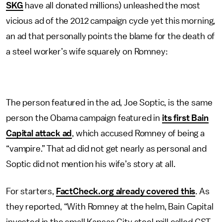
SKG
have all donated millions) unleashed the most
vicious ad of the 2012 campaign cycle yet this morning,
an ad that personally points the blame for the death of
a steel worker’s wife squarely on Romney:
The person featured in the ad, Joe Soptic, is the same
person the Obama campaign featured in
its first Bain
Capital attack ad
, which accused Romney of being a
“vampire.” That ad did not get nearly as personal and
Soptic did not mention his wife’s story at all.
For starters,
FactCheck.org already covered this
. As
they reported, “With Romney at the helm, Bain Capital