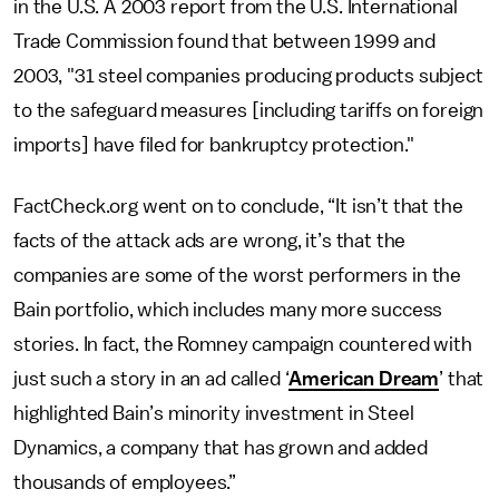
in the U.S. A 2003 report from the U.S. International
Trade Commission found that between 1999 and
2003, "31 steel companies producing products subject
to the safeguard measures [including tariffs on foreign
imports] have filed for bankruptcy protection."
FactCheck.org went on to conclude, “It isn’t that the
facts of the attack ads are wrong, it’s that the
companies are some of the worst performers in the
Bain portfolio, which includes many more success
stories. In fact, the Romney campaign countered with
just such a story in an ad called ‘
American Dream
’ that
highlighted Bain’s minority investment in Steel
Dynamics, a company that has grown and added
thousands of employees.”