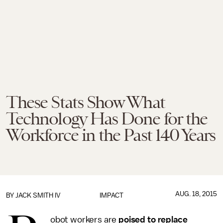
These Stats Show What
Technology Has Done for the
Workforce in the Past 140 Years
AUG. 18, 2015
BY
JACK SMITH IV
IMPACT
obot workers are
poised to replace