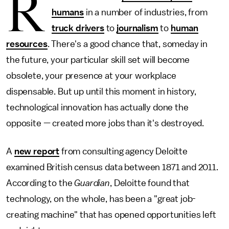
R
humans
in a number of industries, from
truck drivers
to
journalism
to
human
resources
. There's a good chance that, someday in
the future, your particular skill set will become
obsolete, your presence at your workplace
dispensable. But up until this moment in history,
technological innovation has actually done the
opposite — created more jobs than it's destroyed.
A
new report
from consulting agency Deloitte
examined British census data between 1871 and 2011.
According to the
Guardian
, Deloitte found that
technology, on the whole, has been a "great job-
creating machine" that has opened opportunities left