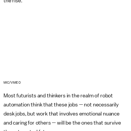
the rise.
MIC/VIMEO
Most futurists and thinkers in the realm of robot
automation think that these jobs — not necessarily
desk jobs, but work that involves emotional nuance
and caring for others — will be the ones that survive