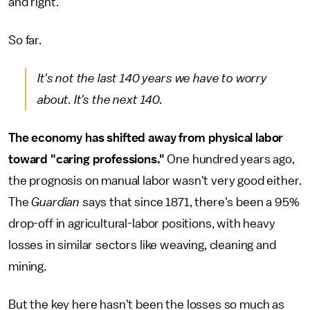
and right.
So far.
It's not the last 140 years we have to worry
about. It's the next 140.
The economy has shifted away from physical labor
toward "caring professions."
One hundred years ago,
the prognosis on manual labor wasn't very good either.
The
Guardian
says that since 1871, there's been a 95%
drop-off in agricultural-labor positions, with heavy
losses in similar sectors like weaving, cleaning and
mining.
But the key here hasn't been the losses so much as