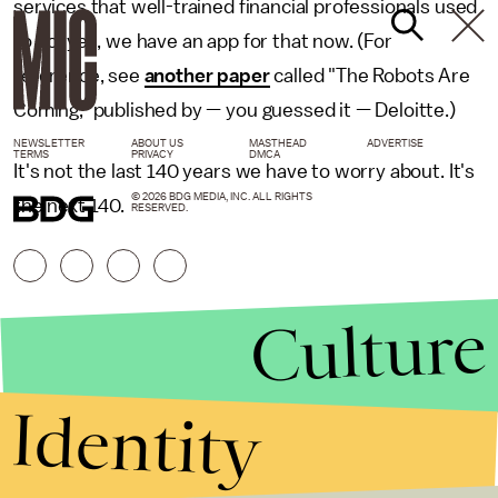
services that well-trained financial professionals used
to do, yes, we have an app for that now. (For
reference, see
another paper
called "The Robots Are
Coming," published by — you guessed it — Deloitte.)
NEWSLETTER
ABOUT US
MASTHEAD
ADVERTISE
TERMS
PRIVACY
DMCA
It's not the last 140 years we have to worry about. It's
© 2026 BDG MEDIA, INC. ALL RIGHTS
the next 140.
RESERVED.
Culture
Identity