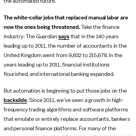
the automated future.
The white-collar jobs that replaced manual labor are
now the ones being threatened.
Take the finance
industry: The
Guardian
says
that in the 140 years
leading up to 2011, the number of accountants in the
United Kingdom went from 9,832 to 215,678. In the
years leading up to 2011, financial institutions
flourished, and international banking expanded.
But automation is beginning to put those jobs on the
backslide
. Since 2011, we've seen a growth in high-
frequency trading algorithms and software platforms
that emulate or entirely replace accountants, bankers
and personal finance platforms. For many of the