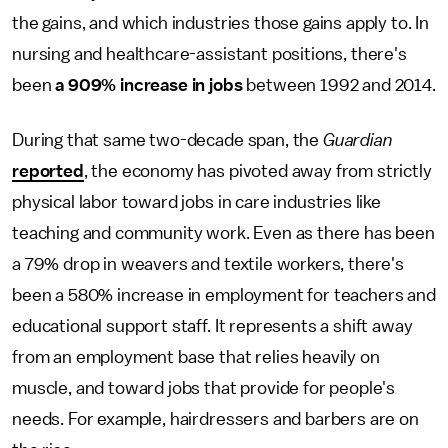
the gains, and which industries those gains apply to. In
nursing and healthcare-assistant positions, there's
been
a 909% increase in jobs
between 1992 and 2014.
During that same two-decade span, the
Guardian
reported
, the economy has pivoted away from strictly
physical labor toward jobs in care industries like
teaching and community work. Even as there has been
a 79% drop in weavers and textile workers, there's
been a 580% increase in employment for teachers and
educational support staff. It represents a shift away
from an employment base that relies heavily on
muscle, and toward jobs that provide for people's
needs. For example, hairdressers and barbers are on