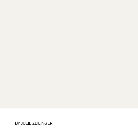
BY
JULIE ZEILINGER