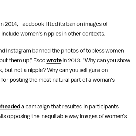
In 2014, Facebook lifted its ban on images of
o include women's nipples in other contexts.
nd Instagram banned the photos of topless women
 put them up," Esco
wrote
in 2013. "Why can you show
 but not a nipple? Why can you sell guns on
 for posting the most natural part of a woman's
rheaded
a campaign that resulted in participants
ls opposing the inequitable way images of women's