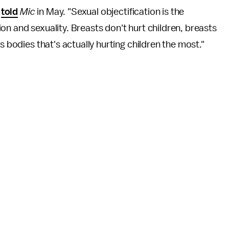
y
told
Mic
in May. "Sexual objectification is the
on and sexuality. Breasts don't hurt children, breasts
s bodies that's actually hurting children the most."