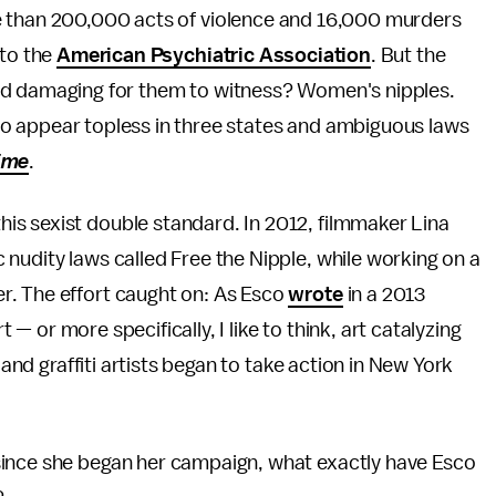
 than 200,000 acts of violence and 16,000 murders
 to the
American Psychiatric Association
. But the
nd damaging for them to witness? Women's nipples.
en to appear topless in three states and ambiguous laws
ime
.
s sexist double standard. In 2012, filmmaker Lina
nudity laws called Free the Nipple, while working on a
r. The effort caught on: As Esco
wrote
in a 2013
rt — or more specifically, I like to think, art catalyzing
 and graffiti artists began to take action in New York
 since she began her campaign, what exactly have Esco