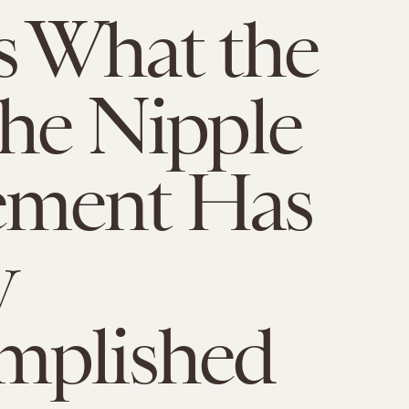
s What the
the Nipple
ment Has
y
mplished