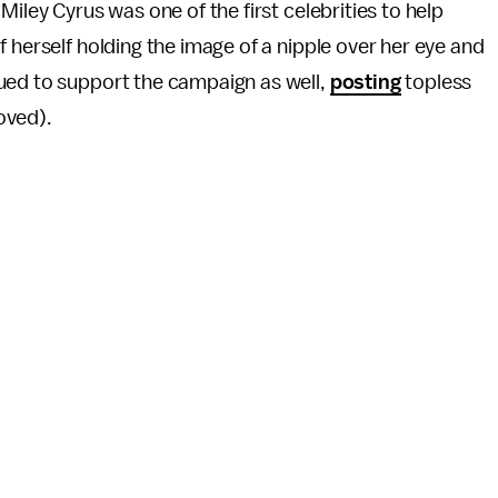
Miley Cyrus was one of the first celebrities to help
 herself holding the image of a nipple over her eye and
ued to support the campaign as well,
posting
topless
oved).