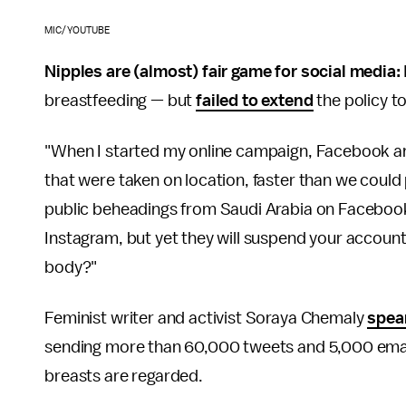
MIC/YOUTUBE
Nipples are (almost) fair game for social media:
breastfeeding — but
failed to extend
the policy t
"When I started my online campaign, Facebook a
that were taken on location, faster than we could
public beheadings from Saudi Arabia on Facebook,
Instagram, but yet they will suspend your account
body?"
Feminist writer and activist Soraya Chemaly
spea
sending more than 60,000 tweets and 5,000 emai
breasts are regarded.