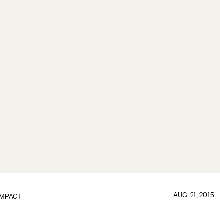
AUG. 21, 2015
IMPACT