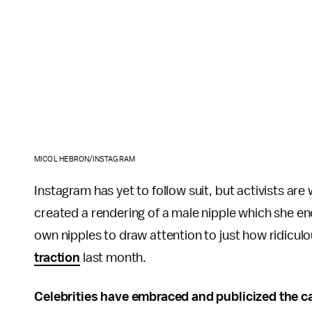
MICOL HEBRON/INSTAGRAM
Instagram has yet to follow suit, but activists are 
created a rendering of a male nipple which she e
own nipples to draw attention to just how ridiculo
traction
last month.
Celebrities have embraced and publicized the c