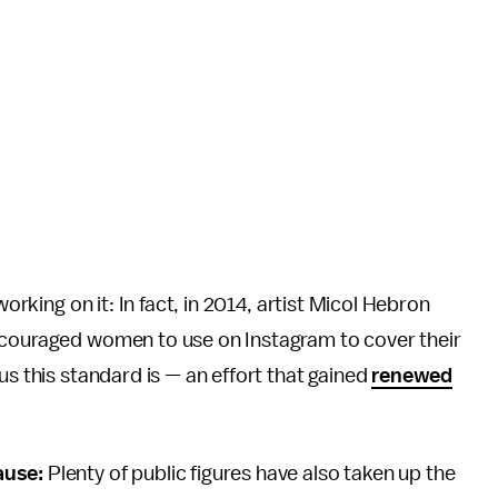
working on it: In fact, in 2014, artist Micol Hebron
ncouraged women to use on Instagram to cover their
us this standard is — an effort that gained
renewed
ause:
Plenty of public figures have also taken up the