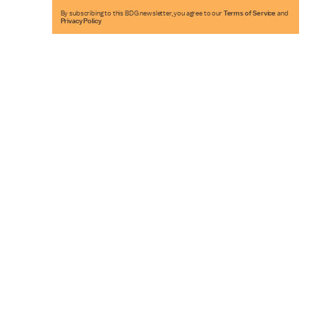
By subscribing to this BDG newsletter, you agree to our
Terms of Service
and
Privacy Policy