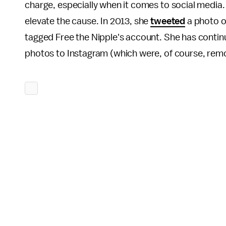
charge, especially when it comes to social media. 
elevate the cause. In 2013, she
tweeted
a photo of
tagged Free the Nipple's account. She has contin
photos to Instagram (which were, of course, rem