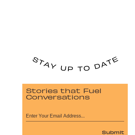
Stories that Fuel
Conversations
Submit