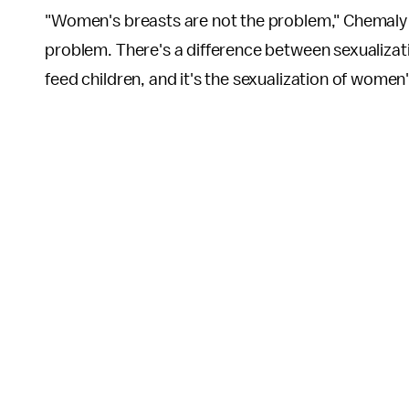
"Women's breasts are not the problem," Chemal
problem. There's a difference between sexualizati
feed children, and it's the sexualization of women'