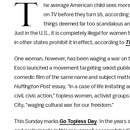
T
he average American child sees more
on TV before they turn 18, according
things deemed far too scandalous a
Just in the U.S., it is completely illegal for wom
in other states prohibit it in effect, according to
T
One woman, however, has been waging a war on thi
Esco launched a movement targeting sexist public 
comedic film of the same name and subject matte
Huffington Post
essay, "in a case of life imitating a
civil, civic action," topless women, activist groups
City, "waging cultural war for our freedom."
This Sunday marks
Go Topless Day
. In the years