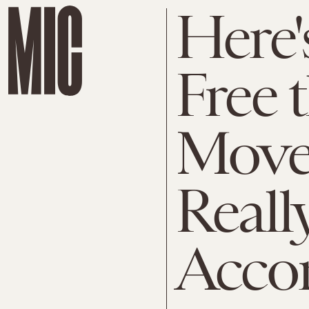
Here'
Free 
Move
Reall
Acco