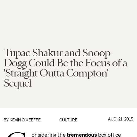
Tupac Shakur and Snoop
Dogg Could Be the Focus of a
'Straight Outta Compton'
Sequel
AUG. 21, 2015
BY
KEVIN O'KEEFFE
CULTURE
onsidering the
tremendous
box office