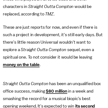
characters in
Straight Outta Compton
would be
replaced, according to
TMZ
.
These are just reports for now, and even if there is
such a project in development, it's still early days. But
there's little reason Universal wouldn't want to
explore a
Straight Outta Compton
sequel, even a
spiritual one. To not consider it would be leaving
money on the table
.
Straight Outta Compton
has been an unqualified box
office success, making
$80 million
in a week and
smashing the record for a musical biopic's best
opening weekend. It's expected to win
its second