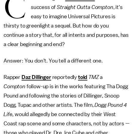
C
success of
Straight Outta Compton
, it's
easy to imagine Universal Pictures is
thirsty to greenlight a sequel. But how do you
continue a story that, for all intents and purposes, has
a clear beginning and end?
Answer: You don't. You tell a different one.
Rapper
Daz Dillinger
reportedly
told
TMZ
a
Compton
follow-up is in the works featuring Tha Dogg
Pound and following the stories of Dillinger, Snoop
Dogg, Tupac and other artists. The film,
Dogg Pound 4
Life
, would allegedly be connected by their West
Coast rap scene and some characters, not by actors —
those who played Dr. Dre, Ice Cube and other