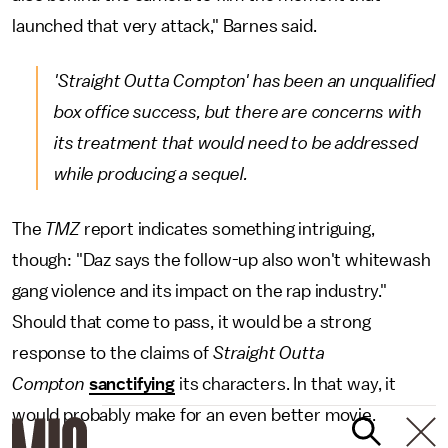
launched that very attack," Barnes said.
'Straight Outta Compton' h
as been an unqualified
box office success, but there are concerns with
its treatment that would need to be addressed
while producing a sequel.
The
TMZ
report indicates something intriguing,
though: "Daz says the follow-up also won't whitewash
gang violence and its impact on the rap industry."
Should that come to pass, it would be a strong
response to the claims of
Straight Outta
Compton
sanctifying
its characters. In that way, it
would probably make for an even better movie.