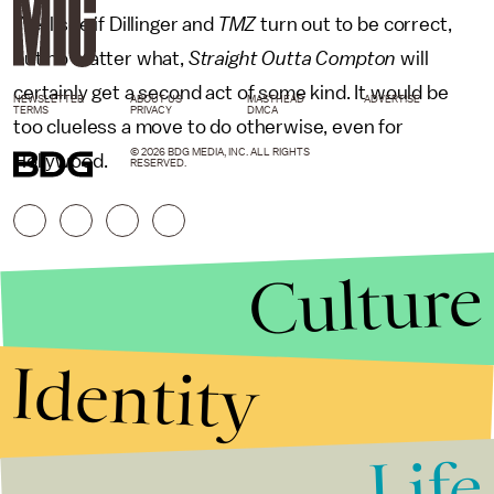
We'll see if Dillinger and
TMZ
turn out to be correct,
but no matter what,
Straight Outta Compton
will
certainly get a second act of some kind. It would be
NEWSLETTER
ABOUT US
MASTHEAD
ADVERTISE
TERMS
PRIVACY
DMCA
too clueless a move to do otherwise, even for
© 2026 BDG MEDIA, INC. ALL RIGHTS
Hollywood.
RESERVED.
Culture
Identity
Life
Stories that Fuel