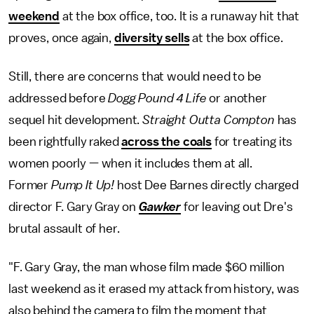
weekend
at the box office, too. It is a runaway hit that
proves, once again,
diversity sells
at the box office.
Still, there are concerns that would need to be
addressed before
Dogg Pound 4 Life
or another
sequel hit development.
Straight Outta Compton
has
been rightfully raked
across the coals
for treating its
women poorly — when it includes them at all.
Former
Pump It Up!
host Dee Barnes directly charged
director F. Gary Gray on
Gawker
for leaving out Dre's
brutal assault of her.
"F. Gary Gray, the man whose film made $60 million
last weekend as it erased my attack from history, was
also behind the camera to film the moment that