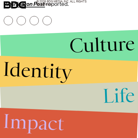
© 2026 BDG MEDIA, INC. ALL RIGHTS
Washington Post
reported.
RESERVED.
Culture
Identity
Life
Stories that Fuel
Conversations
Impact