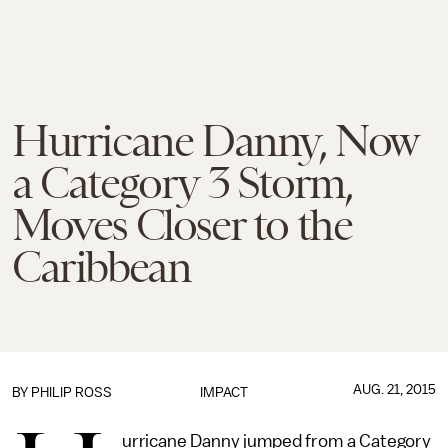
Hurricane Danny, Now
a Category 3 Storm,
Moves Closer to the
Caribbean
AUG. 21, 2015
BY
PHILIP ROSS
IMPACT
urricane Danny jumped from a Category