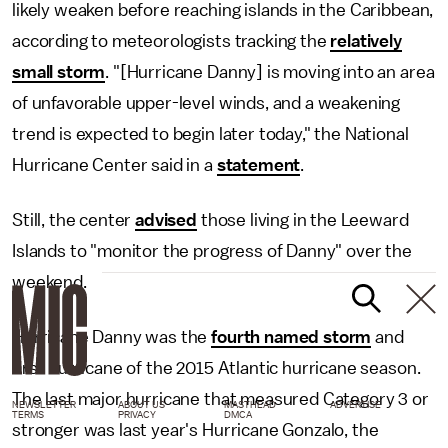
likely weaken before reaching islands in the Caribbean,
according to meteorologists tracking the
relatively
small storm
. "[Hurricane Danny] is moving into an area
of unfavorable upper-level winds, and a weakening
trend is expected to begin later today," the National
Hurricane Center said in a
statement
.
Still, the center
advised
those living in the Leeward
Islands to "monitor the progress of Danny" over the
weekend.
Hurricane Danny was the
fourth named storm
and
first hurricane of the 2015 Atlantic hurricane season.
The last major hurricane that measured Category 3 or
NEWSLETTER
ABOUT US
MASTHEAD
ADVERTISE
TERMS
PRIVACY
DMCA
stronger was last year's Hurricane Gonzalo, the