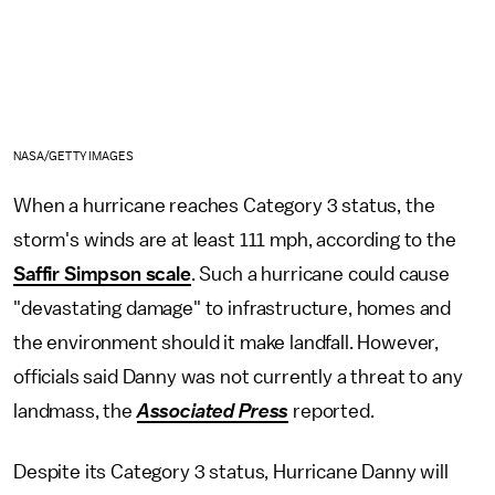
NASA/GETTY IMAGES
When a hurricane reaches Category 3 status, the
storm's winds are at least 111 mph, according to the
Saffir Simpson scale
. Such a hurricane could cause
"devastating damage" to infrastructure, homes and
the environment should it make landfall. However,
officials said Danny was not currently a threat to any
landmass, the
Associated Press
reported.
Despite its Category 3 status, Hurricane Danny will