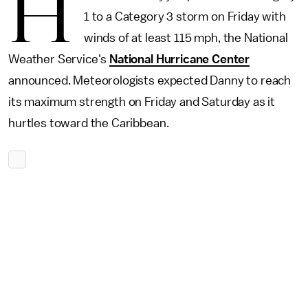
H
1 to a Category 3 storm on Friday with
winds of at least 115 mph, the National
Weather Service's
National Hurricane Center
announced. Meteorologists expected Danny to reach
its maximum strength on Friday and Saturday as it
hurtles toward the Caribbean.