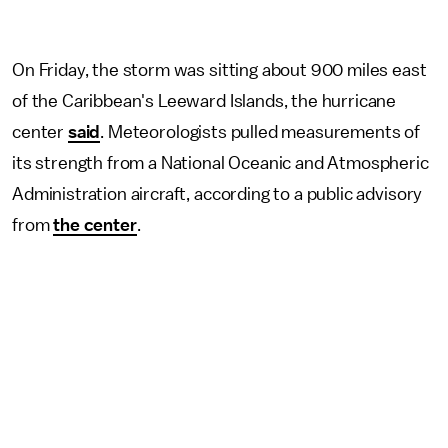
On Friday, the storm was sitting about 900 miles east
of the Caribbean's Leeward Islands, the hurricane
center
said
. Meteorologists pulled measurements of
its strength from a National Oceanic and Atmospheric
Administration aircraft, according to a public advisory
from
the center
.