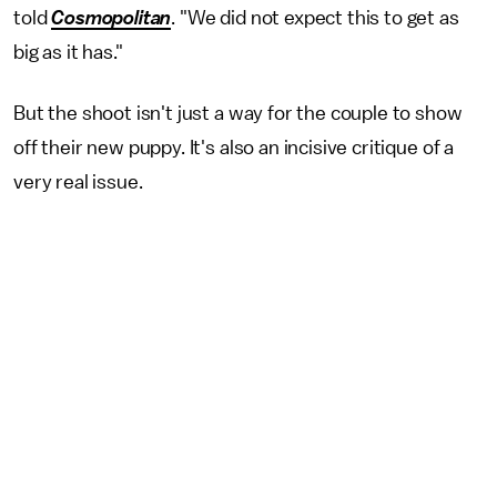
told
Cosmopolitan
. "We did not expect this to get as
big as it has."
But the shoot isn't just a way for the couple to show
off their new puppy. It's also an incisive critique of a
very real issue.