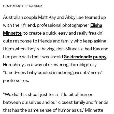
ELISHA MINNETTE/FACEBOOK
Australian couple Matt Kay and Abby Lee teamed up
with their friend, professional photographer
Elisha
Minnette
, to create a quick, easy and really freakin'
cute response to friends and family who keep asking
them when they're having kids. Minnette had Kay and
Lee pose with their weeks-old
Goldendoodle
puppy
,
Humphrey, as a way of skewering the obligatory
"brand-new baby cradled in adoring parents' arms"
photo series.
"We did this shoot just for a little bit of humor
between ourselves and our closest family and friends
that has the same sense of humor as us," Minnette