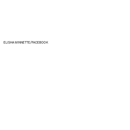
ELISHA MINNETTE/FACEBOOK