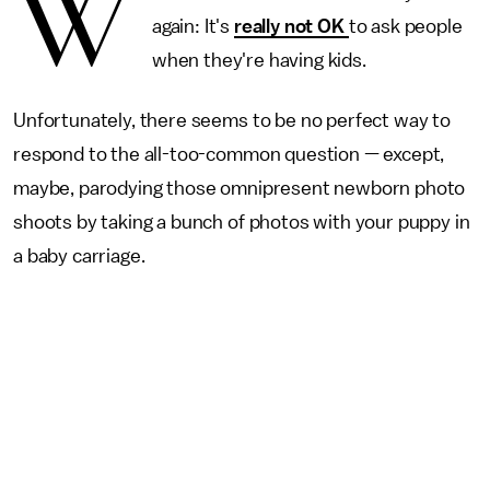
W
again: It's
really not OK
to ask people
when they're having kids.
Unfortunately, there seems to be no perfect way to
respond to the all-too-common question — except,
maybe, parodying those omnipresent newborn photo
shoots by taking a bunch of photos with your puppy in
a baby carriage.