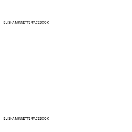
ELISHA MINNETTE/FACEBOOK
ELISHA MINNETTE/FACEBOOK