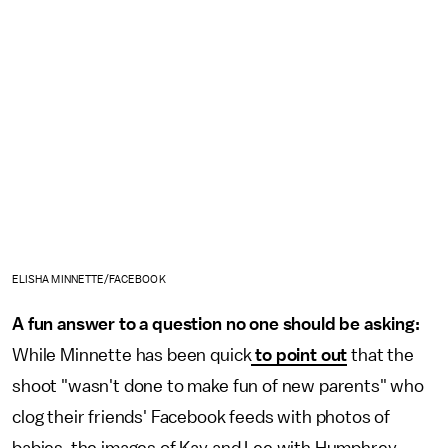
ELISHA MINNETTE/FACEBOOK
A fun answer to a question no one should be asking:
While Minnette has been quick
to point out
that the
shoot "wasn't done to make fun of new parents" who
clog their friends' Facebook feeds with photos of