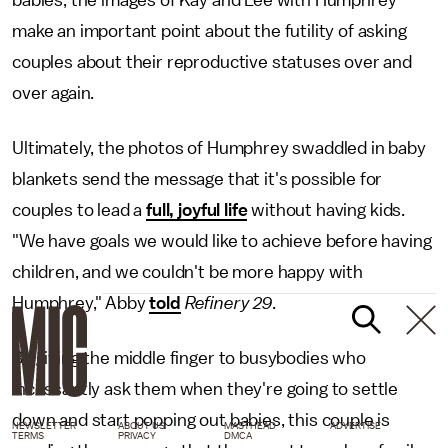
babies, the images of Kay and Lee with Humphrey
make an important point about the futility of asking
couples about their reproductive statuses over and
over again.
Ultimately, the photos of Humphrey swaddled in baby
blankets send the message that it's possible for
couples to lead a
full, joyful life
without having kids.
"We have goals we would like to achieve before having
children, and we couldn't be more happy with
Humphrey," Abby
told
Refinery 29
.
By giving the middle finger to busybodies who
incessantly ask them when they're going to settle
down and start popping out babies, this couple is
NEWSLETTER
ABOUT US
MASTHEAD
ADVERTISE
TERMS
PRIVACY
DMCA