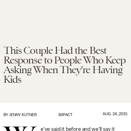
This Couple Had the Best
Response to People Who Keep
Asking When They're Having
Kids
AUG. 24, 2015
BY
JENNY KUTNER
IMPACT
e've said it before and we'll say it