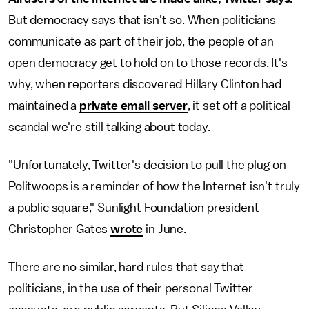
But democracy says that isn't so.
When politicians
communicate as part of their job, the people of an
open democracy get to hold on to those records. It's
why, when reporters discovered Hillary Clinton had
maintained a
private email server
, it set off a political
scandal we're still talking about today.
"Unfortunately, Twitter's decision to pull the plug on
Politwoops is a reminder of how the Internet isn't truly
a public square," Sunlight Foundation president
Christopher Gates
wrote
in June.
There are no similar, hard rules that say that
politicians, in the use of their personal Twitter