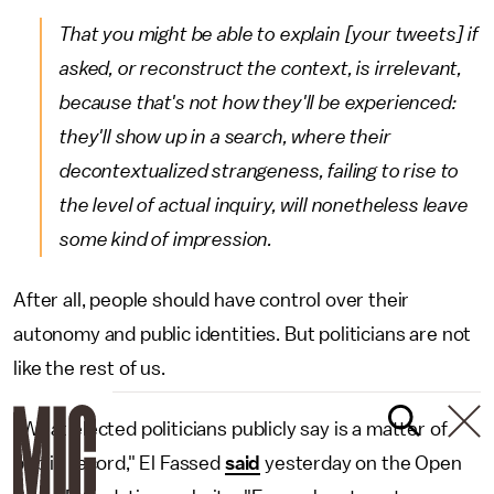
That you might be able to explain [your tweets] if
asked, or reconstruct the context, is irrelevant,
because that's not how they'll be experienced:
they'll show up in a search, where their
decontextualized strangeness, failing to rise to
the level of actual inquiry, will nonetheless leave
some kind of impression.
After all, people should have control over their
autonomy and public identities. But politicians are not
like the rest of us.
"What elected politicians publicly say is a matter of
public record," El Fassed
said
yesterday on the Open