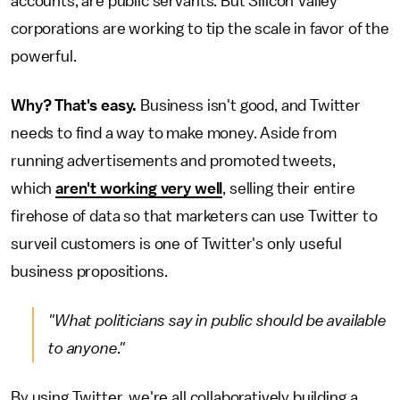
accounts, are public servants. But Silicon Valley
corporations are working to tip the scale in favor of the
powerful.
Why? That's easy.
Business isn't good, and Twitter
needs to find a way to make money. Aside from
running advertisements and promoted tweets,
which
aren't working very well
, selling their entire
firehose of data so that marketers can use Twitter to
surveil customers is one of Twitter's only useful
business propositions.
"What politicians say in public should be available
to anyone."
By using Twitter, we're all collaboratively building a