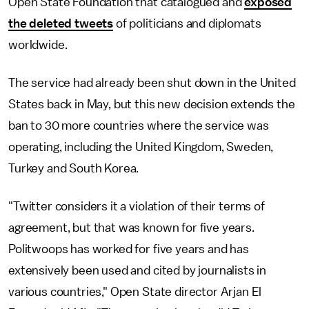
Open State Foundation that catalogued and
exposed
the deleted tweets
of politicians and diplomats
worldwide.
The service had already been shut down in the United
States back in May, but this new decision extends the
ban to 30 more countries where the service was
operating, including the United Kingdom, Sweden,
Turkey and South Korea.
"Twitter considers it a violation of their terms of
agreement, but that was known for five years.
Politwoops has worked for five years and has
extensively been used and cited by journalists in
various countries," Open State director Arjan El