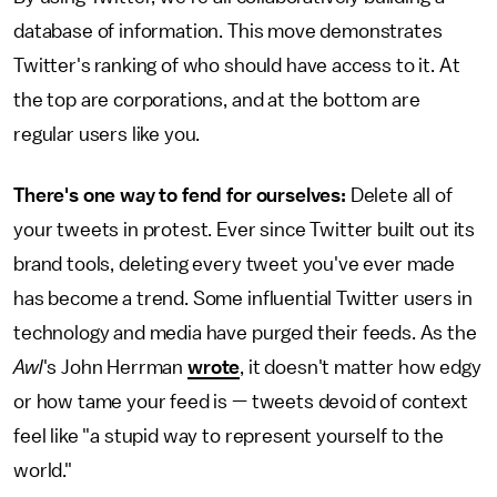
database of information. This move demonstrates
Twitter's ranking of who should have access to it. At
the top are corporations, and at the bottom are
regular users like you.
There's one way to fend for ourselves:
Delete all of
your tweets in protest. Ever since Twitter built out its
brand tools, deleting every tweet you've ever made
has become a trend. Some influential Twitter users in
technology and media have purged their feeds. As the
Awl
's John Herrman
wrote
, it doesn't matter how edgy
or how tame your feed is — tweets devoid of context
feel like "a stupid way to represent yourself to the
world."