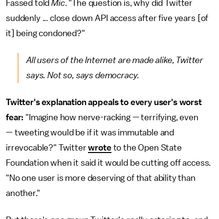
Fassed told
Mic
. "The question is, why did Twitter
suddenly ... close down API access after five years [of
it] being condoned?"
All users of the Internet are made alike, Twitter
says. Not so, says democracy.
Twitter's explanation appeals to every user's worst
fear:
"Imagine how nerve-racking — terrifying, even
— tweeting would be if it was immutable and
irrevocable?" Twitter
wrote
to the Open State
Foundation when it said it would be cutting off access.
"No one user is more deserving of that ability than
another."