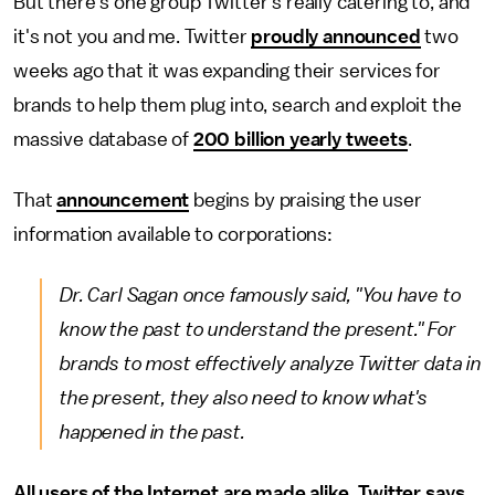
But there's one group Twitter's really catering to, and
it's not you and me. Twitter
proudly announced
two
weeks ago that it was expanding their services for
brands to help them plug into, search and exploit the
massive database of
200 billion yearly tweets
.
That
announcement
begins by praising the user
information available to corporations:
Dr. Carl Sagan once famously said, "You have to
know the past to understand the present." For
brands to most effectively analyze Twitter data in
the present, they also need to know what's
happened in the past.
All users of the Internet are made alike, Twitter says.