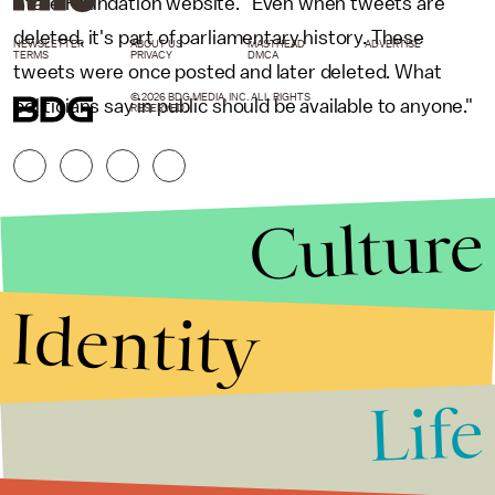
State Foundation website. "Even when tweets are
deleted, it's part of parliamentary history. These
NEWSLETTER
ABOUT US
MASTHEAD
ADVERTISE
TERMS
PRIVACY
DMCA
tweets were once posted and later deleted. What
© 2026 BDG MEDIA, INC. ALL RIGHTS
politicians say in public should be available to anyone."
RESERVED.
Culture
Identity
Life
Stories that Fuel
Conversations