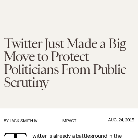
Twitter Just Made a Big
Move to Protect
Politicians From Public
Scrutiny
AUG. 24, 2015
BY
JACK SMITH IV
IMPACT
witter is already a battleground in the