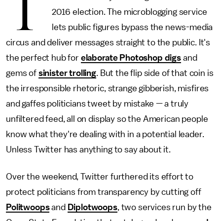
T
2016 election. The microblogging service
lets public figures bypass the news-media
circus and deliver messages straight to the public. It's
the perfect hub for
elaborate Photoshop digs
and
gems of
sinister trolling
. But the flip side of that coin is
the irresponsible rhetoric, strange gibberish, misfires
and gaffes politicians tweet by mistake — a truly
unfiltered feed, all on display so the American people
know what they're dealing with in a potential leader.
Unless Twitter has anything to say about it.
Over the weekend, Twitter furthered its effort to
protect politicians from transparency by cutting off
Politwoops
and
Diplotwoops
, two services run by the