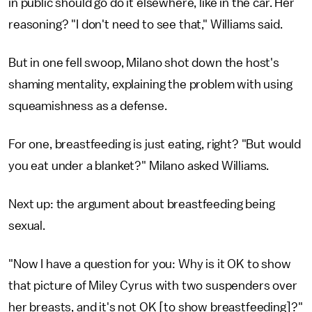
in public should go do it elsewhere, like in the car. Her
reasoning? "I don't need to see that," Williams said.
But in one fell swoop, Milano shot down the host's
shaming mentality, explaining the problem with using
squeamishness as a defense.
For one, breastfeeding is just eating, right? "But would
you eat under a blanket?" Milano asked Williams.
Next up: the argument about breastfeeding being
sexual.
"Now I have a question for you: Why is it OK to show
that picture of Miley Cyrus with two suspenders over
her breasts, and it's not OK [to show breastfeeding]?"