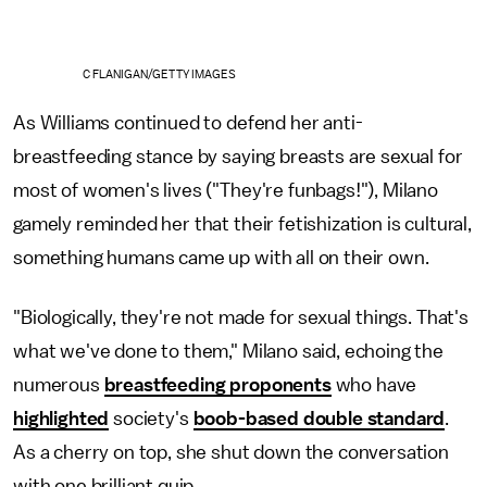
C FLANIGAN/GETTY IMAGES
As Williams continued to defend her anti-
breastfeeding stance by saying breasts are sexual for
most of women's lives ("They're funbags!"), Milano
gamely reminded her that their fetishization is cultural,
something humans came up with all on their own.
"Biologically, they're not made for sexual things. That's
what we've done to them," Milano said, echoing the
numerous
breastfeeding proponents
who have
highlighted
society's
boob-based double standard
.
As a cherry on top, she shut down the conversation
with one brilliant quip.