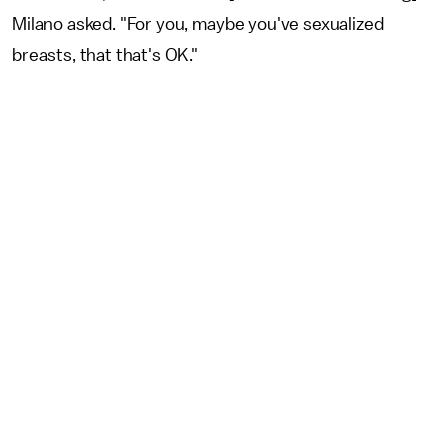
Milano asked. "For you, maybe you've sexualized
breasts, that that's OK."