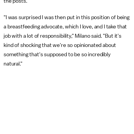
the posts.
"I was surprised I was then put in this position of being
a breastfeeding advocate, which I love, and I take that
job with a lot of responsibility," Milano said. "But it's
kind of shocking that we're so opinionated about
something that's supposed to be so incredibly
natural."