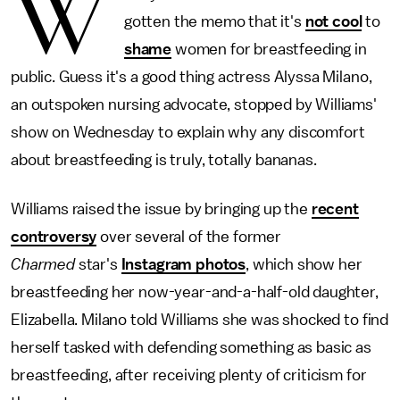
W
gotten the memo that it's
not cool
to
shame
women for breastfeeding in
public. Guess it's a good thing actress Alyssa Milano,
an outspoken nursing advocate, stopped by Williams'
show on Wednesday to explain why any discomfort
about breastfeeding is truly, totally bananas.
Williams raised the issue by bringing up the
recent
controversy
over several of the former
Charmed
star's
Instagram photos
, which show her
breastfeeding her now-year-and-a-half-old daughter,
Elizabella. Milano told Williams she was shocked to find
herself tasked with defending something as basic as
breastfeeding, after receiving plenty of criticism for