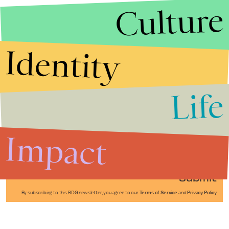
Culture
Identity
Life
Stories that Fuel
Conversations
Impact
Submit
By subscribing to this BDG newsletter, you agree to our
Terms of Service
and
Privacy Policy