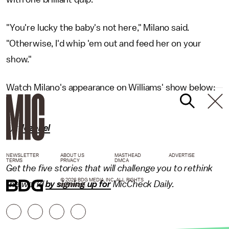
"You're lucky the baby's not here," Milano said.
"Otherwise, I'd whip 'em out and feed her on your
show."
Watch Milano's appearance on Williams' show below:
h/t
Jezebel
NEWSLETTER
ABOUT US
MASTHEAD
ADVERTISE
TERMS
PRIVACY
DMCA
Get the five stories that will challenge you to rethink
© 2026 BDG MEDIA, INC. ALL RIGHTS
the world
by signing up for
MicCheck Daily.
RESERVED.