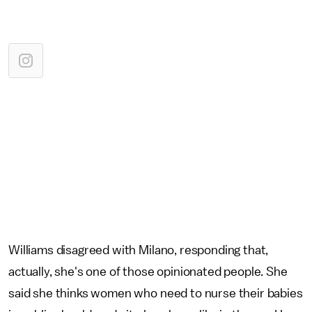
Williams disagreed with Milano, responding that,
actually, she's one of those opinionated people. She
said she thinks women who need to nurse their babies