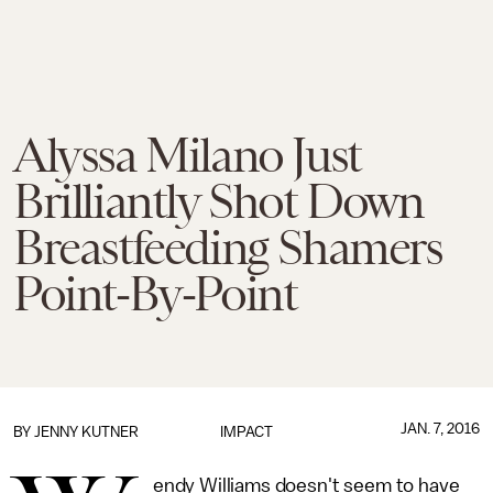
Alyssa Milano Just
Brilliantly Shot Down
Breastfeeding Shamers
Point-By-Point
JAN. 7, 2016
BY
JENNY KUTNER
IMPACT
endy Williams doesn't seem to have