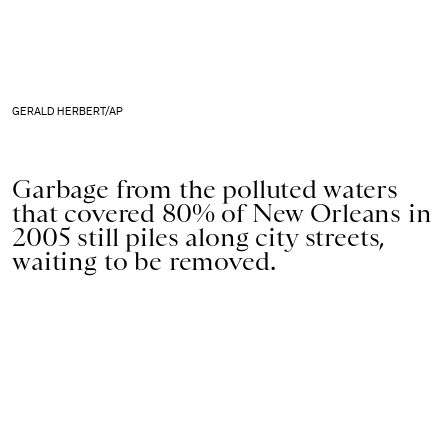
GERALD HERBERT/AP
Garbage from the polluted waters
that covered 80% of New Orleans in
2005 still piles along city streets,
waiting to be removed.