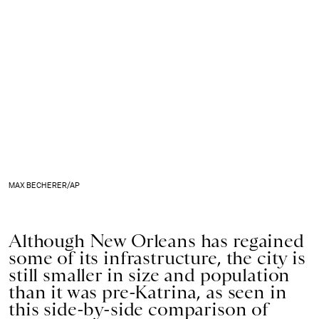
MAX BECHERER/AP
Although New Orleans has regained
some of its infrastructure, the city is
still smaller in size and population
than it was pre-Katrina, as seen in
this side-by-side comparison of