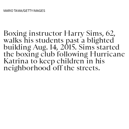
MARIO TAMA/GETTY IMAGES
Boxing instructor Harry Sims, 62,
walks his students past a blighted
building Aug. 14, 2015. Sims started
the boxing club following Hurricane
Katrina to keep children in his
neighborhood off the streets.