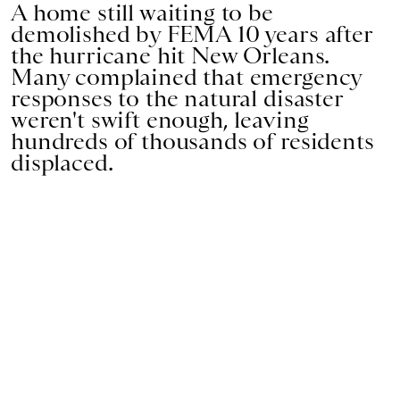
A home still waiting to be
demolished by FEMA 10 years after
the hurricane hit New Orleans.
Many complained that emergency
responses to the natural disaster
weren't swift enough, leaving
hundreds of thousands of residents
displaced.