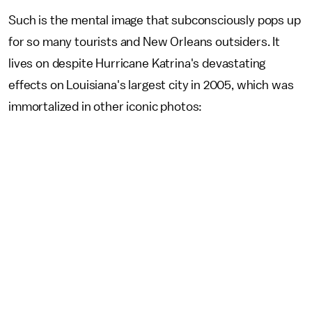
Such is the mental image that subconsciously pops up
for so many tourists and New Orleans outsiders. It
lives on despite Hurricane Katrina's devastating
effects on Louisiana's largest city in 2005, which was
immortalized in other iconic photos: