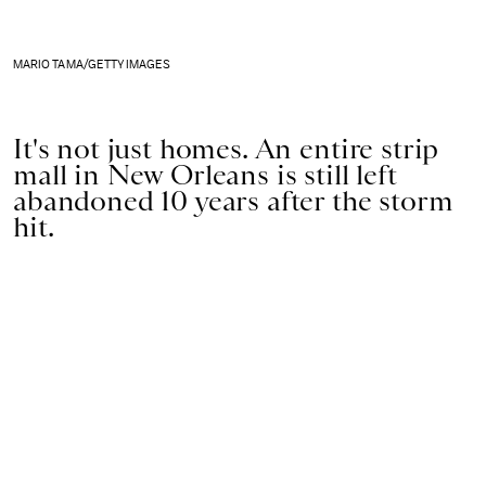
MARIO TAMA/GETTY IMAGES
It's not just homes. An entire strip
mall in New Orleans is still left
abandoned 10 years after the storm
hit.