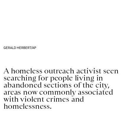
GERALD HERBERT/AP
A homeless outreach activist seen
searching for people living in
abandoned sections of the city,
areas now commonly associated
with violent crimes and
homelessness.