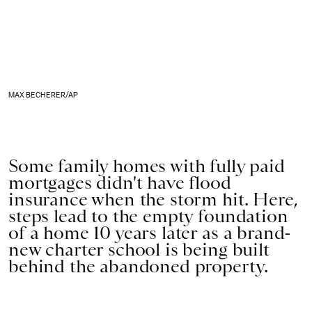
MAX BECHERER/AP
Some family homes with fully paid
mortgages didn't have flood
insurance when the storm hit. Here,
steps lead to the empty foundation
of a home 10 years later as a brand-
new charter school is being built
behind the abandoned property.