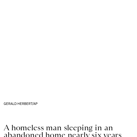
GERALD HERBERT/AP
A homeless man sleeping in an
abandoned home nearly six years