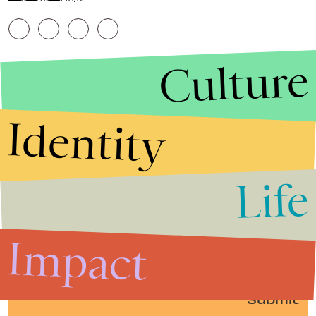
Culture
Identity
Life
Stories that Fuel
Conversations
Impact
Submit