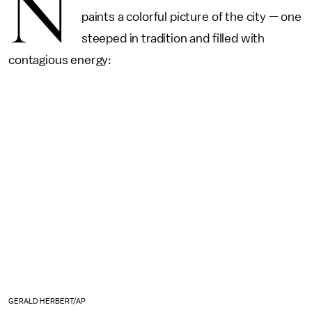
N
paints a colorful picture of the city — one
steeped in tradition and filled with
contagious energy:
GERALD HERBERT/AP