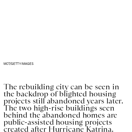
MCT/GETTY IMAGES
The rebuilding city can be seen in
the backdrop of blighted housing
projects still abandoned years later.
The two high-rise buildings seen
behind the abandoned homes are
public-assisted housing projects
created after Hurricane Katrina.