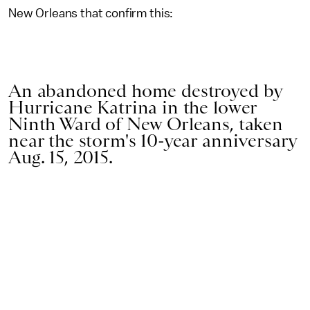
New Orleans that confirm this:
An abandoned home destroyed by
Hurricane Katrina in the lower
Ninth Ward of New Orleans, taken
near the storm's 10-year anniversary
Aug. 15, 2015.