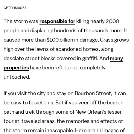
GETTY IMAGES
The storm was
responsible for
killing nearly 2,000
people and displacing hundreds of thousands more. It
caused more than $100 billion in damage. Grass grows
high over the lawns of abandoned homes, along
desolate street blocks covered in graffiti. And
many
properties
have been left to rot, completely
untouched.
If you visit the city and stay on Bourbon Street, it can
be easy to forget this. But if you veer off the beaten
path and trek through some of New Orlean's lesser
tourist-traveled areas, the memories and effects of
the storm remain inescapable. Here are 11 images of