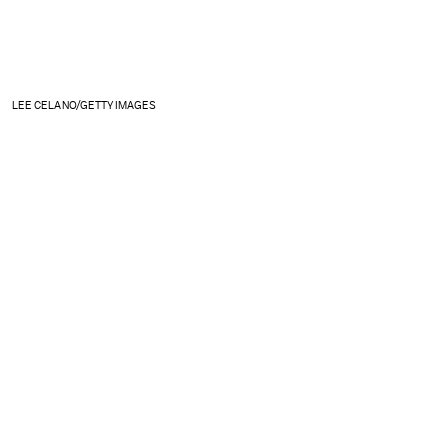
LEE CELANO/GETTY IMAGES