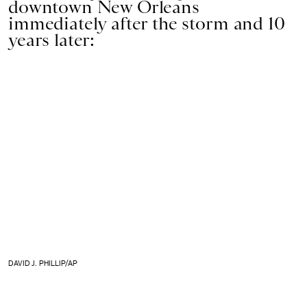
downtown New Orleans
immediately after the storm and 10
years later:
DAVID J. PHILLIP/AP