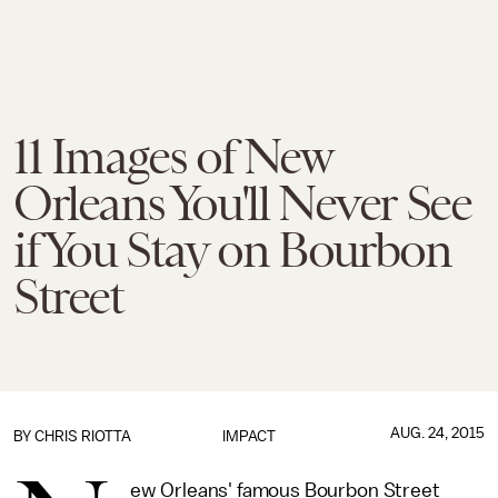
11 Images of New
Orleans You'll Never See
if You Stay on Bourbon
Street
AUG. 24, 2015
BY
CHRIS RIOTTA
IMPACT
ew Orleans' famous Bourbon Street