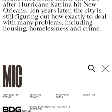
after Hurricane Katrina hit New
Orleans. Ten years later, the city is
still figuring out how exactly to deal
with many problems, including
housing, homelessness and crime.
NEWSLETTER
ABOUT US
MASTHEAD
ADVERTISE
TERMS
PRIVACY
DMCA
© 2026 BDG MEDIA, INC. ALL RIGHTS
RESERVED.
GERALD HERBERT/AP