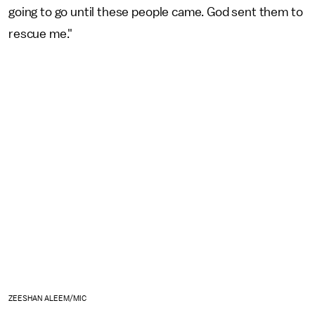
going to go until these people came. God sent them to
rescue me."
ZEESHAN ALEEM/MIC