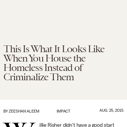
This Is What It Looks Like
When You House the
Homeless Instead of
Criminalize Them
AUG. 25, 2015
BY
ZEESHAN ALEEM
IMPACT
illie Risher didn't have a good start