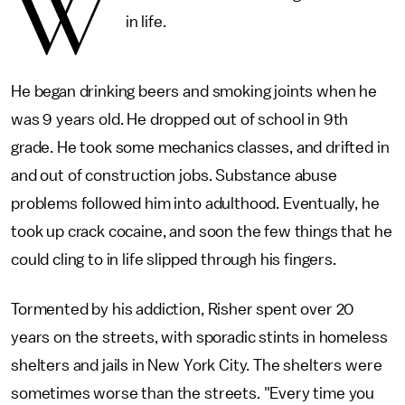
W
in life.
He began drinking beers and smoking joints when he
was 9 years old. He dropped out of school in 9th
grade. He took some mechanics classes, and drifted in
and out of construction jobs. Substance abuse
problems followed him into adulthood. Eventually, he
took up crack cocaine, and soon the few things that he
could cling to in life slipped through his fingers.
Tormented by his addiction, Risher spent over 20
years on the streets, with sporadic stints in homeless
shelters and jails in New York City. The shelters were
sometimes worse than the streets. "Every time you