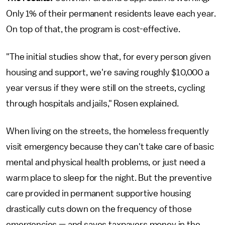
Only 1% of their permanent residents leave each year.
On top of that, the program is cost-effective.
"The initial studies show that, for every person given
housing and support, we're saving roughly $10,000 a
year versus if they were still on the streets, cycling
through hospitals and jails," Rosen explained.
When living on the streets, the homeless frequently
visit emergency because they can't take care of basic
mental and physical health problems, or just need a
warm place to sleep for the night. But the preventive
care provided in permanent supportive housing
drastically cuts down on the frequency of those
emergencies — and saves taxpayers money in the