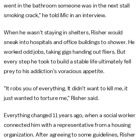
went in the bathroom someone was in the next stall
smoking crack," he told
Mic
in an interview.
When he wasn't staying in shelters, Risher would
sneak into hospitals and office buildings to shower. He
worked odd jobs, taking gigs handing out fliers. But
every step he took to build a stable life ultimately fell
prey to his addiction's voracious appetite.
"It robs you of everything. It didn't want to kill me, it
just wanted to torture me," Risher said.
Everything changed 11 years ago, when a social worker
connected him with a representative from a housing
organization. After agreeing to some guidelines, Risher