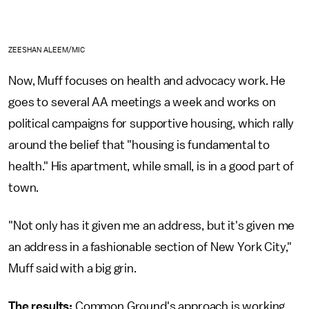
ZEESHAN ALEEM/MIC
Now, Muff focuses on health and advocacy work. He
goes to several AA meetings a week and works on
political campaigns for supportive housing, which rally
around the belief that "housing is fundamental to
health." His apartment, while small, is in a good part of
town.
"Not only has it given me an address, but it's given me
an address in a fashionable section of New York City,"
Muff said with a big grin.
The results:
Common Ground's approach is working.