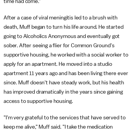
time had come."
After a case of viral meningitis led to a brush with
death, Muff began to turn his life around. He started
going to Alcoholics Anonymous and eventually got
sober. After seeing a flier for Common Ground's
supportive housing, he worked with a social worker to
apply for an apartment. He moved into a studio
apartment 11 years ago and has been living there ever
since. Muff doesn't have steady work, but his health
has improved dramatically in the years since gaining
access to supportive housing.
"I'm very grateful to the services that have served to
keep me alive," Muff said. "I take the medication