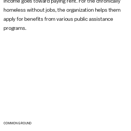
income goes toward paying rent. For the chronically
homeless without jobs, the organization helps them
apply for benefits from various public assistance
programs.
COMMON GROUND