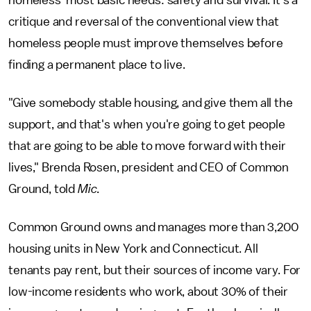
critique and reversal of the conventional view that
homeless people must improve themselves before
finding a permanent place to live.
"Give somebody stable housing, and give them all the
support, and that's when you're going to get people
that are going to be able to move forward with their
lives," Brenda Rosen, president and CEO of Common
Ground, told
Mic
.
Common Ground owns and manages more than 3,200
housing units in New York and Connecticut. All
tenants pay rent, but their sources of income vary. For
low-income residents who work, about 30% of their