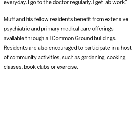
everyday. I go to the doctor regularly. I get lab work."
Muff and his fellow residents benefit from extensive
psychiatric and primary medical care offerings
available through all Common Ground buildings.
Residents are also encouraged to participate in a host
of community activities, such as gardening, cooking
classes, book clubs or exercise.