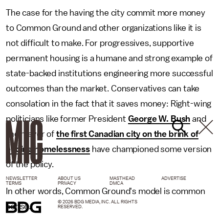
The case for the having the city commit more money
to Common Ground and other organizations like it is
not difficult to make. For progressives, supportive
permanent housing is a humane and strong example of
state-backed institutions engineering more successful
outcomes than the market. Conservatives can take
consolation in the fact that it saves money: Right-wing
politicians like former President
George W. Bush
and
the mayor of
the first Canadian city on the brink of
ending homelessness
have championed some version
of the policy.
NEWSLETTER
ABOUT US
MASTHEAD
ADVERTISE
TERMS
PRIVACY
DMCA
In other words, Common Ground's model is common
© 2026 BDG MEDIA, INC. ALL RIGHTS
sense.
RESERVED.