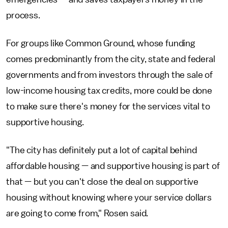
process.
For groups like Common Ground, whose funding
comes predominantly from the city, state and federal
governments and from investors through the sale of
low-income housing tax credits, more could be done
to make sure there's money for the services vital to
supportive housing.
"The city has definitely put a lot of capital behind
affordable housing — and supportive housing is part of
that — but you can't close the deal on supportive
housing without knowing where your service dollars
are going to come from," Rosen said.