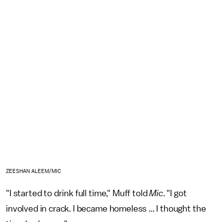
ZEESHAN ALEEM/MIC
"I started to drink full time," Muff told
Mic
. "I got
involved in crack. I became homeless ... I thought the