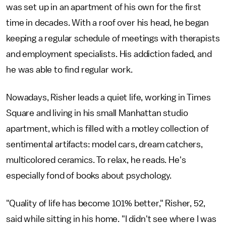
was set up in an apartment of his own for the first
time in decades. With a roof over his head, he began
keeping a regular schedule of meetings with therapists
and employment specialists. His addiction faded, and
he was able to find regular work.
Nowadays, Risher leads a quiet life, working in Times
Square and living in his small Manhattan studio
apartment, which is filled with a motley collection of
sentimental artifacts: model cars, dream catchers,
multicolored ceramics. To relax, he reads. He's
especially fond of books about psychology.
"Quality of life has become 101% better," Risher, 52,
said while sitting in his home. "I didn't see where I was