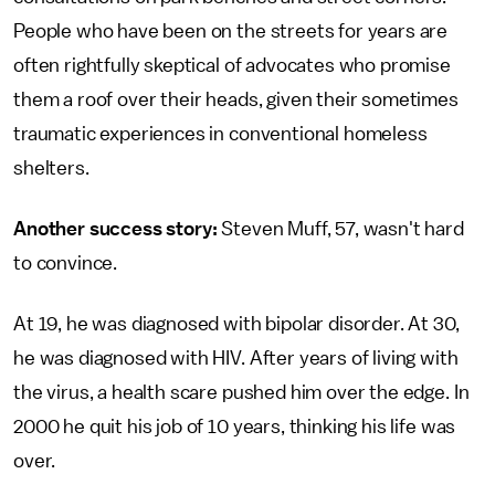
People who have been on the streets for years are
often rightfully skeptical of advocates who promise
them a roof over their heads, given their sometimes
traumatic experiences in conventional homeless
shelters.
Another success story:
Steven Muff, 57, wasn't hard
to convince.
At 19, he was diagnosed with bipolar disorder. At 30,
he was diagnosed with HIV. After years of living with
the virus, a health scare pushed him over the edge. In
2000 he quit his job of 10 years, thinking his life was
over.