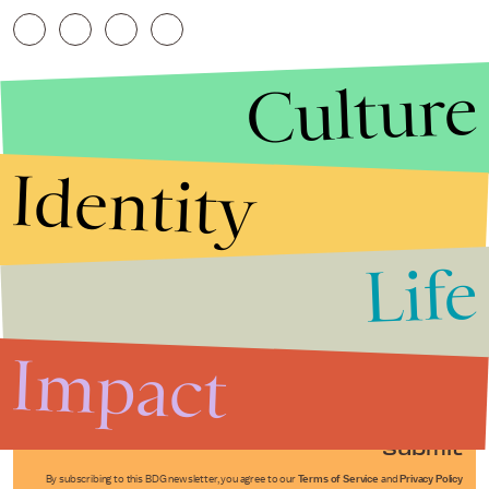
Culture
Identity
Life
Stories that Fuel
Conversations
Impact
Submit
By subscribing to this BDG newsletter, you agree to our
Terms of Service
and
Privacy Policy