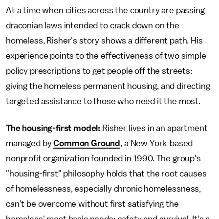
At a time when cities across the country are passing
draconian laws intended to crack down on the
homeless, Risher's story shows a different path. His
experience points to the effectiveness of two simple
policy prescriptions to get people off the streets:
giving the homeless permanent housing, and directing
targeted assistance to those who need it the most.
The housing-first model:
Risher lives in an apartment
managed by
Common Ground
, a New York-based
nonprofit organization founded in 1990. The group's
"housing-first" philosophy holds that the root causes
of homelessness, especially chronic homelessness,
can't be overcome without first satisfying the
homeless' most basic needs: safety and survival. It's a