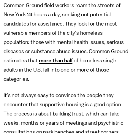
Common Ground field workers roam the streets of
New York 24 hours a day, seeking out potential
candidates for assistance. They look for the most
vulnerable members of the city's homeless
population: those with mental health issues, serious
diseases or substance abuse issues. Common Ground
estimates that
more than half
of homeless single
adults in the U.S. fall into one or more of those
categories.
It's not always easy to convince the people they
encounter that supportive housing is a good option.
The process is about building trust, which can take
weeks, months or years of meetings and psychiatric
consultations on park benches and street corners.