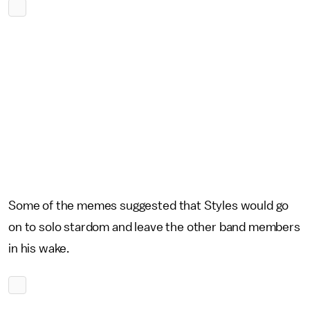
Some of the memes suggested that Styles would go
on to solo stardom and leave the other band members
in his wake.