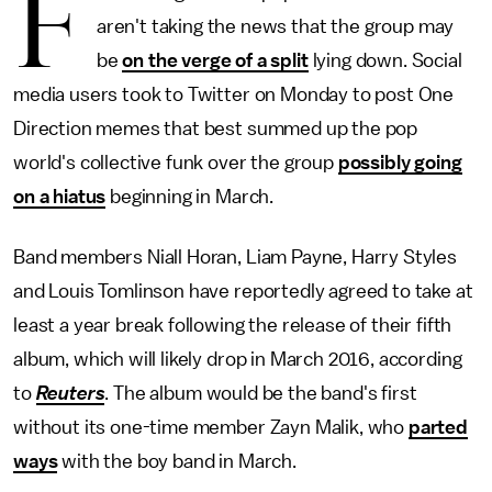
F
aren't taking the news that the group may
be
on the verge of a split
lying down. Social
media users took to Twitter on Monday to post One
Direction memes that best summed up the pop
world's collective funk over the group
possibly going
on a hiatus
beginning in March.
Band members Niall Horan, Liam Payne, Harry Styles
and Louis Tomlinson have reportedly agreed to take at
least a year break following the release of their fifth
album, which will likely drop in March 2016, according
to
Reuters
. The album would be the band's first
without its one-time member Zayn Malik, who
parted
ways
with the boy band in March.