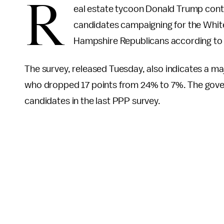
R
eal estate tycoon Donald Trump conti
candidates campaigning for the Whit
Hampshire Republicans according to
The survey, released Tuesday, also indicates a maj
who dropped 17 points from 24% to 7%. The gove
candidates in the last PPP survey.