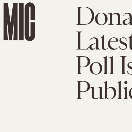
Dona
Lates
Poll I
Publi