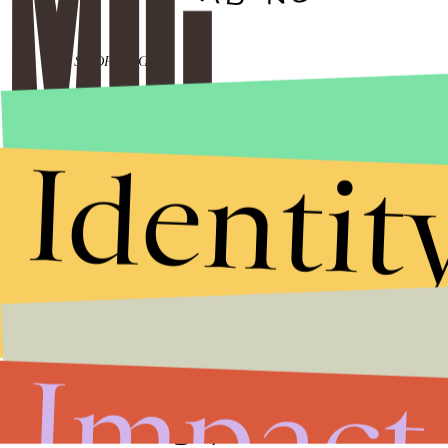
SHOPPING
65 weird things
under $15 on
Amazon that are
legitimately
Identit
amazing
SHOPPING
55 weird-as-hell
things for your dog
that are utterly
brilliant
Impact
ENTERTAINMENT
Does 'Brand New
Day' Tease A
Returning Spider-