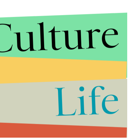
Culture
Life