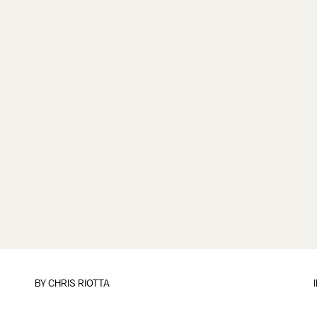
BY
CHRIS RIOTTA