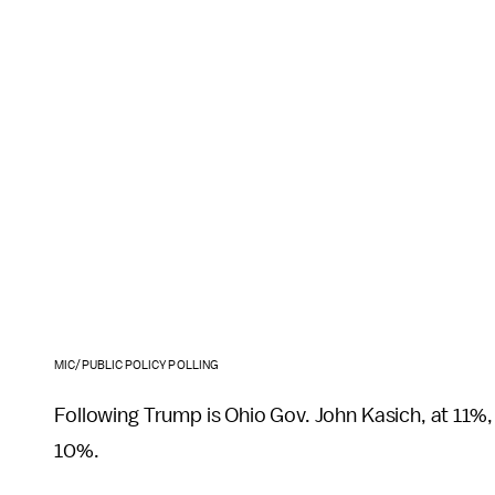
MIC/PUBLIC POLICY POLLING
Following Trump is Ohio Gov. John Kasich, at 11%
10%.