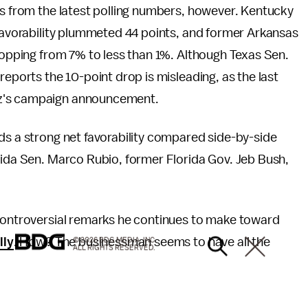
es from the latest polling numbers, however. Kentucky
 favorability plummeted 44 points, and former Arkansas
dropping from 7% to less than 1%. Although Texas Sen.
reports the 10-point drop is misleading, as the last
uz's campaign announcement.
ds a strong net favorability compared side-by-side
rida Sen. Marco Rubio, former Florida Gov. Jeb Bush,
 controversial remarks he continues to make toward
lly
. How? The businessman seems to have all the
© 2026 BDG MEDIA, INC.
ALL RIGHTS RESERVED.