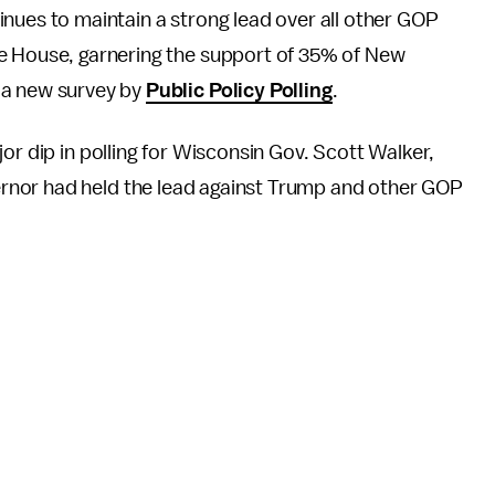
nues to maintain a strong lead over all other GOP
e House, garnering the support of 35% of New
 a new survey by
Public Policy Polling
.
or dip in polling for Wisconsin Gov. Scott Walker,
rnor had held the lead against Trump and other GOP