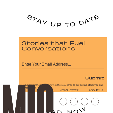
Stories that Fuel
Conversations
Submit
By subscribing to this BDG newsletter, you agree to our
Terms of Service
and
Privacy Policy
NEWSLETTER
ABOUT US