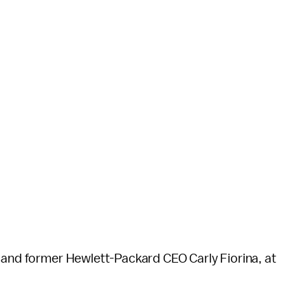
, and former Hewlett-Packard CEO Carly Fiorina, at