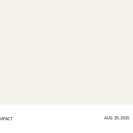
AUG. 25, 2015
IMPACT