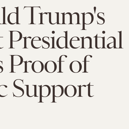
ld Trump's
t Presidential
s Proof of
c Support