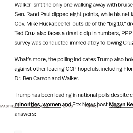
Walker isn't the only one walking away with bruis
Sen. Rand Paul dipped eight points, while his net
Gov. Mike Huckabee fell outside of the "big 10," 
Ted Cruz also faces a drastic dip in numbers, PPP 
survey was conducted immediately following Cr
What's more, the polling indicates Trump also hol
against other leading GOP hopefuls, including Flo
Dr. Ben Carson and Walker.
Trump has been leading in national polls despite
minorities
,
women
and Fox News host
Megyn Ke
MASTHEAD
ADVERTISE
TERMS
PRIVACY
DMCA
answers: