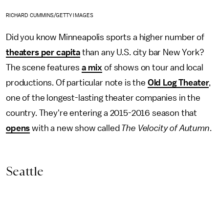
RICHARD CUMMINS/GETTY IMAGES
Did you know Minneapolis sports a higher number of
theaters per capita
than any U.S. city bar New York?
The scene features
a mix
of shows on tour and local
productions. Of particular note is the
Old Log Theater
,
one of the longest-lasting theater companies in the
country. They're entering a 2015-2016 season that
opens
with a new show called
The Velocity of Autumn
.
Seattle