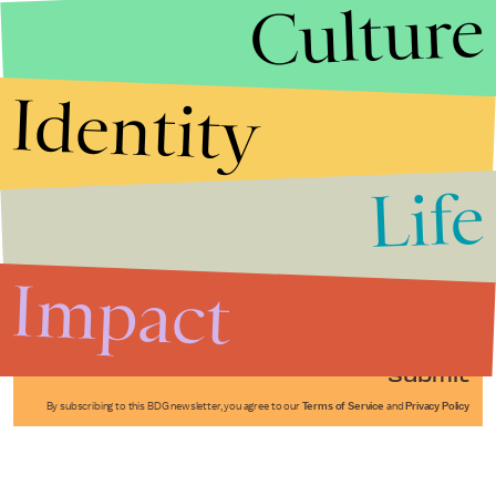
Culture
Identity
Life
Stories that Fuel
Conversations
Impact
Submit
By subscribing to this BDG newsletter, you agree to our
Terms of Service
and
Privacy Policy