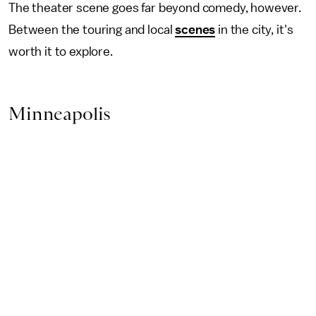
The theater scene goes far beyond comedy, however.
Between the touring and local
scenes
in the city, it's
worth it to explore.
Minneapolis