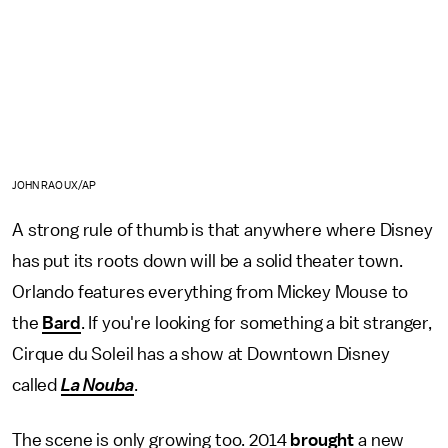
JOHN RAOUX/AP
A strong rule of thumb is that anywhere where Disney
has put its roots down will be a solid theater town.
Orlando features everything from Mickey Mouse to
the
Bard
. If you're looking for something a bit stranger,
Cirque du Soleil has a show at Downtown Disney
called
La Nouba
.
The scene is only growing too. 2014
brought
a new