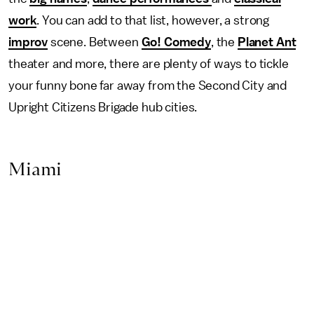
work
. You can add to that list, however, a strong
improv
scene. Between
Go! Comedy
, the
Planet Ant
theater and more, there are plenty of ways to tickle
your funny bone far away from the Second City and
Upright Citizens Brigade hub cities.
Miami