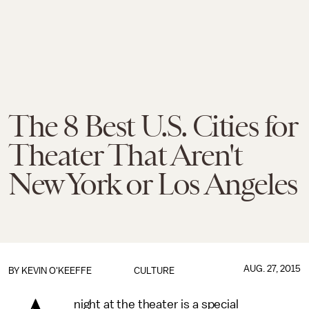
The 8 Best U.S. Cities for
Theater That Aren't
New York or Los Angeles
AUG. 27, 2015
BY
KEVIN O'KEEFFE
CULTURE
night at the theater is a special