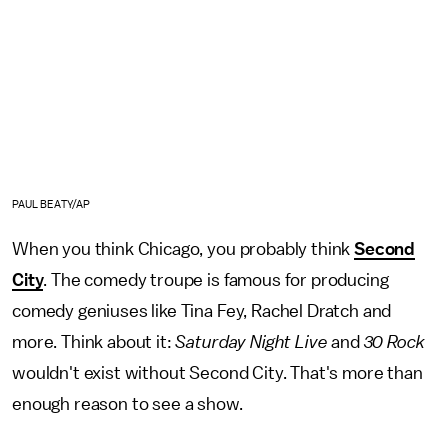
PAUL BEATY/AP
When you think Chicago, you probably think
Second
City
. The comedy troupe is famous for producing
comedy geniuses like Tina Fey, Rachel Dratch and
more. Think about it:
Saturday Night Live
and
30 Rock
wouldn't exist without Second City. That's more than
enough reason to see a show.