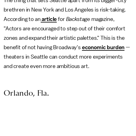
The thing that sets Seattle apart from its bigger-city
brethren in New York and Los Angeles is risk-taking.
According to an
article
for
Backstage
magazine,
"Actors are encouraged to step out of their comfort
zones and expand their artistic palettes." This is the
benefit of not having Broadway's
economic burden
—
theaters in Seattle can conduct more experiments
and create even more ambitious art.
Orlando, Fla.