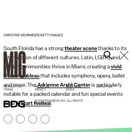
CHRISTINE WEHRMEIER/GETTY IMAGES
South Florida has a strong
theater scene
thanks to its
intersection of different cultures. Latin, LGBTQ and
Jewish communities thrive in Miami, creating a
vivid
theater tableau
that includes symphony, opera, ballet
and more. The
Adrienne Arsht Center
is particularly
NEWSLETTER
ABOUT US
MASTHEAD
ADVERTISE
TERMS
PRIVACY
DMCA
notable for a packed calendar and fun special events
© 2026 BDG MEDIA, INC. ALL RIGHTS
like a
Mozart festival
.
RESERVED.