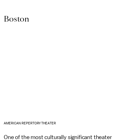
Boston
AMERICAN REPERTORY THEATER
One of the most culturally significant theater