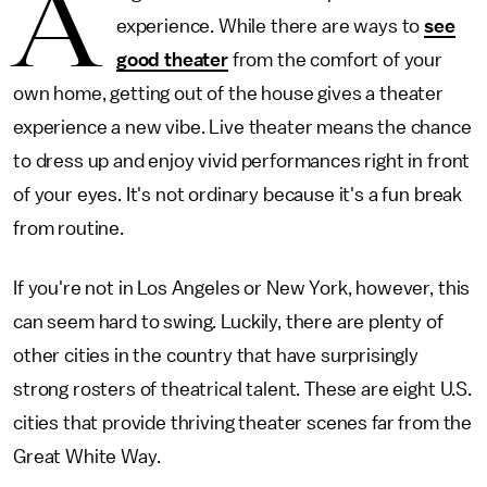
A
experience. While there are ways to
see
good theater
from the comfort of your
own home, getting out of the house gives a theater
experience a new vibe. Live theater means the chance
to dress up and enjoy vivid performances right in front
of your eyes. It's not ordinary because it's a fun break
from routine.
If you're not in Los Angeles or New York, however, this
can seem hard to swing. Luckily, there are plenty of
other cities in the country that have surprisingly
strong rosters of theatrical talent. These are eight U.S.
cities that provide thriving theater scenes far from the
Great White Way.