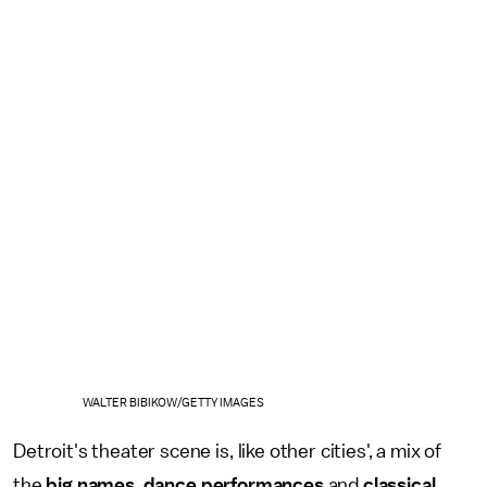
WALTER BIBIKOW/GETTY IMAGES
Detroit's theater scene is, like other cities', a mix of
the
big names
,
dance performances
and
classical