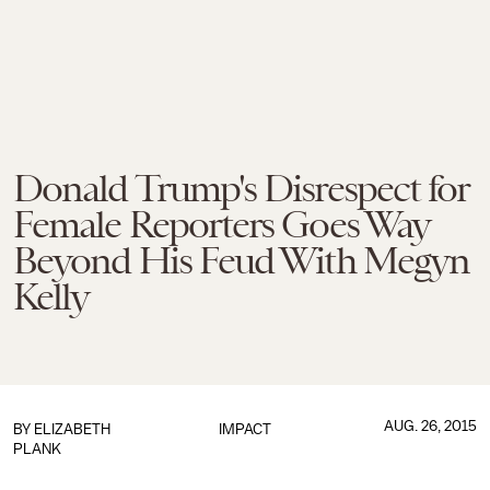
Donald Trump's Disrespect for
Female Reporters Goes Way
Beyond His Feud With Megyn
Kelly
AUG. 26, 2015
BY
ELIZABETH
IMPACT
PLANK