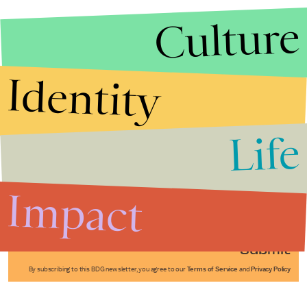
Culture
Identity
Life
Stories that Fuel
Conversations
Impact
Submit
By subscribing to this BDG newsletter, you agree to our
Terms of Service
and
Privacy Policy