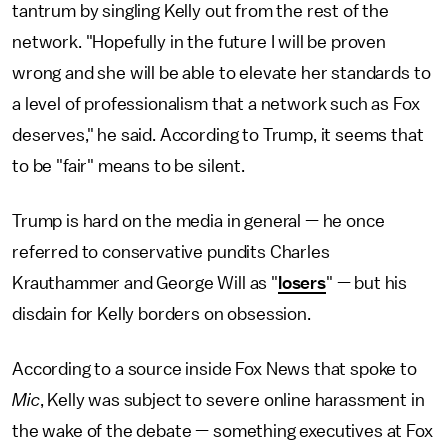
tantrum by singling Kelly out from the rest of the
network. "Hopefully in the future I will be proven
wrong and she will be able to elevate her standards to
a level of professionalism that a network such as Fox
deserves," he said. According to Trump, it seems that
to be "fair" means to be silent.
Trump is hard on the media in general — he once
referred to conservative pundits Charles
Krauthammer and George Will as "
losers
" — but his
disdain for Kelly borders on obsession.
According to a source inside Fox News that spoke to
Mic
, Kelly was subject to severe online harassment in
the wake of the debate — something executives at Fox