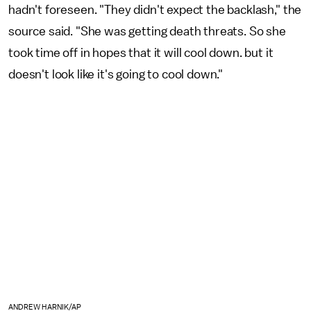
hadn't foreseen. "They didn't expect the backlash," the
source said. "She was getting death threats. So she
took time off in hopes that it will cool down. but it
doesn't look like it's going to cool down."
ANDREW HARNIK/AP