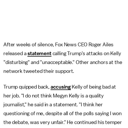
After weeks of silence, Fox News CEO Roger Ailes
released a
statement
calling Trump's attacks on Kelly
"disturbing" and "unacceptable." Other anchors at the
network tweeted their support.
Trump quipped back,
accusing
Kelly of being bad at
her job. "I do not think Megyn Kelly is a quality
journalist," he said in a statement. "I think her
questioning of me, despite all of the polls saying I won
the debate, was very unfair." He continued his temper