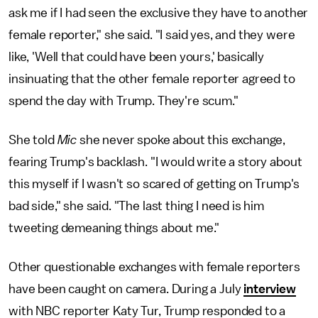
ask me if I had seen the exclusive they have to another
female reporter," she said. "I said yes, and they were
like, 'Well that could have been yours,' basically
insinuating that the other female reporter agreed to
spend the day with Trump. They're scum."
She told
Mic
she never spoke about this exchange,
fearing Trump's backlash. "I would write a story about
this myself if I wasn't so scared of getting on Trump's
bad side," she said. "The last thing I need is him
tweeting demeaning things about me."
Other questionable exchanges with female reporters
have been caught on camera. During a July
interview
with NBC reporter Katy Tur, Trump responded to a