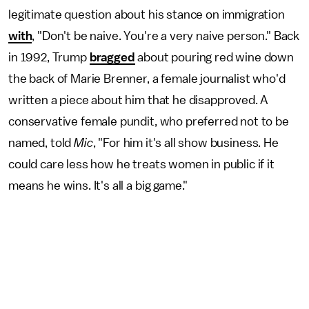
legitimate question about his stance on immigration
with
, "Don't be naive. You're a very naive person." Back
in 1992, Trump
bragged
about pouring red wine down
the back of Marie Brenner, a female journalist who'd
written a piece about him that he disapproved. A
conservative female pundit, who preferred not to be
named, told
Mic
, "For him it's all show business. He
could care less how he treats women in public if it
means he wins. It's all a big game."