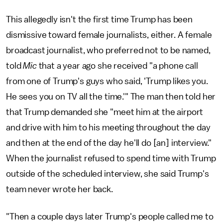
This allegedly isn't the first time Trump has been
dismissive toward female journalists, either. A female
broadcast journalist, who preferred not to be named,
told
Mic
that a year ago she received "a phone call
from one of Trump's guys who said, 'Trump likes you.
He sees you on TV all the time.'" The man then told her
that Trump demanded she "meet him at the airport
and drive with him to his meeting throughout the day
and then at the end of the day he'll do [an] interview."
When the journalist refused to spend time with Trump
outside of the scheduled interview, she said Trump's
team never wrote her back.
"Then a couple days later Trump's people called me to