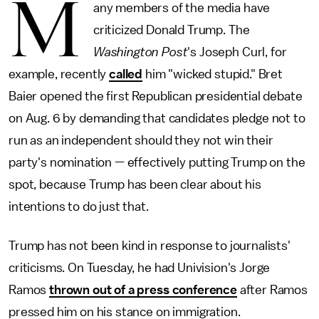
M
any members of the media have
criticized Donald Trump. The
Washington Post
's Joseph Curl, for
example, recently
called
him "wicked stupid." Bret
Baier opened the first Republican presidential debate
on Aug. 6 by demanding that candidates pledge not to
run as an independent should they not win their
party's nomination — effectively putting Trump on the
spot, because Trump has been clear about his
intentions to do just that.
Trump has not been kind in response to journalists'
criticisms. On Tuesday, he had Univision's Jorge
Ramos
thrown out of a press conference
after Ramos
pressed him on his stance on immigration.