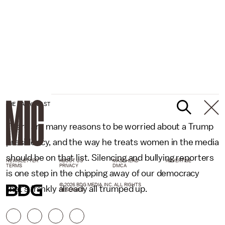
THE DAILY BEAST
There are many reasons to be worried about a Trump
presidency, and the way he treats women in the media
should be on that list. Silencing and bullying reporters
NEWSLETTER
ABOUT US
MASTHEAD
ADVERTISE
TERMS
PRIVACY
DMCA
is one step in the chipping away of our democracy
© 2026 BDG MEDIA, INC. ALL RIGHTS
that's frankly already all trumped up.
RESERVED.