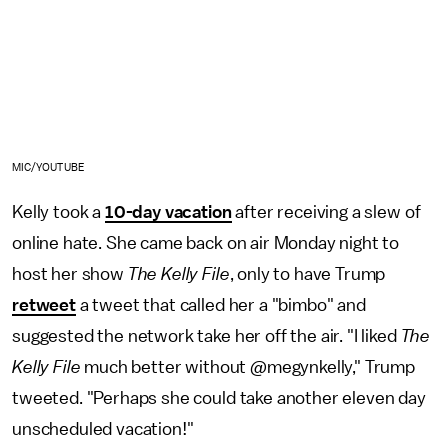
MIC/YOUTUBE
Kelly took a
10-day vacation
after receiving a slew of
online hate. She came back on air Monday night to
host her show
The Kelly File
, only to have Trump
retweet
a tweet that called her a "bimbo" and
suggested the network take her off the air. "I liked
The
Kelly File
much better without @megynkelly," Trump
tweeted. "Perhaps she could take another eleven day
unscheduled vacation!"