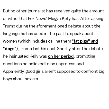
But no other journalist has received quite the amount
of vitriol that Fox News' Megyn Kelly has. After asking
Trump during the aforementioned debate about the
language he has used in the past to speak about
women (which includes calling them
"fat pigs" and
"dogs"
), Trump lost his cool. Shortly after the debate,
he insinuated Kelly was
on her period
, prompting
questions he believed to be unprofessional.
Apparently, good girls aren't supposed to confront big
boys about sexism.