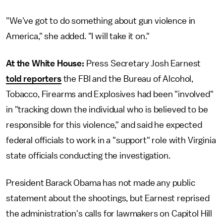
"We've got to do something about gun violence in
America," she added. "I will take it on."
At the White House:
Press Secretary Josh Earnest
told reporters
the FBI and the Bureau of Alcohol,
Tobacco, Firearms and Explosives had been "involved"
in "tracking down the individual who is believed to be
responsible for this violence," and said he expected
federal officials to work in a "support" role with Virginia
state officials conducting the investigation.
President Barack Obama has not made any public
statement about the shootings, but Earnest reprised
the administration's calls for lawmakers on Capitol Hill