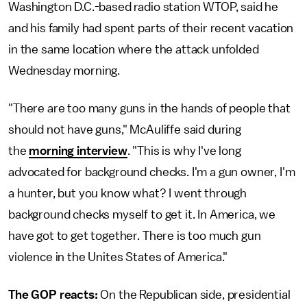
Washington D.C.-based radio station WTOP, said he
and his family had spent parts of their recent vacation
in the same location where the attack unfolded
Wednesday morning.
"There are too many guns in the hands of people that
should not have guns," McAuliffe said during
the
morning interview
. "This is why I've long
advocated for background checks. I'm a gun owner, I'm
a hunter, but you know what? I went through
background checks myself to get it. In America, we
have got to get together. There is too much gun
violence in the Unites States of America."
The GOP reacts:
On the Republican side, presidential