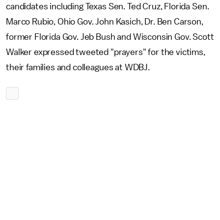
candidates including Texas Sen. Ted Cruz, Florida Sen.
Marco Rubio, Ohio Gov. John Kasich, Dr. Ben Carson,
former Florida Gov. Jeb Bush and Wisconsin Gov. Scott
Walker expressed tweeted "prayers" for the victims,
their families and colleagues at WDBJ.