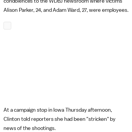
condolences to the WDBJ newsroom where victims
Alison Parker, 24, and Adam Ward, 27, were employees.
At a campaign stop in Iowa Thursday afternoon,
Clinton told reporters she had been "stricken" by
news of the shootings.