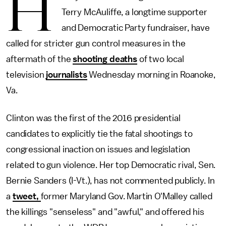
H
Terry McAuliffe, a longtime supporter
and Democratic Party fundraiser, have
called for stricter gun control measures in the
aftermath of the
shooting deaths
of two local
television
journalists
Wednesday morning in Roanoke,
Va.
Clinton was the first of the 2016 presidential
candidates to explicitly tie the fatal shootings to
congressional inaction on issues and legislation
related to gun violence. Her top Democratic rival, Sen.
Bernie Sanders (I-Vt.), has not commented publicly. In
a
tweet,
former Maryland Gov. Martin O'Malley called
the killings "senseless" and "awful," and offered his