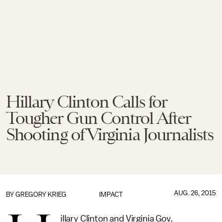
Hillary Clinton Calls for
Tougher Gun Control After
Shooting of Virginia Journalists
AUG. 26, 2015
BY
GREGORY KRIEG
IMPACT
illary Clinton and Virginia Gov.