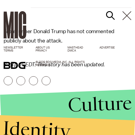
Frontrunner Donald Trump has not commented
publicly about the attack.
NEWSLETTER
ABOUT US
MASTHEAD
ADVERTISE
TERMS
PRIVACY
DMCA
© 2026 BDG MEDIA, INC. ALL RIGHTS
3:28 p.m. EDT: This story has been updated.
RESERVED.
Culture
Identity