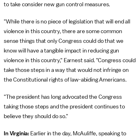
to take consider new gun control measures.
"While there is no piece of legislation that will end all
violence in this country, there are some common
sense things that only Congress could do that we
know will have a tangible impact in reducing gun
violence in this country," Earnest said. "Congress could
take those steps in a way that would not infringe on
the Constitutional rights of law-abiding Americans.
"The president has long advocated the Congress
taking those steps and the president continues to
believe they should do so."
In Virginia:
Earlier in the day, McAuliffe, speaking to