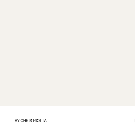
BY
CHRIS RIOTTA