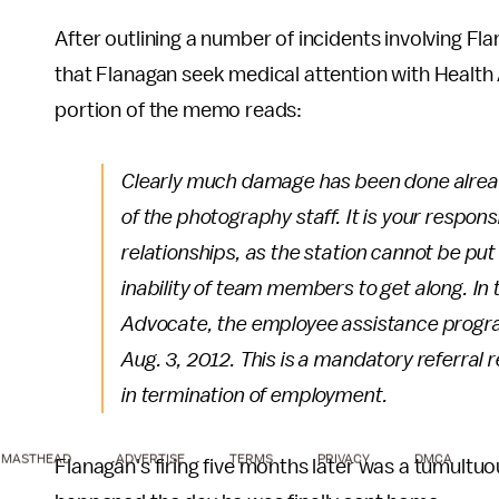
After outlining a number of incidents involving
that Flanagan seek medical attention with Healt
portion of the memo reads:
Clearly much damage has been done alread
of the photography staff. It is your respons
relationships, as the station cannot be pu
inability of team members to get along. In 
Advocate, the employee assistance program
Aug. 3, 2012. This is a mandatory referral r
in termination of employment.
MASTHEAD
ADVERTISE
TERMS
PRIVACY
DMCA
Flanagan's firing five months later was a tumultu