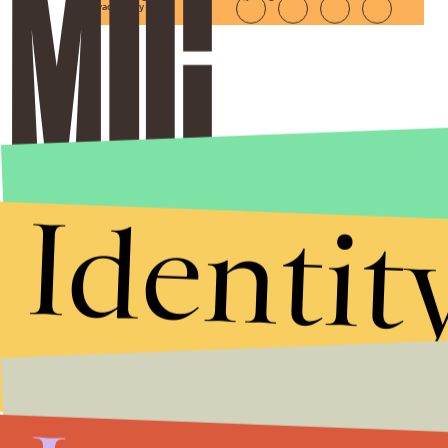
Privacy Policy
Identit