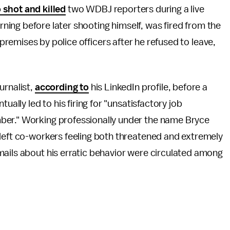
shot and killed
two WDBJ reporters during a live
ing before later shooting himself, was fired from the
emises by police officers after he refused to leave,
urnalist,
according to
his LinkedIn profile, before a
ually led to his firing for "unsatisfactory job
ber." Working professionally under the name Bryce
 left co-workers feeling both threatened and extremely
mails about his erratic behavior were circulated among