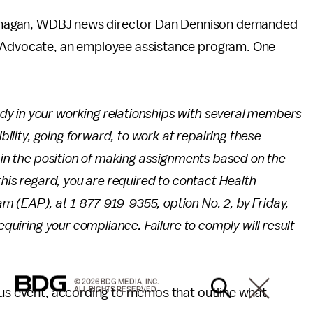
 Flanagan, WDBJ news director Dan Dennison demanded
h Advocate, an employee assistance program. One
y in your working relationships with several members
ibility, going forward, to work at repairing these
t in the position of making assignments based on the
this regard, you are required to contact Health
 (EAP), at 1-877-919-9355, option No. 2, by Friday,
equiring your compliance. Failure to comply will result
© 2026 BDG MEDIA, INC.
ALL RIGHTS RESERVED.
ous event, according to memos that outline what