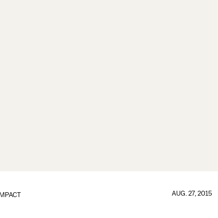
AUG. 27, 2015
IMPACT