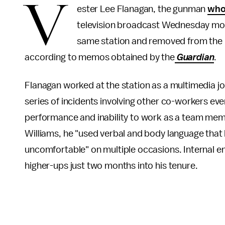
V
ester Lee Flanagan, the gunman
who 
television broadcast Wednesday morn
same station and removed from the pr
according to memos obtained by the
Guardian
.
Flanagan worked at the station as a multimedia jo
series of incidents involving other co-workers event
performance and inability to work as a team mem
Williams, he "used verbal and body language that
uncomfortable" on multiple occasions. Internal e
higher-ups just two months into his tenure.