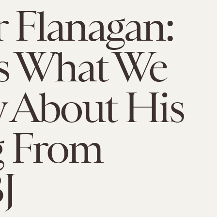
r Flanagan:
s What We
 About His
g From
J