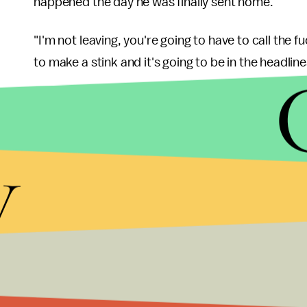
happened the day he was finally sent home.
"I'm not leaving, you're going to have to call the 
to make a stink and it's going to be in the headline
Dennison then called the authorities to remove Fl
rejected a severance package, calling it "bullshit.
y
police asked him to leave, Flanagan told the autho
they did? They had a watermelon back there for a 
Following his firing, Flanagan filed a lawsuit agains
discrimination. He also wrote a letter to a local 
were executing a "carefully orchestrated" plan to
"What I encountered while employed at WDBJ-7 was