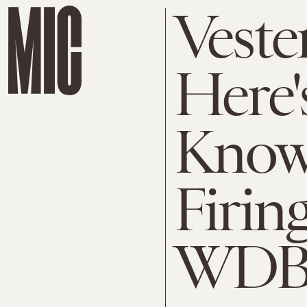
Veste
Here'
Know
Firin
WDB