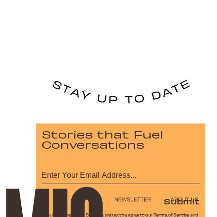
Stories that Fuel
Conversations
Submit
NEWSLETTER
ABOUT US
By subscribing to this BDG newsletter, you agree to our
Terms of Service
and