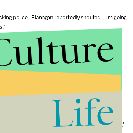
fucking police," Flanagan reportedly shouted. "I'm going
s."
Culture
anagan from the office, where Flanagan had just
" When he refused to let go of an office desk after
rities, according to the
Guardian
, "You know what
week and basically called me a nigger."
t the station alleging alleging racial and sexual
Life
district court judge claiming WDBJ's photographers
 have him taken off the news channel.
 nothing short of vile, disgusting and inexcusable,"