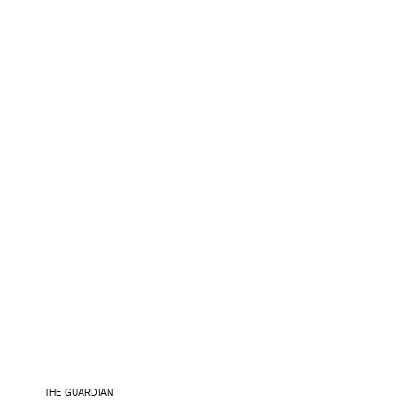
THE GUARDIAN