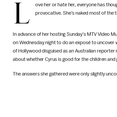
L
ove her or hate her, everyone has thoug
provocative. She's naked most of the t
In advance of her hosting Sunday's MTV Video M
on
Wednesday night to do an exposé to uncover wha
of Hollywood disguised as an Australian reporter
about whether Cyrus is good for the children and
The answers she gathered were only slightly unco