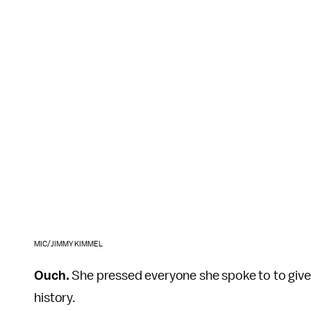
MIC/JIMMY KIMMEL
Ouch.
She pressed everyone she spoke to to give 
history.