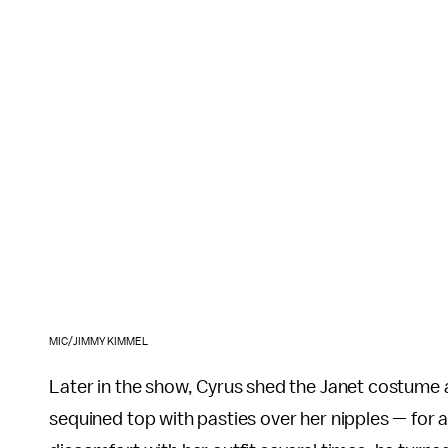
MIC/JIMMY KIMMEL
Later in the show, Cyrus shed the Janet costume
sequined top with pasties over her nipples — for 