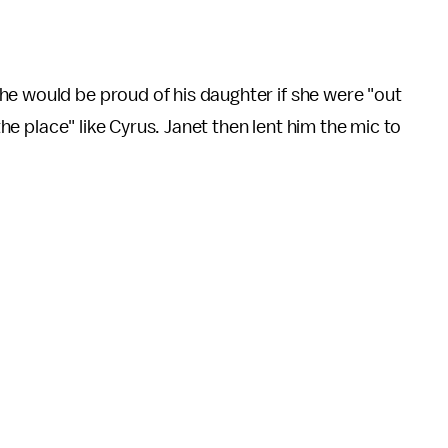
he would be proud of his daughter if she were "out
 the place" like Cyrus. Janet then lent him the mic to