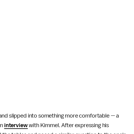
 and slipped into something more comfortable — a
an
interview
with Kimmel. After expressing his