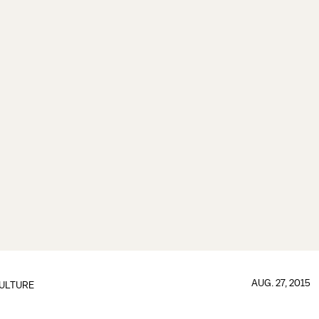
AUG. 27, 2015
ULTURE