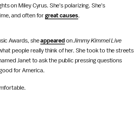
hts on Miley Cyrus. She's polarizing. She's
ime, and often for
great causes
.
usic Awards, she
appeared
on
Jimmy Kimmel Live
t people really think of her. She took to the streets
 named Janet to ask the public pressing questions
 good for America.
mfortable.