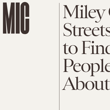
Miley 
Street
to Fi
People
About