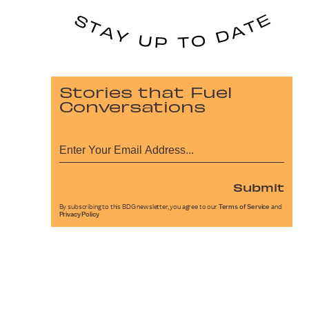
Stories that Fuel
Conversations
Submit
By subscribing to this BDG newsletter, you agree to our
Terms of Service
and
Privacy Policy