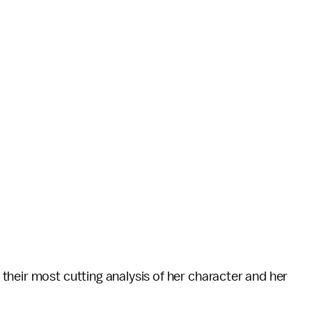
their most cutting analysis of her character and her