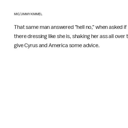
MIC/JIMMY KIMMEL
That same man answered "hell no," when asked if 
there dressing like she is, shaking her ass all over
give Cyrus and America some advice.