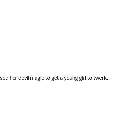
ed her devil magic to get a young girl to twerk.