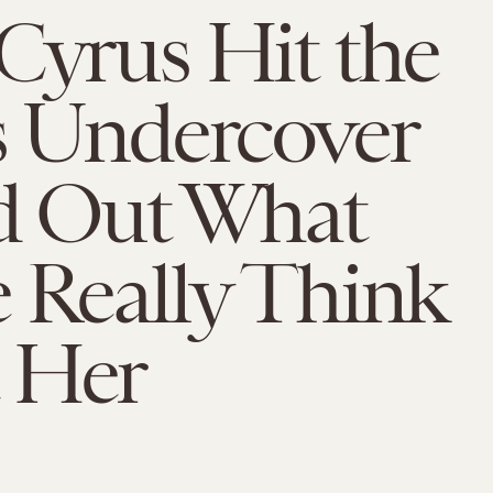
Cyrus Hit the
s Undercover
nd Out What
 Really Think
 Her