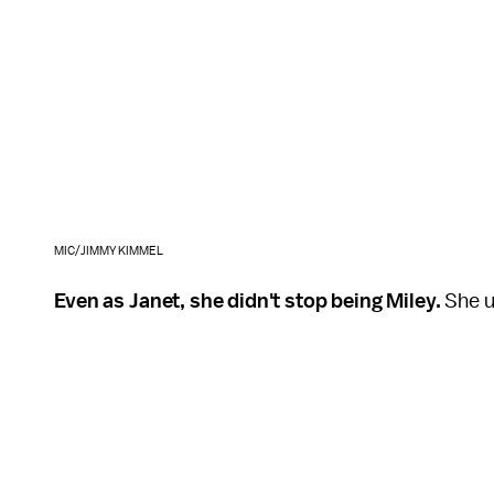
MIC/JIMMY KIMMEL
Even as Janet, she didn't stop being Miley.
She us