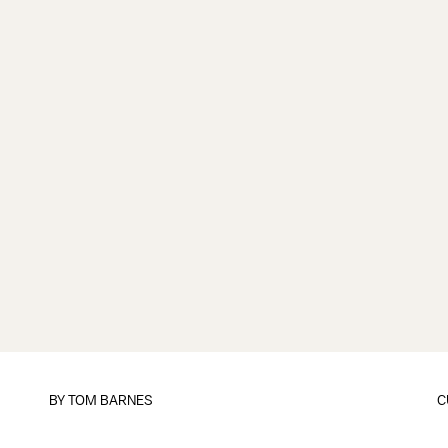
BY
TOM BARNES
C