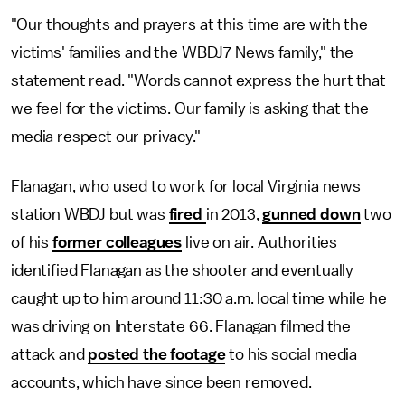
"Our thoughts and prayers at this time are with the
victims' families and the WBDJ7 News family," the
statement read. "Words cannot express the hurt that
we feel for the victims. Our family is asking that the
media respect our privacy."
Flanagan, who used to work for local Virginia news
station WBDJ but was
fired
in 2013,
gunned down
two
of his
former colleagues
live on air. Authorities
identified Flanagan as the shooter and eventually
caught up to him around 11:30 a.m. local time while he
was driving on Interstate 66. Flanagan filmed the
attack and
posted the footage
to his social media
accounts, which have since been removed.