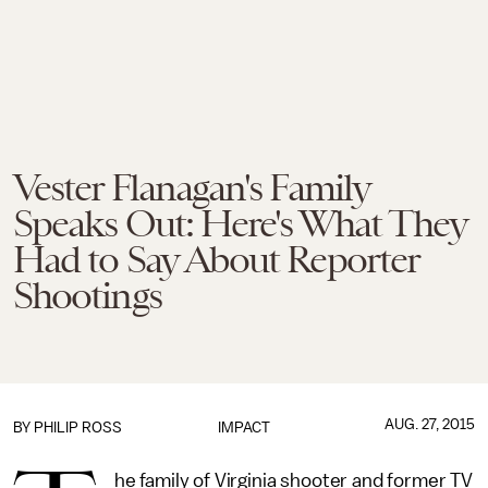
Vester Flanagan's Family
Speaks Out: Here's What They
Had to Say About Reporter
Shootings
AUG. 27, 2015
BY
PHILIP ROSS
IMPACT
he family of Virginia shooter and former TV