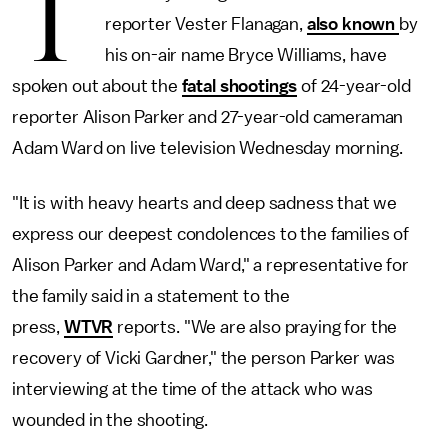
T
reporter Vester Flanagan,
also known
by
his on-air name Bryce Williams, have
spoken out about the
fatal shootings
of 24-year-old
reporter Alison Parker and 27-year-old cameraman
Adam Ward on live television Wednesday morning.
"It is with heavy hearts and deep sadness that we
express our deepest condolences to the families of
Alison Parker and Adam Ward," a representative for
the family said in a statement to the
press,
WTVR
reports. "We are also praying for the
recovery of Vicki Gardner," the person Parker was
interviewing at the time of the attack who was
wounded in the shooting.