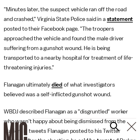
"Minutes later, the suspect vehicle ran off the road
and crashed," Virginia State Police said in a
statement
posted to their Facebook page. "The troopers
approached the vehicle and found the male driver
suffering from a gunshot wound. He is being
transported to a nearby hospital for treatment of life-
threatening injuries."
Flanagan ultimately
died
of what investigators
believed was a self-inflicted gunshot wound.
WBDJ described Flanagan as a "disgruntled" worker
who wasn't happy about being dismissed from the
station. In tweets Flanagan posted to his Twitter