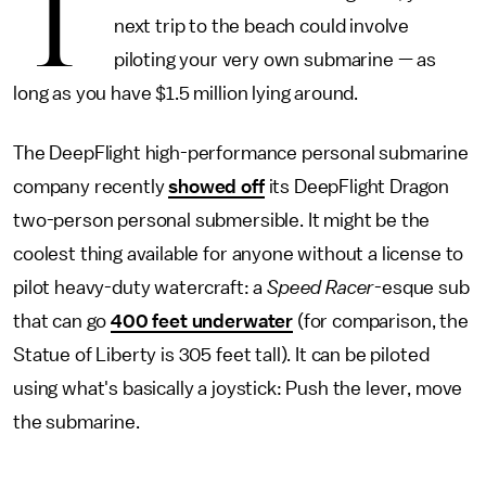
T
next trip to the beach could involve
piloting your very own submarine — as
long as you have $1.5 million lying around.
The DeepFlight high-performance personal submarine
company recently
showed off
its DeepFlight Dragon
two-person personal submersible. It might be the
coolest thing available for anyone without a license to
pilot heavy-duty watercraft: a
Speed Racer
-esque sub
that can go
400 feet underwater
(for comparison, the
Statue of Liberty is 305 feet tall). It can be piloted
using what's basically a joystick: Push the lever, move
the submarine.