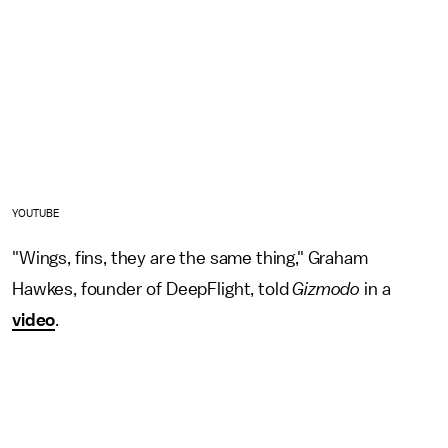
YOUTUBE
"Wings, fins, they are the same thing," Graham
Hawkes, founder of DeepFlight, told
Gizmodo
in a
video
.