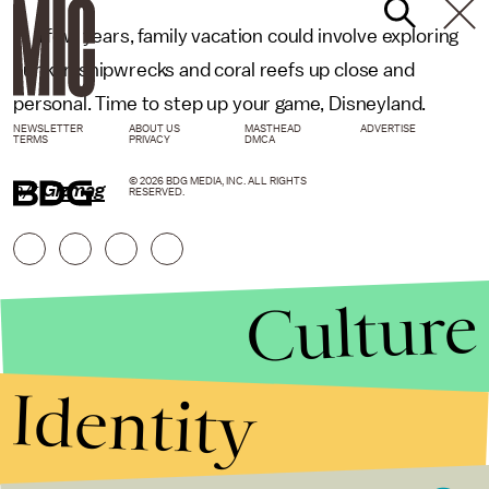
In a few years, family vacation could involve exploring
sunken shipwrecks and coral reefs up close and
personal. Time to step up your game, Disneyland.
NEWSLETTER
ABOUT US
MASTHEAD
ADVERTISE
TERMS
PRIVACY
DMCA
© 2026 BDG MEDIA, INC. ALL RIGHTS
h/t
Gizmag
RESERVED.
Culture
Identity