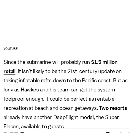
YOUTUBE
Since the submarine will probably run
$1.5 million
retail
, it isn't likely to be the 21st-century update on
taking inflatable rafts down to the Pacific coast. But as
long as Hawkes and his team can get the system
foolproof enough, it could be perfect as rentable
recreation at beach and ocean getaways.
Two resorts
already have another DeepFlight model, the Super
Flacon, available to guests.