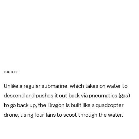
YOUTUBE
Unlike a regular submarine, which takes on water to
descend and pushes it out back via pneumatics (gas)
to go back up, the Dragon is built like a quadcopter
drone, using four fans to scoot through the water.