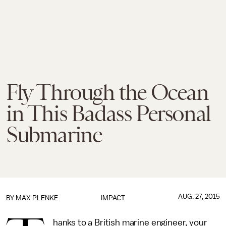
Fly Through the Ocean
in This Badass Personal
Submarine
AUG. 27, 2015
BY
MAX PLENKE
IMPACT
hanks to a British marine engineer, your