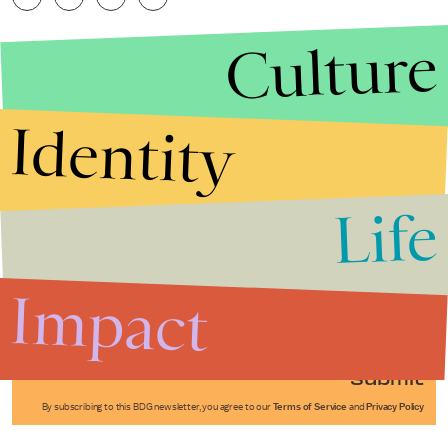
Culture
Identity
Life
Stories that Fuel
Conversations
Impact
Submit
By subscribing to this BDG newsletter, you agree to our
Terms of Service
and
Privacy Policy