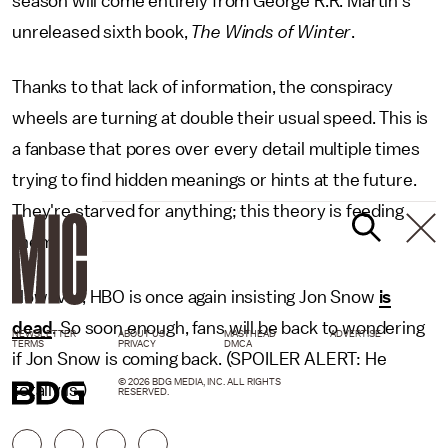
season will come entirely from George R.R. Martin's
unreleased sixth book,
The Winds of Winter
.
Thanks to that lack of information, the conspiracy
wheels are turning at double their usual speed. This is
a fanbase that pores over every detail multiple times
trying to find hidden meanings or hints at the future.
They're starved for anything; this theory is feeding
them.
However, HBO is once again insisting Jon Snow
is
dead
. So soon enough, fans will be back to wondering
NEWSLETTER
ABOUT US
MASTHEAD
ADVERTISE
TERMS
PRIVACY
DMCA
if Jon Snow is coming back. (SPOILER ALERT: He
© 2026 BDG MEDIA, INC. ALL RIGHTS
totally is.)
RESERVED.