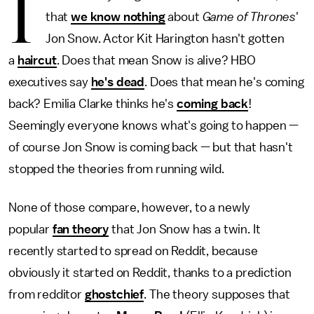
I
that
we know nothing
about
Game of Thrones
'
Jon Snow. Actor Kit Harington hasn't gotten
a
haircut
. Does that mean Snow is alive? HBO
executives say
he's dead
. Does that mean he's coming
back? Emilia Clarke thinks he's
coming back
!
Seemingly everyone knows what's going to happen —
of course Jon Snow is coming back — but that hasn't
stopped the theories from running wild.
None of those compare, however, to a newly
popular
fan theory
that Jon Snow has a twin. It
recently started to spread on Reddit, because
obviously it started on Reddit, thanks to a prediction
from redditor
ghostchief
. The theory supposes that