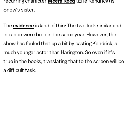
recurring character
Meera Reed
(Ellie Kendrick) is
Snow's sister.
The
evidence
is kind of thin: The two look similar and
in canon were born in the same year. However, the
show has fouled that up a bit by casting Kendrick, a
much younger actor than Harington. So even if it's
true in the books, translating that to the screen will be
a difficult task.