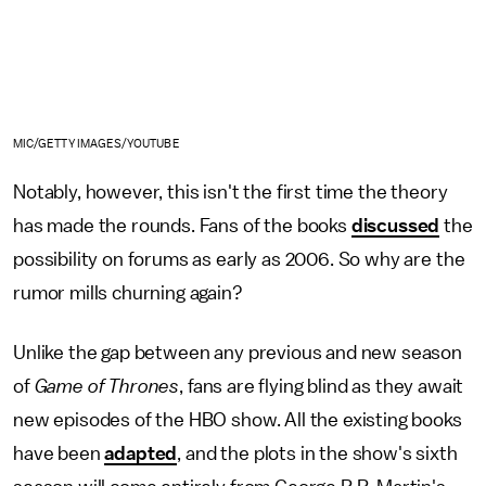
MIC/GETTY IMAGES/YOUTUBE
Notably, however, this isn't the first time the theory
has made the rounds. Fans of the books
discussed
the
possibility on forums as early as 2006. So why are the
rumor mills churning again?
Unlike the gap between any previous and new season
of
Game of Thrones
, fans are flying blind as they await
new episodes of the HBO show. All the existing books
have been
adapted
, and the plots in the show's sixth