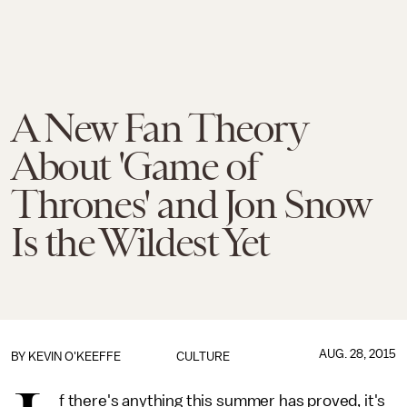
A New Fan Theory
About 'Game of
Thrones' and Jon Snow
Is the Wildest Yet
AUG. 28, 2015
BY
KEVIN O'KEEFFE
CULTURE
f there's anything this summer has proved, it's