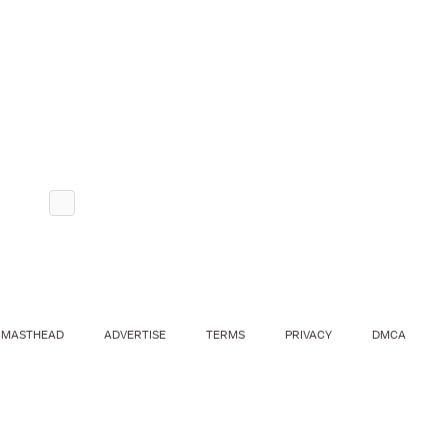
MASTHEAD
ADVERTISE
TERMS
PRIVACY
DMCA