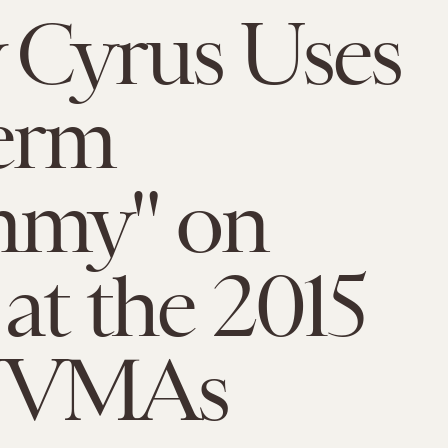
 Cyrus Uses
erm
my" on
 at the 2015
 VMAs