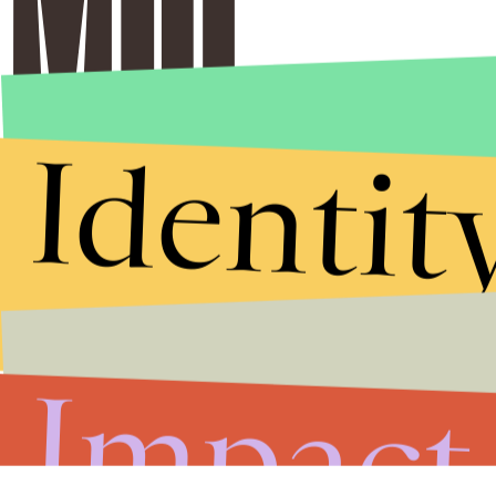
Identit
Impact