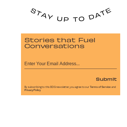
Stories that Fuel
Conversations
Submit
By subscribing to this BDG newsletter, you agree to our
Terms of Service
and
Privacy Policy