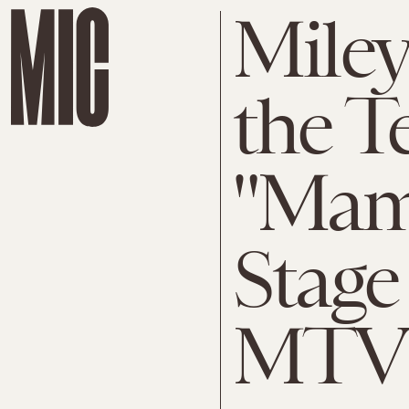
Miley
the T
"Mam
Stage
MTV