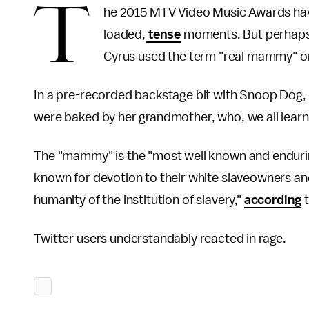
T
he 2015 MTV Video Music Awards have 
loaded,
tense
moments. But perhaps
Cyrus used the term "real mammy" o
In a pre-recorded backstage bit with Snoop Dog
were baked by her grandmother, who, we all lear
The "mammy" is the "most well known and endurin
known for devotion to their white slaveowners a
humanity of the institution of slavery,"
according
t
Twitter users understandably reacted in rage.