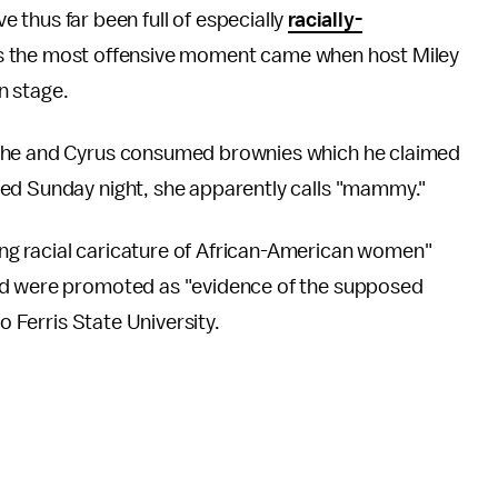
thus far been full of especially
racially-
 the most offensive moment came when host Miley
n stage.
, he and Cyrus consumed brownies which he claimed
ned Sunday night, she apparently calls "mammy."
g racial caricature of African-American women"
nd were promoted as "evidence of the supposed
o Ferris State University.