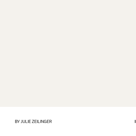
BY
JULIE ZEILINGER