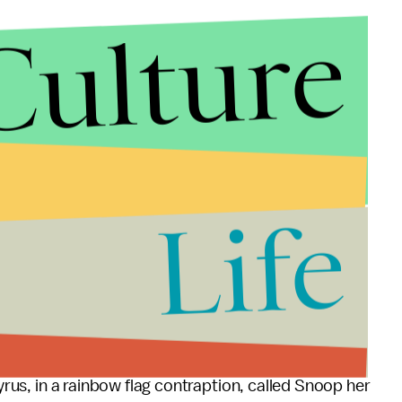
Culture
Life
Cyrus, in a rainbow flag contraption, called Snoop her