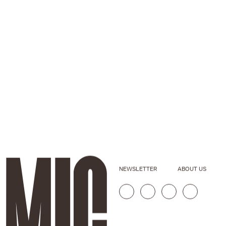
NEWSLETTER
ABOUT US