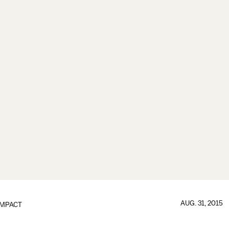
AUG. 31, 2015
IMPACT