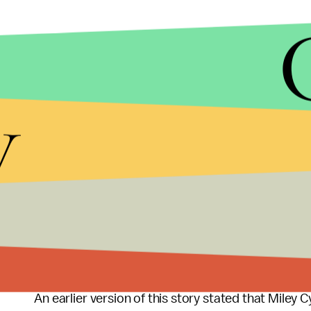
y
Correction August 31:
An earlier version of this story stated that Miley 