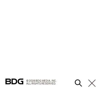
© 2026 BDG MEDIA, INC.
ALL RIGHTS RESERVED.