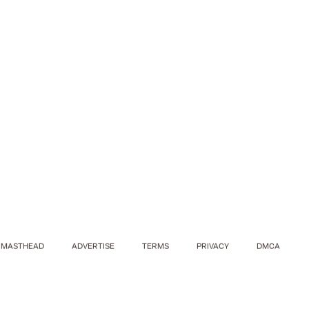
MASTHEAD
ADVERTISE
TERMS
PRIVACY
DMCA