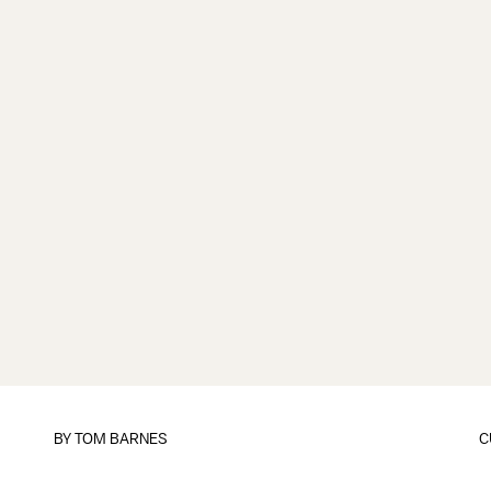
BY
TOM BARNES
C