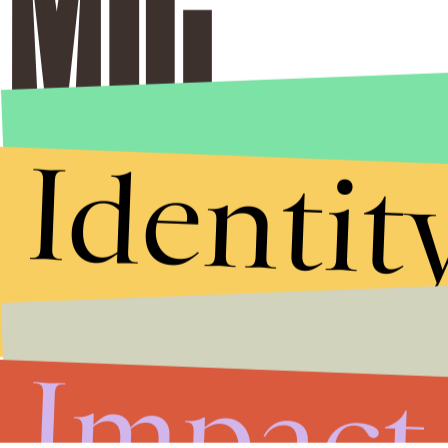
Identit
Impact