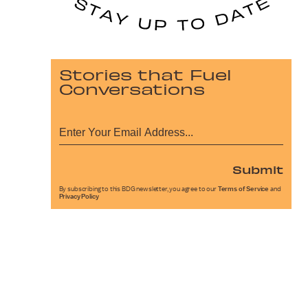
Stories that Fuel
Conversations
Submit
By subscribing to this BDG newsletter, you agree to our
Terms of Service
and
Privacy Policy