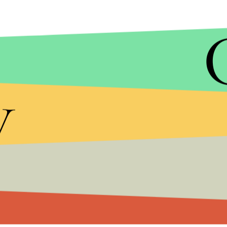
y
There's a ton of traffic flowing to the site wher
on Monday, we'll be able to hear Cyrus and her Dea
Coyne and the Flaming Lips have reportedly been
process
, features guest vocals from Big Sean, Ar
will make up for the rest of her surprisingly luk