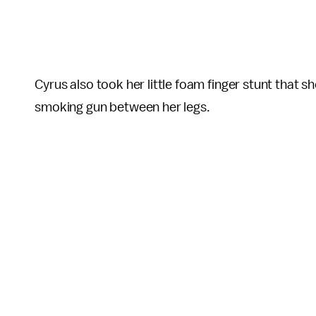
Cyrus also took her little foam finger stunt that sh
smoking gun between her legs.