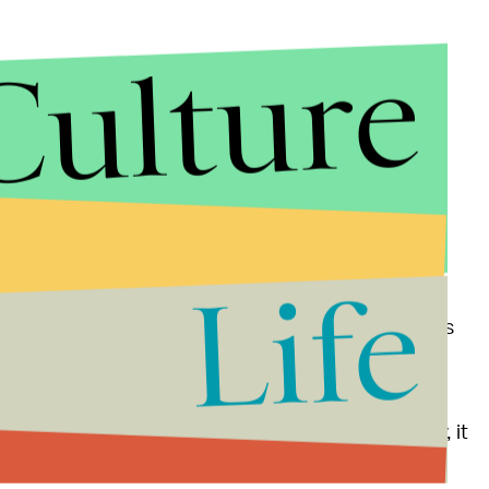
Culture
Life
e her album is streaming.
But when the smoke clears
d Petz in their full glory. The album, which Wayne
 involved with throughout the
recording
iel Pink and Sarah Barthel of Phantogram. Hopefully, it
ewarm performance.