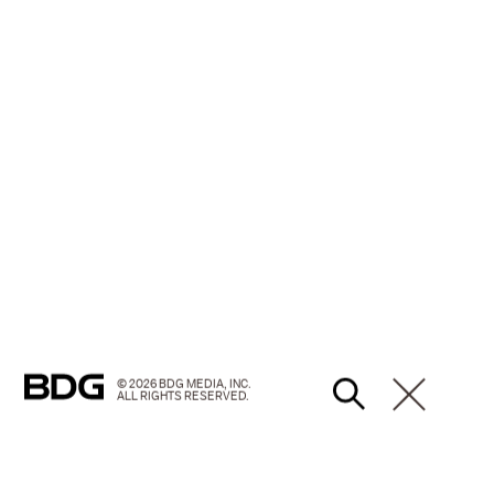
© 2026 BDG MEDIA, INC.
ALL RIGHTS RESERVED.