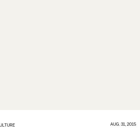
AUG. 31, 2015
ULTURE