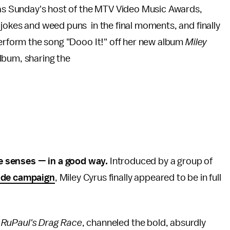
g as Sunday's host of the MTV Video Music Awards,
jokes and weed puns in the final moments, and finally
perform the song "Dooo It!" off her new album
Miley
album, sharing the
e senses — in a good way.
Introduced by a group of
ide campaign
, Miley Cyrus finally appeared to be in full
m
RuPaul's Drag Race
, channeled the bold, absurdly