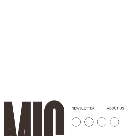
NEWSLETTER
ABOUT US