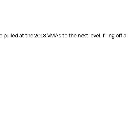
e pulled at the 2013 VMAs to the next level, firing off a