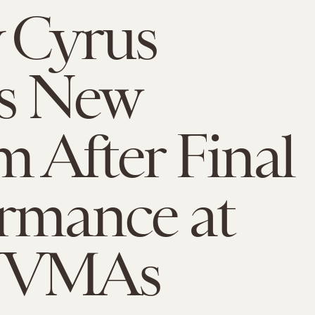
 Cyrus
s New
 After Final
rmance at
 VMAs