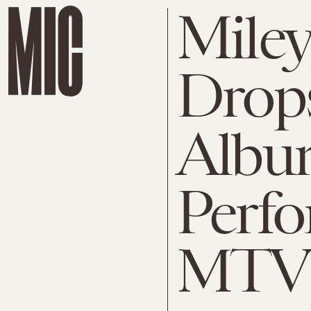
Miley
Drop
Album
Perfo
MTV