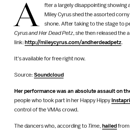
A
fter a largely disappointing showin
Miley Cyrus shed the assorted corny 
shone. After taking to the stage to 
Cyrus and Her Dead Petz
, she then released the 
link:
http://mileycyrus.com/andherdeadpetz
.
It's available for free right now.
Source:
Soundcloud
Her performance was an absolute assault on th
people who took part in her Happy Hippy
Instapr
control of the VMAs crowd.
The dancers who, according to
Time
,
hailed
fro