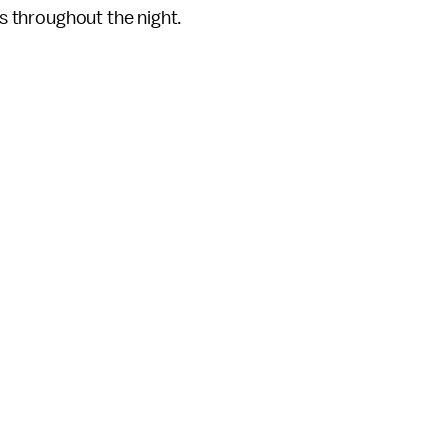
ts throughout the night.