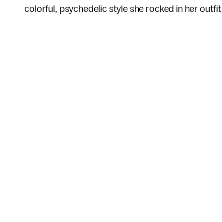
colorful, psychedelic style she rocked in her outfi