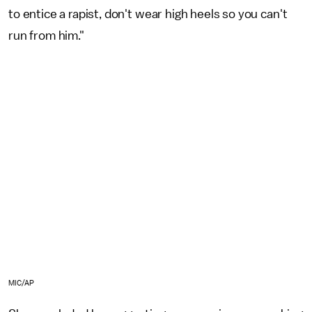
to entice a rapist, don't wear high heels so you can't
run from him."
MIC/AP