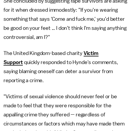
She concluded by suggesting rape survivors are asking
for it when dressed immodestly: "If you're wearing
something that says 'Come and fuck me,' you'd better
be good on your feet ... I don't think I'm saying anything
controversial, am I?"
The United Kingdom-based charity
Victim
Support
quickly responded to Hynde's comments,
saying blaming oneself can deter a survivor from
reporting a crime.
"Victims of sexual violence should never feel or be
made to feel that they were responsible for the
appalling crime they suffered — regardless of
circumstances or factors which may have made them