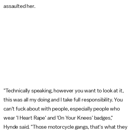
assaulted her.
"Technically speaking, however you want to look at it,
this was all my doing and I take full responsibility. You
can't fuck about with people, especially people who
wear 'I Heart Rape' and 'On Your Knees' badges,"
Hynde said. "Those motorcycle gangs, that's what they