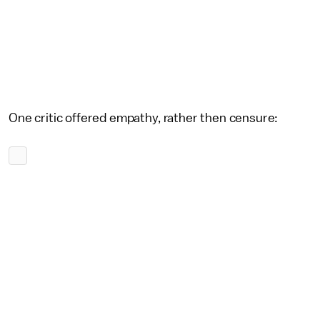
One critic offered empathy, rather then censure: