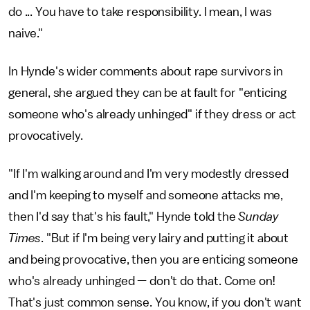
do ... You have to take responsibility. I mean, I was
naive."
In Hynde's wider comments about rape survivors in
general, she argued they can be at fault for "enticing
someone who's already unhinged" if they dress or act
provocatively.
"If I'm walking around and I'm very modestly dressed
and I'm keeping to myself and someone attacks me,
then I'd say that's his fault," Hynde told the
Sunday
Times
. "But if I'm being very lairy and putting it about
and being provocative, then you are enticing someone
who's already unhinged — don't do that. Come on!
That's just common sense. You know, if you don't want