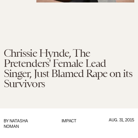
Chrissie Hynde, The
Pretenders' Female Lead
Singer, Just Blamed Rape on its
Survivors
AUG. 31, 2015
BY
NATASHA
IMPACT
NOMAN