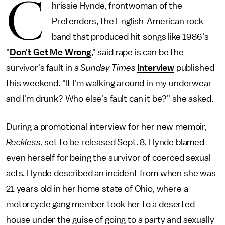
C
hrissie Hynde, frontwoman of the
Pretenders, the English-American rock
band that produced hit songs like 1986's
"
Don't Get Me Wrong
," said rape is can be the
survivor's fault in a
Sunday Times
interview
published
this weekend. "If I'm walking around in my underwear
and I'm drunk? Who else's fault can it be?" she asked.
During a promotional interview for her new memoir,
Reckless
, set to be released Sept. 8, Hynde blamed
even herself for being the survivor of coerced sexual
acts. Hynde described an incident from when she was
21 years old in her home state of Ohio, where a
motorcycle gang member took her to a deserted
house under the guise of going to a party and sexually