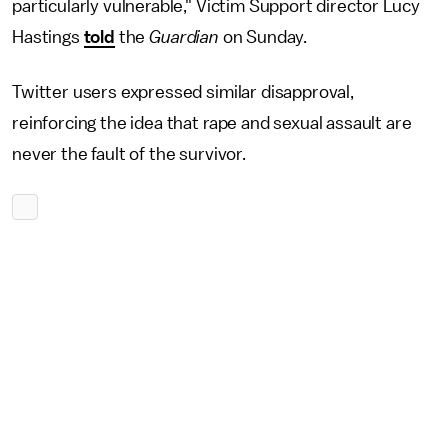
particularly vulnerable," Victim Support director Lucy
Hastings
told
the
Guardian
on Sunday.
Twitter users expressed similar disapproval,
reinforcing the idea that rape and sexual assault are
never the fault of the survivor.