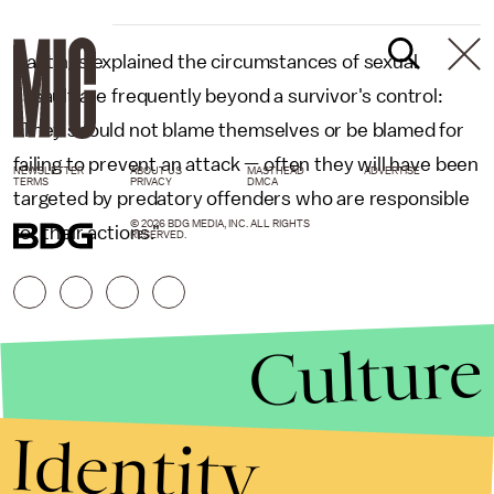
Hastings explained the circumstances of sexual
assault are frequently beyond a survivor's control:
"They should not blame themselves or be blamed for
failing to prevent an attack — often they will have been
NEWSLETTER
ABOUT US
MASTHEAD
ADVERTISE
TERMS
PRIVACY
DMCA
targeted by predatory offenders who are responsible
© 2026 BDG MEDIA, INC. ALL RIGHTS
for their actions."
RESERVED.
Culture
Identity