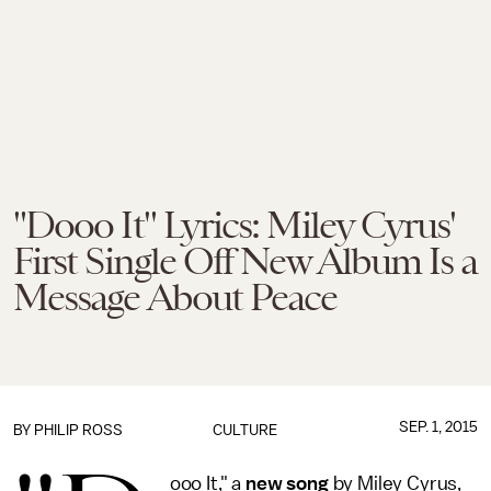
"Dooo It" Lyrics: Miley Cyrus'
First Single Off New Album Is a
Message About Peace
SEP. 1, 2015
BY
PHILIP ROSS
CULTURE
ooo It," a
new song
by Miley Cyrus,