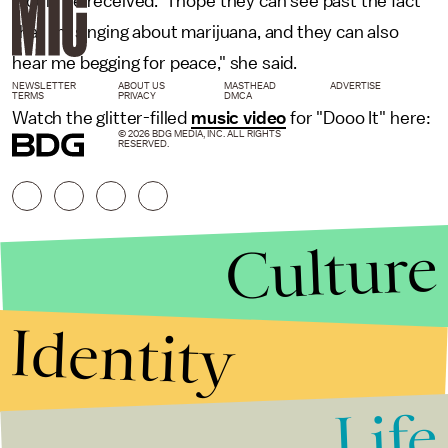
would be received. "I hope they can see past the fact
that I'm singing about marijuana, and they can also
hear me begging for peace," she said.
NEWSLETTER
ABOUT US
MASTHEAD
ADVERTISE
TERMS
PRIVACY
DMCA
Watch the glitter-filled
music video
for "Dooo It" here:
© 2026 BDG MEDIA, INC. ALL RIGHTS
RESERVED.
Culture
Identity
Life
Stories that Fuel