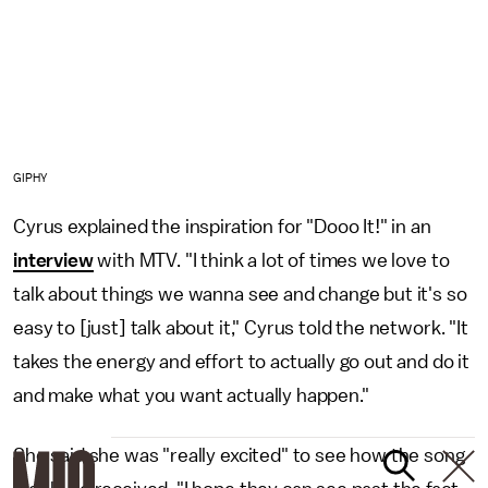
GIPHY
Cyrus explained the inspiration for "Dooo It!" in an
interview
with MTV. "I think a lot of times we love to
talk about things we wanna see and change but it's so
easy to [just] talk about it," Cyrus told the network. "It
takes the energy and effort to actually go out and do it
and make what you want actually happen."
She said she was "really excited" to see how the song