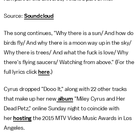
Source:
Soundcloud
The song continues, "Why there is a sun/ And how do
birds fly/ And why there is a moon way up in the sky/
Why there is trees/ And what the fuck is love/ Why
there's flying saucers/ Watching from above." (For the
full lyrics click
here
.)
Cyrus dropped "Dooo It," along with 22 other tracks
that make up her new
album
"Miley Cyrus and Her
Dead Petz," online Sunday night to coincide with
her
hosting
the 2015 MTV Video Music Awards in Los
Angeles.