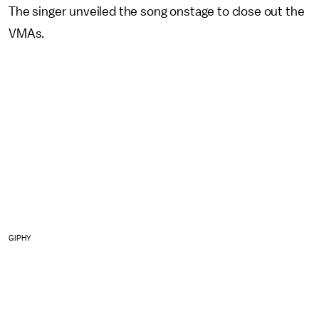
The singer unveiled the song onstage to close out the
VMAs.
GIPHY