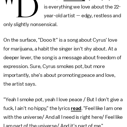
"D
is everything we love about the 22-
year-old artist — edgy, restless and
only slightly nonsensical.
On the surface, "Dooo It" is a song about Cyrus' love
for marijuana, a habit the singer isn't shy about. At a
deeper lever, the song is a message about freedom of
expression. Sure, Cyrus smokes pot, but more
importantly, she's about promoting peace and love,
the artist says.
"Yeah I smoke pot, yeah I love peace / But I don't give a
fuck, I ain't no hippy," the lyrics
read
. "Feel like I am one
with the universe/ And all I need is right here/ Feel like
I am part of the universe/ And it's part of me."