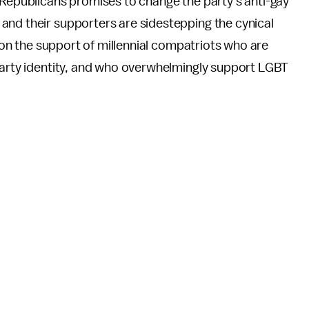
 Republicans promises to change the party's anti-gay
and their supporters are sidestepping the cynical
g on the support of millennial compatriots who are
arty identity, and who overwhelmingly support LGBT