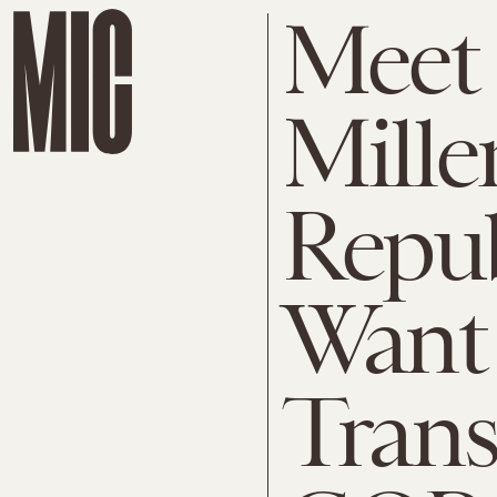
Meet 
Mille
Repu
Want 
Trans