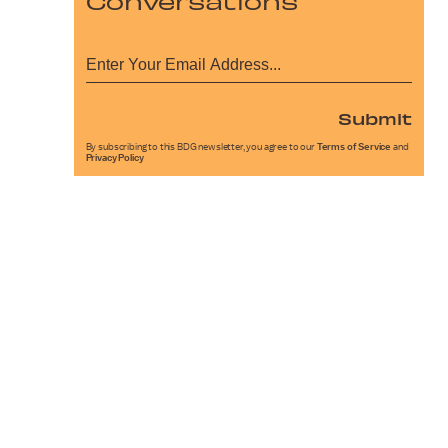
Conversations
Submit
By subscribing to this BDG newsletter, you agree to our
Terms of Service
and
Privacy Policy