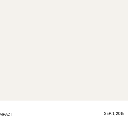
SEP. 1, 2015
IMPACT