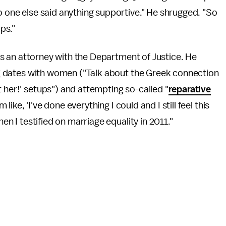
no one else said anything supportive." He shrugged. "So
ips."
b as an attorney with the Department of Justice. He
ling dates with women ("Talk about the Greek connection
 her!' setups") and attempting so-called "
reparative
m like, 'I've done everything I could and I still feel this
hen I testified on marriage equality in 2011."