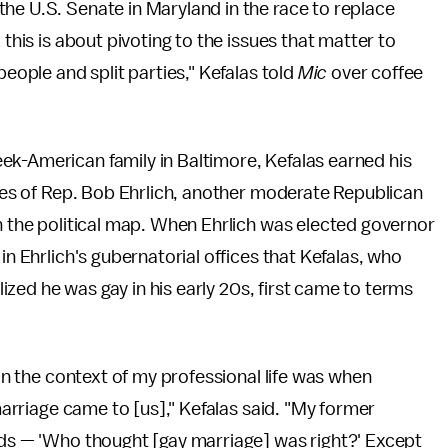
he U.S. Senate in Maryland in the race to replace
 this is about pivoting to the issues that matter to
people and split parties," Kefalas told
Mic
over coffee
.
ek-American family in Baltimore, Kefalas earned his
fices of Rep. Bob Ehrlich, another moderate Republican
on the political map. When Ehrlich was elected governor
in Ehrlich's gubernatorial offices that Kefalas, who
alized he was gay in his early 20s, first came to terms
 in the context of my professional life was when
 marriage came to [us]," Kefalas said. "My former
rds — 'Who thought [gay marriage] was right?' Except