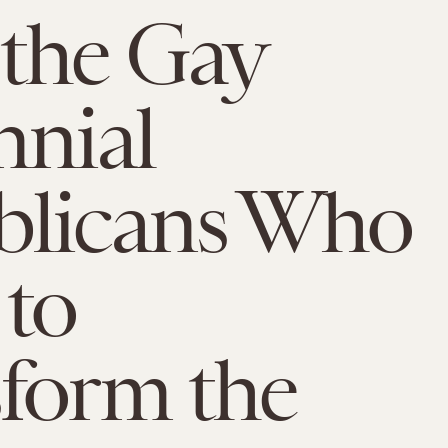
the Gay
nnial
blicans Who
to
form the