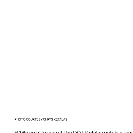
PHOTO COURTESY CHRYS KEFALAS