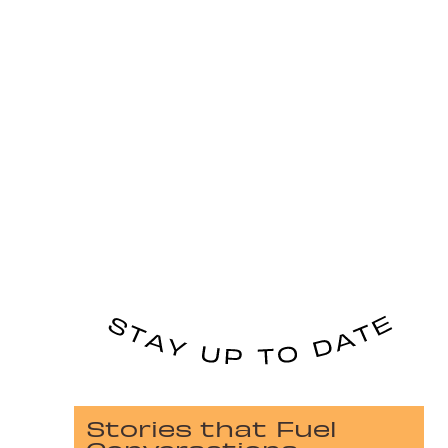
Stories that Fuel