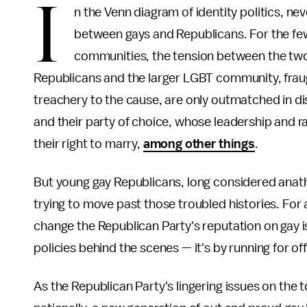
I
n the Venn diagram of identity politics, n
between gays and Republicans. For the few
communities, the tension between the tw
Republicans and the larger LGBT community, fraug
treachery to the cause, are only outmatched in d
and their party of choice, whose leadership and 
their right to marry,
among other things
.
But young gay Republicans, long considered ana
trying to move past those troubled histories. For
change the Republican Party's reputation on gay is
policies behind the scenes — it's by running for of
As the Republican Party's lingering issues on the 