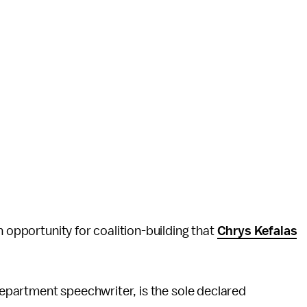
n opportunity for coalition-building that
Chrys Kefalas
 Department speechwriter, is the sole declared