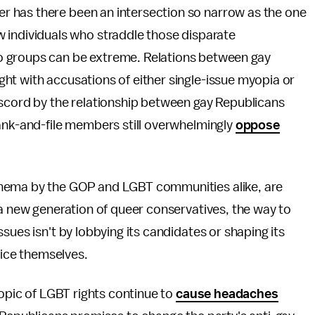
ever has there been an intersection so narrow as the one
 individuals who straddle those disparate
o groups can be extreme. Relations between gay
ht with accusations of either single-issue myopia or
iscord by the relationship between gay Republicans
rank-and-file members still overwhelmingly
oppose
thema by the GOP and LGBT communities alike, are
 a new generation of queer conservatives, the way to
sues isn't by lobbying its candidates or shaping its
fice themselves.
topic of LGBT rights continue to
cause headaches