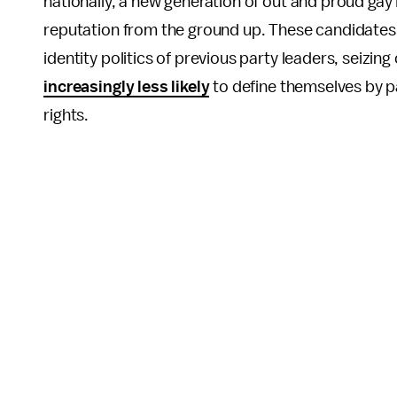
nationally, a new generation of out and proud gay
reputation from the ground up. These candidates 
identity politics of previous party leaders, seizin
increasingly less likely
to define themselves by p
rights.