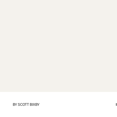
BY
SCOTT BIXBY