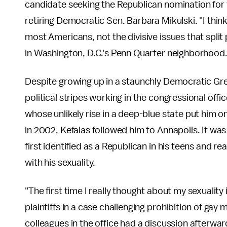
candidate seeking the Republican nomination for t
retiring Democratic Sen. Barbara Mikulski. "I think
most Americans, not the divisive issues that split 
in Washington, D.C.'s Penn Quarter neighborhood
Despite growing up in a staunchly Democratic Gre
political stripes working in the congressional of
whose unlikely rise in a deep-blue state put him 
in 2002, Kefalas followed him to Annapolis. It was 
first identified as a Republican in his teens and re
with his sexuality.
"The first time I really thought about my sexuality
plaintiffs in a case challenging prohibition of gay
colleagues in the office had a discussion afterwa