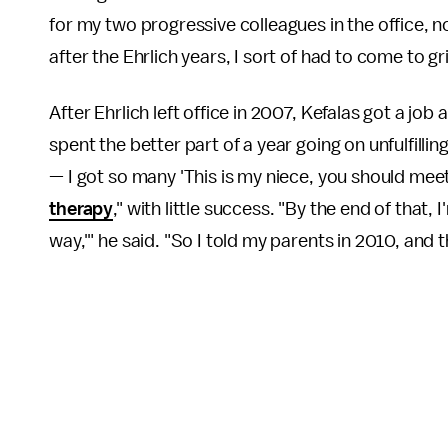
for my two progressive colleagues in the office, 
after the Ehrlich years, I sort of had to come to gr
After Ehrlich left office in 2007, Kefalas got a jo
spent the better part of a year going on unfulfil
— I got so many 'This is my niece, you should meet
therapy
," with little success. "By the end of that, I'
way,'" he said. "So I told my parents in 2010, and t