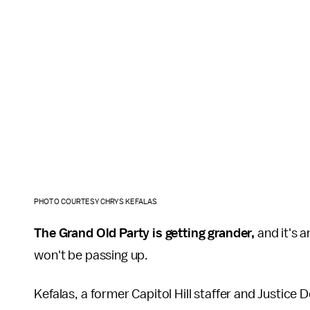
PHOTO COURTESY CHRYS KEFALAS
The Grand Old Party is getting grander,
and it's a
won't be passing up.
Kefalas, a former Capitol Hill staffer and Justice