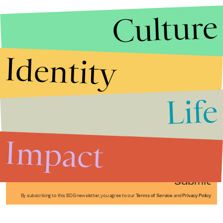
Culture
Identity
Life
Stories that Fuel
Conversations
Impact
Submit
By subscribing to this BDG newsletter, you agree to our
Terms of Service
and
Privacy Policy