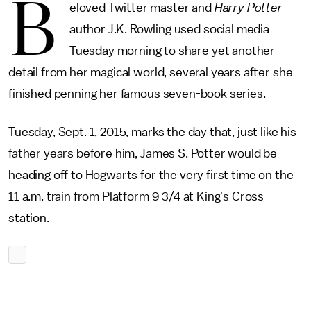
B
eloved Twitter master and
Harry Potter
author J.K. Rowling used social media
Tuesday morning to share yet another
detail from her magical world, several years after she
finished penning her famous seven-book series.
Tuesday, Sept. 1, 2015, marks the day that, just like his
father years before him, James S. Potter would be
heading off to Hogwarts for the very first time on the
11 a.m. train from Platform 9 3/4 at King's Cross
station.