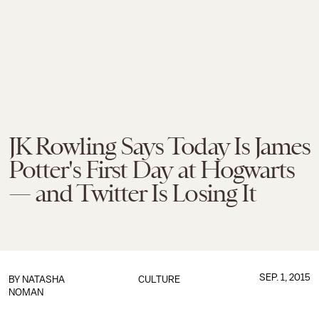
JK Rowling Says Today Is James
Potter's First Day at Hogwarts
— and Twitter Is Losing It
SEP. 1, 2015
BY
NATASHA
CULTURE
NOMAN