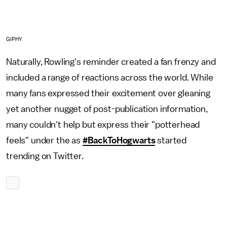
GIPHY
Naturally, Rowling's reminder created a fan frenzy and
included a range of reactions across the world. While
many fans expressed their excitement over gleaning
yet another nugget of post-publication information,
many couldn't help but express their "potterhead
feels" under the as
#BackToHogwarts
started
trending on Twitter.