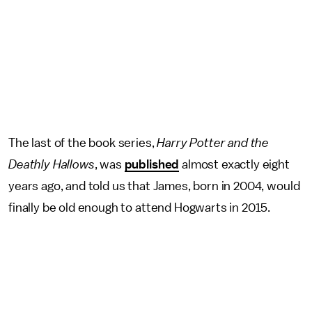
The last of the book series,
Harry Potter and the
Deathly Hallows
, was
published
almost exactly eight
years ago, and told us that James, born in 2004, would
finally be old enough to attend Hogwarts in 2015.