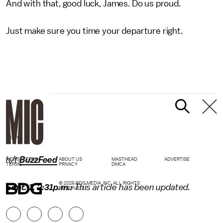
And with that, good luck, James. Do us proud.
Just make sure you time your departure right.
GIPHY
h/t
BuzzFeed
NEWSLETTER
ABOUT US
MASTHEAD
ADVERTISE
TERMS
PRIVACY
DMCA
© 2026 BDG MEDIA, INC. ALL RIGHTS
Sept. 1, 2:31p.m.:
This article has been updated.
RESERVED.