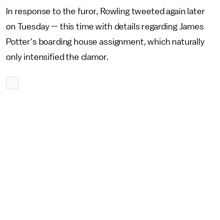
In response to the furor, Rowling tweeted again later
on Tuesday — this time with details regarding James
Potter's boarding house assignment, which naturally
only intensified the clamor.