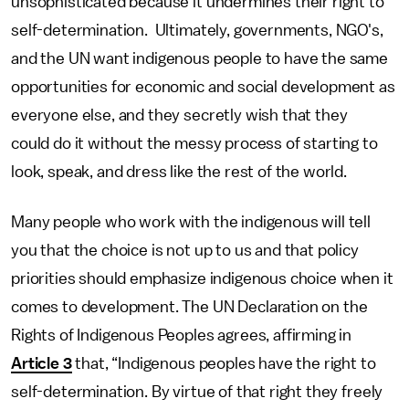
unsophisticated because it undermines their right to
self-determination. Ultimately, governments, NGO's,
and the UN want indigenous people to have the same
opportunities for economic and social development as
everyone else, and they secretly wish that they
could do it without the messy process of starting to
look, speak, and dress like the rest of the world.
Many people who work with the indigenous will tell
you that the choice is not up to us and that policy
priorities should emphasize indigenous choice when it
comes to development. The UN Declaration on the
Rights of Indigenous Peoples agrees, affirming in
Article 3
that, “Indigenous peoples have the right to
self-determination. By virtue of that right they freely