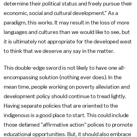
determine their political status and freely pursue their
economic, social and cultural development.” As a
paradigm, this works. It may result in the loss of more
languages and cultures than we would like to see, but
it is ultimately not appropriate for the developed west
to think that we deserve any say in the matter.
This double-edge sword is not likely to have one all-
encompassing solution (nothing ever does). In the
mean time, people working on poverty alleviation and
development policy should continue to tread lightly.
Having separate policies that are oriented to the
indigenous is a good place to start. This could include
those defamed "affirmative action" polices to promote
educational opportunities. But, it should also embrace