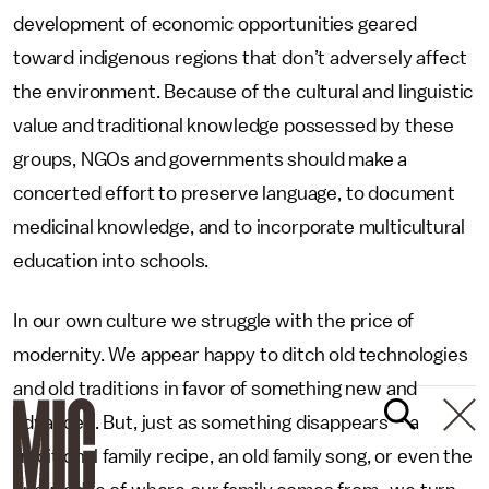
development of economic opportunities geared
toward indigenous regions that don’t adversely affect
the environment. Because of the cultural and linguistic
value and traditional knowledge possessed by these
groups, NGOs and governments should make a
concerted effort to preserve language, to document
medicinal knowledge, and to incorporate multicultural
education into schools.
In our own culture we struggle with the price of
modernity. We appear happy to ditch old technologies
and old traditions in favor of something new and
advanced. But, just as something disappears – a
traditional family recipe, an old family song, or even the