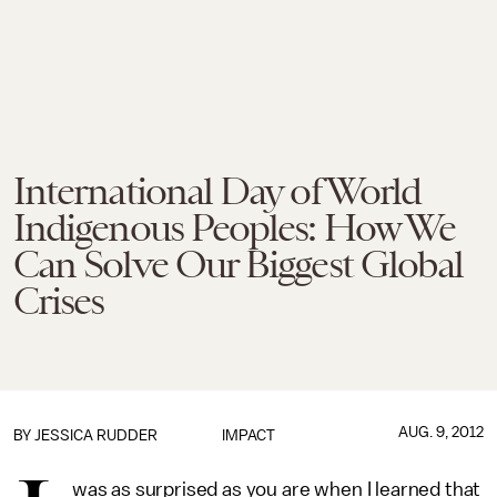
International Day of World
Indigenous Peoples: How We
Can Solve Our Biggest Global
Crises
AUG. 9, 2012
BY
JESSICA RUDDER
IMPACT
was as surprised as you are when I learned that