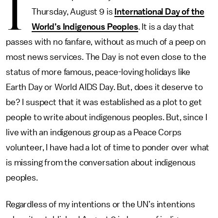
I
Thursday, August 9 is
International Day of the
World’s Indigenous Peoples
. It is a day that
passes with no fanfare, without as much of a peep on
most news services. The Day is not even close to the
status of more famous, peace-loving holidays like
Earth Day or World AIDS Day. But, does it deserve to
be? I suspect that it was established as a plot to get
people to write about indigenous peoples. But, since I
live with an indigenous group as a Peace Corps
volunteer, I have had a lot of time to ponder over what
is missing from the conversation about indigenous
peoples.
Regardless of my intentions or the UN’s intentions