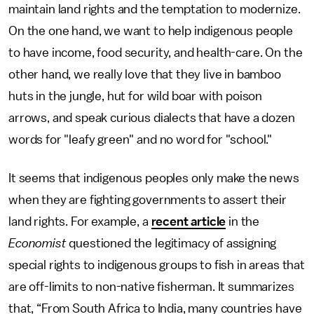
maintain land rights and the temptation to modernize.
On the one hand, we want to help indigenous people
to have income, food security, and health-care. On the
other hand, we really love that they live in bamboo
huts in the jungle, hut for wild boar with poison
arrows, and speak curious dialects that have a dozen
words for "leafy green" and no word for "school."
It seems that indigenous peoples only make the news
when they are fighting governments to assert their
land rights. For example, a
recent article
in the
Economist
questioned the legitimacy of assigning
special rights to indigenous groups to fish in areas that
are off-limits to non-native fisherman. It summarizes
that, “From South Africa to India, many countries have