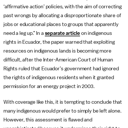
‘affirmative action’ policies, with the aim of correcting
past wrongs by allocating a disproportionate share of
jobs or educational places to groups that apparently
need a leg up.” In a
separate article
on indigenous
rights in Ecuador, the paper warned that exploiting
resources on indigenous lands is becoming more
difficult, after the Inter-American Court of Human
Rights ruled that Ecuador’s government had ignored
the rights of indigenous residents when it granted
permission for an energy project in 2003.
With coverage like this, it is tempting to conclude that
many indigenous would prefer to simply be left alone.
However, this assessment is flawed and