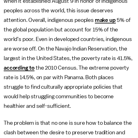
when it established August 9 in honor of indigenous
peoples across the world, this issue deserves
attention. Overall, indigenous peoples
make up
5% of
the global population but account for 15% of the
world’s poor. Even in developed countries, indigenous
are worse off. On the Navajo Indian Reservation, the
largest in the United States, the poverty rate is 41.5%,
according to
the 2010 Census. The extreme poverty
rate is 14.5%, on par with Panama. Both places
struggle to find culturally appropriate policies that
would help struggling communities to become
healthier and self-sufficient.
The problem is that no one is sure how to balance the
clash between the desire to preserve tradition and