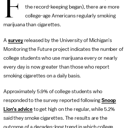
F
the record-keeping began), there are more
college-age Americans regularly smoking
marijuana than cigarettes.
A
survey
released by the University of Michigan's
Monitoring the Future project indicates the number of
college students who use marijuana every or nearly
every day is now greater than those who report
smoking cigarettes on a daily basis.
Approximately 5.9% of college students who
responded to the survey reported following
Snoop
Lion's advice
to get high on the regular, while 5.2%
said they smoke cigarettes. The results are the
outcome of a decades-long trend in which college