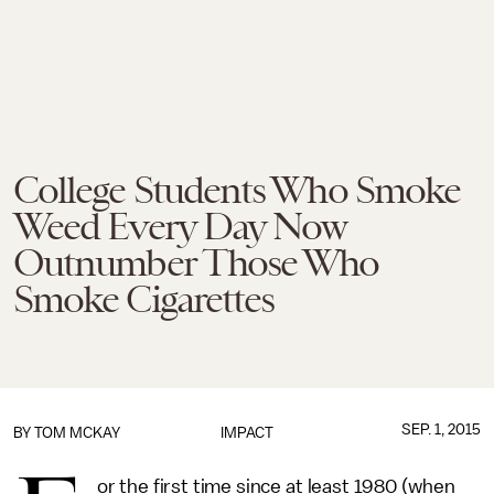
College Students Who Smoke
Weed Every Day Now
Outnumber Those Who
Smoke Cigarettes
SEP. 1, 2015
BY
TOM MCKAY
IMPACT
or the first time since at least 1980 (when