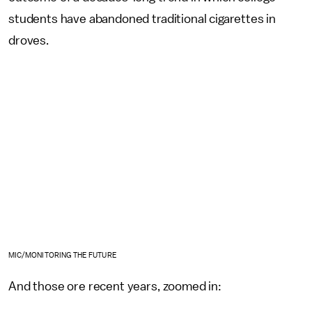
students have abandoned traditional cigarettes in
droves.
MIC/MONITORING THE FUTURE
And those ore recent years, zoomed in: