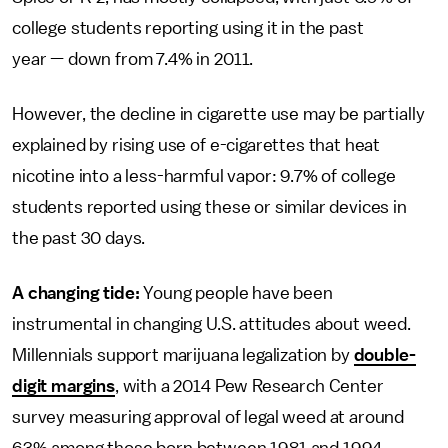
college students reporting using it in the past
year — down from 7.4% in 2011.
However, the decline in cigarette use may be partially
explained by rising use of e-cigarettes that heat
nicotine into a less-harmful vapor: 9.7% of college
students reported using these or similar devices in
the past 30 days.
A changing tide:
Young people have been
instrumental in changing U.S. attitudes about weed.
Millennials support marijuana legalization by
double-
digit margins
, with a 2014 Pew Research Center
survey measuring approval of legal weed at around