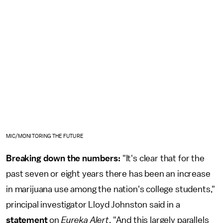
MIC/MONITORING THE FUTURE
Breaking down the numbers:
"It's clear that for the
past seven or eight years there has been an increase
in marijuana use among the nation's college students,"
principal investigator Lloyd Johnston said in a
statement
on
Eureka Alert
. "And this largely parallels