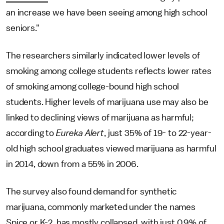
an increase we have been seeing among high school
seniors."
The researchers similarly indicated lower levels of
smoking among college students reflects lower rates
of smoking among college-bound high school
students. Higher levels of marijuana use may also be
linked to declining views of marijuana as harmful;
according to
Eureka Alert
, just 35% of 19- to 22-year-
old high school graduates viewed marijuana as harmful
in 2014, down from a 55% in 2006.
The survey also found demand for synthetic
marijuana, commonly marketed under the names
Spice or K-2, has mostly collapsed, with just 0.9% of