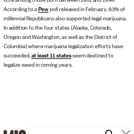
63% among those born between 1981 and 1994.
According to a
Pew
poll released in February, 63% of
millennial Republicans also supported legal marijuana.
In addition to the four states (Alaska, Colorado,
Oregon and Washington, as well as the District of
Columbia) where marijuana legalization efforts have
succeeded,
at least 11 states
seem destined to
legalize weed in coming years.