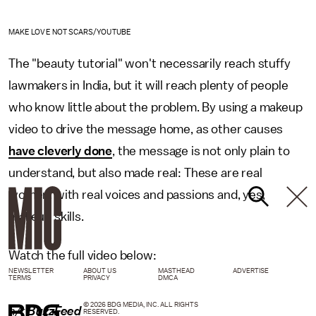
MAKE LOVE NOT SCARS/YOUTUBE
The "beauty tutorial" won't necessarily reach stuffy
lawmakers in India, but it will reach plenty of people
who know little about the problem. By using a makeup
video to drive the message home, as other causes
have cleverly done
, the message is not only plain to
understand, but also made real: These are real
women, with real voices and passions and, yes,
makeup skills.
Watch the full video below:
NEWSLETTER
ABOUT US
MASTHEAD
ADVERTISE
TERMS
PRIVACY
DMCA
© 2026 BDG MEDIA, INC. ALL RIGHTS
h/t
BuzzFeed
RESERVED.