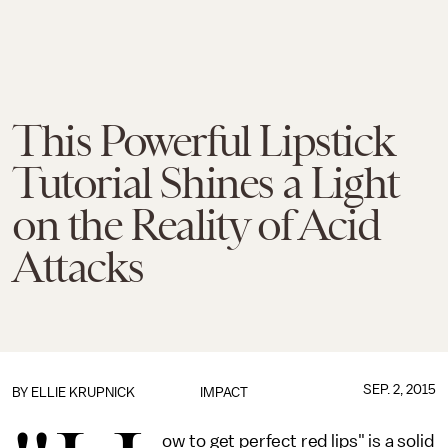
This Powerful Lipstick
Tutorial Shines a Light
on the Reality of Acid
Attacks
SEP. 2, 2015
BY
ELLIE KRUPNICK
IMPACT
ow to get perfect red lips" is a solid