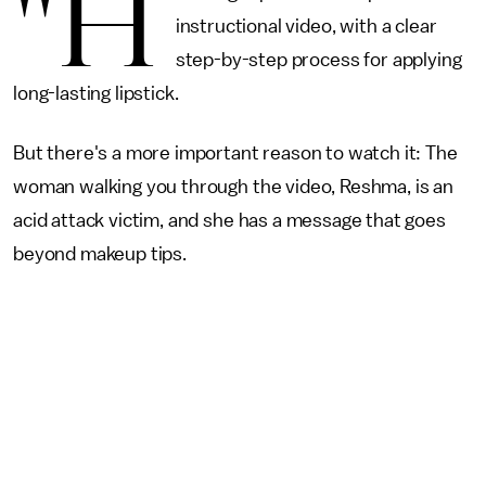
"H
instructional video, with a clear
step-by-step process for applying
long-lasting lipstick.
But there's a more important reason to watch it: The
woman walking you through the video, Reshma, is an
acid attack victim, and she has a message that goes
beyond makeup tips.