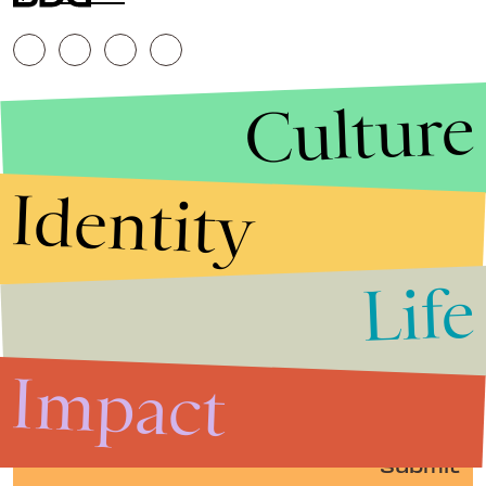
Culture
Identity
Life
Stories that Fuel
Conversations
Impact
Submit