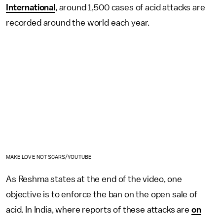
International
, around 1,500 cases of acid attacks are
recorded around the world each year.
MAKE LOVE NOT SCARS/YOUTUBE
As Reshma states at the end of the video, one
objective is to enforce the ban on the open sale of
acid. In India, where reports of these attacks are
on