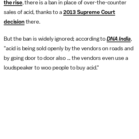
the rise
, there is a ban in place of over-the-counter
sales of acid, thanks to a
2013 Supreme Court
decision
there.
But the ban is widely ignored; according to
DNA India
,
"acid is being sold openly by the vendors on roads and
by going door to door also ... the vendors even use a
loudspeaker to woo people to buy acid."