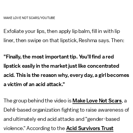
MAKE LOVE NOT SCARS/YOUTUBE
Exfoliate your lips, then apply lip balm, fill in with lip
liner, then swipe on that lipstick, Reshma says. Then:
"Finally, the most important tip. You'll find a red
lipstick easily in the market just like concentrated
acid. This is the reason why, every day, a girl becomes
a victim of an acid attack."
The group behind the video is
Make Love Not Scars
, a
Dehli-based organization fighting to raise awareness of
and ultimately end acid attacks and "gender-based
violence." According to the
Acid Survivors Trust