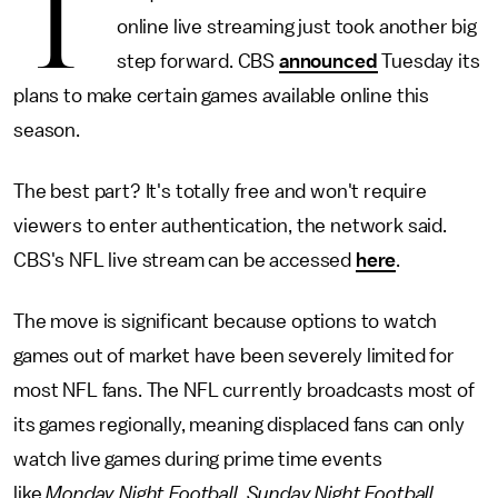
T
online live streaming just took another big
step forward. CBS
announced
Tuesday its
plans to make certain games available online this
season.
The best part? It's totally free and won't require
viewers to enter authentication, the network said.
CBS's NFL live stream can be accessed
here
.
The move is significant because options to watch
games out of market have been severely limited for
most NFL fans. The NFL currently broadcasts most of
its games regionally, meaning displaced fans can only
watch live games during prime time events
like
Monday Night Football
,
Sunday Night Football