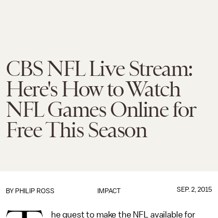
CBS NFL Live Stream:
Here's How to Watch
NFL Games Online for
Free This Season
SEP. 2, 2015
BY
PHILIP ROSS
IMPACT
he quest to make the NFL available for