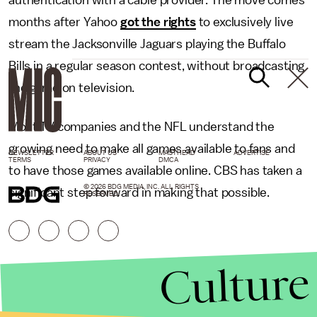
authentication with a cable provider. The move comes
months after Yahoo
got the rights
to exclusively live
stream the Jacksonville Jaguars playing the Buffalo
Bills in a regular season contest, without broadcasting
the game on television.
Most TV companies and the NFL understand the
growing need to make all games available to fans and
NEWSLETTER
ABOUT US
MASTHEAD
ADVERTISE
TERMS
PRIVACY
DMCA
to have those games available online. CBS has taken a
© 2026 BDG MEDIA, INC. ALL RIGHTS
significant step forward in making that possible.
RESERVED.
Culture