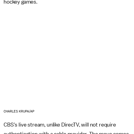
hockey games.
CHARLES KRUPA/AP
CBS's live stream, unlike DirecTV, will not require