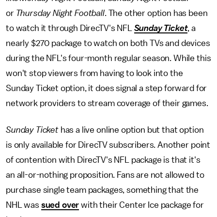
or
Thursday Night Football
. The other option has been
to watch it through DirecTV's NFL
Sunday Ticket
, a
nearly $270 package to watch on both TVs and devices
during the NFL's four-month regular season. While this
won't stop viewers from having to look into the
Sunday Ticket option, it does signal a step forward for
network providers to stream coverage of their games.
Sunday Ticket
has a live online option but that option
is only available for DirecTV subscribers. Another point
of contention with DirecTV's NFL package is that it's
an all-or-nothing proposition. Fans are not allowed to
purchase single team packages, something that the
NHL was
sued over
with their Center Ice package for