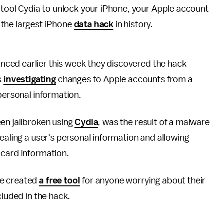
g tool Cydia to unlock your iPhone, your Apple account
 the largest iPhone
data hack
in history.
ced earlier this week they discovered the hack
s
investigating
changes to Apple accounts from a
 personal information.
en jailbroken using
Cydia
, was the result of a malware
ealing a user's personal information and allowing
 card information.
ve created
a free tool
for anyone worrying about their
cluded in the hack.