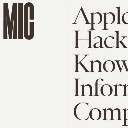
Appl
Hack
Know 
Infor
Comp