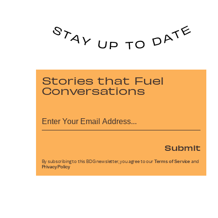
Stories that Fuel
Conversations
Submit
By subscribing to this BDG newsletter, you agree to our
Terms of Service
and
Privacy Policy