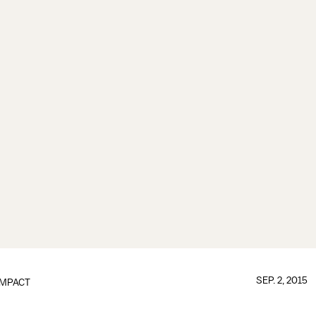
SEP. 2, 2015
IMPACT