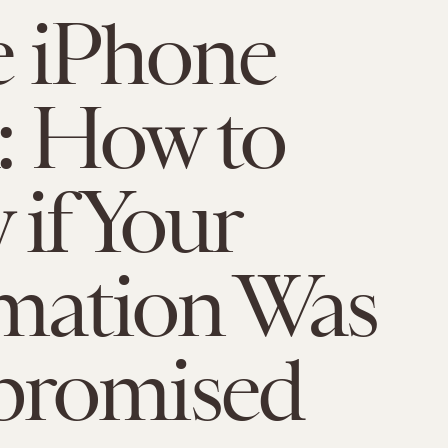
e iPhone
: How to
if Your
mation Was
romised