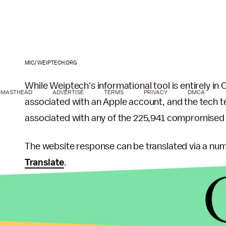
MIC/WEIPTECH.ORG
While Weiptech's informational tool is entirely in 
MASTHEAD
ADVERTISE
TERMS
PRIVACY
DMCA
associated with an Apple account, and the tech t
associated with any of the 225,941 compromised
The website response can be translated via a numb
Translate
.