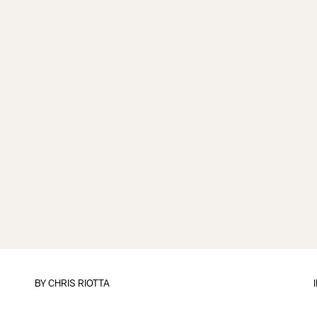
BY
CHRIS RIOTTA