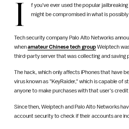
I
f you've ever used the popular jailbreakin
might be compromised in what is possibly
Tech security company Palo Alto Networks announ
when
amateur Chinese tech group
Weiptech wa
third-party server that was collecting and saving
The hack, which only affects iPhones that have be
virus known as "KeyRaider," which is capable of st
anyone to make purchases with that user's credit
Since then, Weiptech and Palo Alto Networks ha
account security to check if their accounts are in