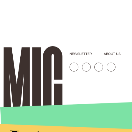
NEWSLETTER
ABOUT US