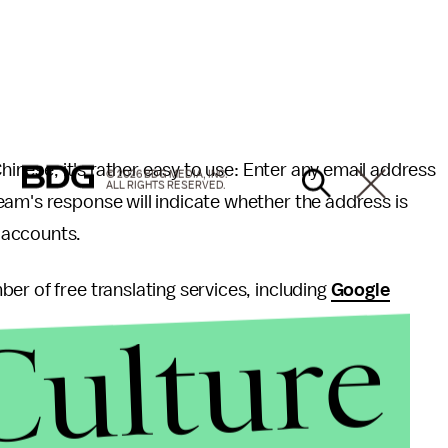
Chinese, it's rather easy to use: Enter any email address
© 2026 BDG MEDIA, INC.
ALL RIGHTS RESERVED.
eam's response will indicate whether the address is
 accounts.
er of free translating services, including
Google
Culture