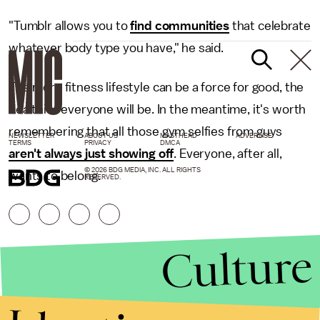
"Tumblr allows you to
find communities
that celebrate
whatever body type you have," he said.
The more fitness lifestyle can be a force for good, the
healthier everyone will be. In the meantime, it's worth
remembering that all those gym selfies from guys
NEWSLETTER
ABOUT US
MASTHEAD
ADVERTISE
TERMS
PRIVACY
DMCA
aren't always just showing off
. Everyone, after all,
© 2026 BDG MEDIA, INC. ALL RIGHTS
wants to belong.
RESERVED.
Culture