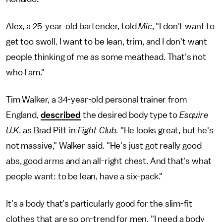
Alex, a 25-year-old bartender, told
Mic
, "I don't want to
get too swoll. I want to be lean, trim, and I don't want
people thinking of me as some meathead. That's not
who I am."
Tim Walker, a 34-year-old personal trainer from
England,
described
the desired body type to
Esquire
U.K.
as Brad Pitt in
Fight Club.
"He looks great, but he's
not massive," Walker said. "He's just got really good
abs, good arms and an all-right chest. And that's what
people want: to be lean, have a six-pack."
It's a body that's particularly good for the slim-fit
clothes that are so on-trend for men. "I need a body