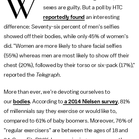
W
sexes are guilty. But a poll by HTC
reportedly found
an interesting
difference: Seventy-six percent of men's selfies
showed off their bodies, while only 45% of women's
did. "Women are more likely to share facial selfies
(55%) whereas men are most likely to show off their
chest (20%), followed by their torso or six-pack (17%),"
reported the
Telegraph
.
More than ever, we're devoting ourselves to
our
bodies
. According to
a 2014 Nielsen survey
, 81%
of millennials say they exercise or would like to,
compared to 61% of baby boomers. Moreover, 76% of
"regular exercisers" are between the ages of 18 and