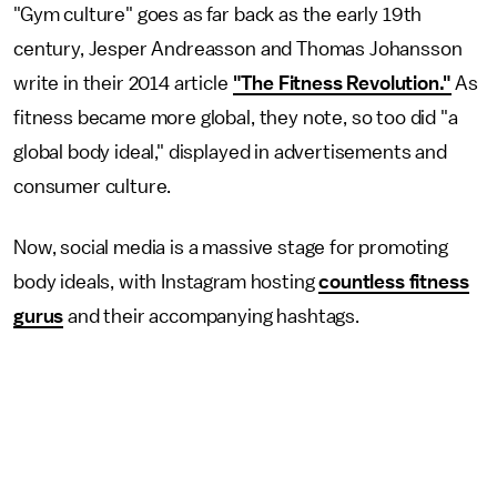
"Gym culture" goes as far back as the early 19th
century, Jesper Andreasson and Thomas Johansson
write in their 2014 article
"The Fitness Revolution."
As
fitness became more global, they note, so too did "a
global body ideal," displayed in advertisements and
consumer culture.
Now, social media is a massive stage for promoting
body ideals, with Instagram hosting
countless fitness
gurus
and their accompanying hashtags.