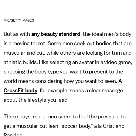
MIC/GETTY IMAGES
But as with
any beauty standard
, the ideal men's body
is a moving target. Some men seek out bodies that are
muscular and cut, while others are looking for trim and
athletic builds. Like selecting an avatar in a video game,
choosing the body type you want to present to the
world means considering how you want to seen.
A
CrossFit body
, for example, sends a clear message
about the lifestyle you lead.
These days, more men seem to feel the pressure to
get a muscular but lean "soccer body," a la Cristiano
Ronaldo.