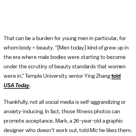
That can be a burden for young men in particular, for
whom body = beauty. "[Men today] kind of grew up in
the era where male bodies were starting to become
under the scrutiny of beauty standards that women
were in," Temple University senior Ying Zhang
told
USA Today
.
Thankfully, not all social media is self-aggrandizing or
anxiety-inducing. In fact, those fitness photos can
promote acceptance. Mark, a 26-year-old a graphic
designer who doesn't work out, told
Mic
he likes them.