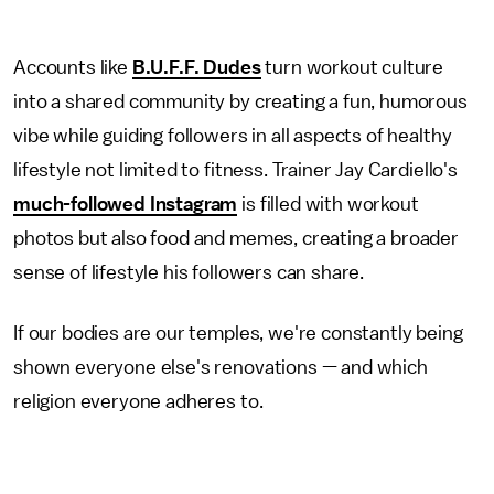
Accounts like
B.U.F.F. Dudes
turn workout culture
into a shared community by creating a fun, humorous
vibe while guiding followers in all aspects of healthy
lifestyle not limited to fitness. Trainer Jay Cardiello's
much-followed Instagram
is filled with workout
photos but also food and memes, creating a broader
sense of lifestyle his followers can share.
If our bodies are our temples, we're constantly being
shown everyone else's renovations — and which
religion everyone adheres to.