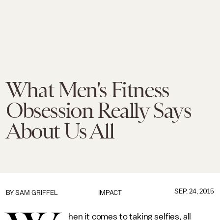
What Men's Fitness
Obsession Really Says
About Us All
SEP. 24, 2015
BY
SAM GRIFFEL
IMPACT
hen it comes to taking selfies, all