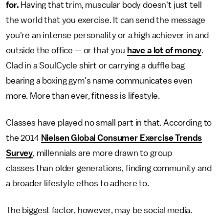
for.
Having that trim, muscular body doesn't just tell
the world that you exercise. It can send the message
you're an intense personality or a high achiever in and
outside the office — or that you
have a lot of money
.
Clad in a SoulCycle shirt or carrying a duffle bag
bearing a boxing gym's name communicates even
more. More than ever, fitness is lifestyle.
Classes have played no small part in that. According to
the 2014
Nielsen Global Consumer Exercise Trends
Survey
, millennials are
more drawn to group
classes than older generations, finding community and
a broader lifestyle ethos to adhere to.
The biggest factor, however, may be social media.