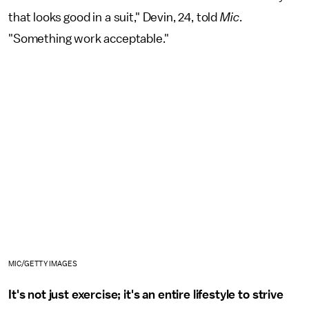
that looks good in a suit," Devin, 24, told
Mic
.
"Something work acceptable."
MIC/GETTY IMAGES
It's not just exercise; it's an entire lifestyle to strive