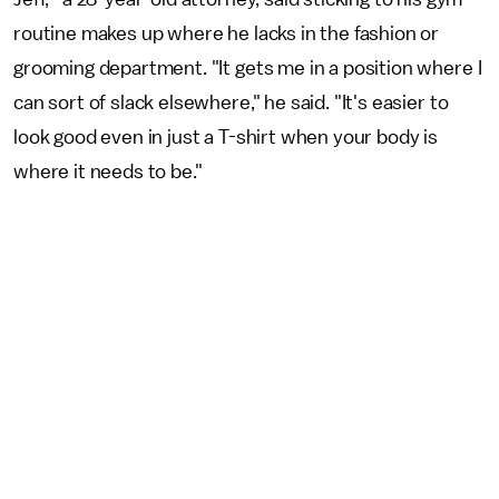
routine makes up where he lacks in the fashion or
grooming department. "It gets me in a position where I
can sort of slack elsewhere," he said. "It's easier to
look good even in just a T-shirt when your body is
where it needs to be."