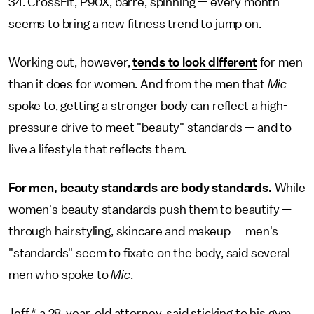
34. CrossFit, P90X, barre, spinning — every month
seems to bring a new fitness trend to jump on.
Working out, however,
tends to look different
for men
than it does for women. And from the men that
Mic
spoke to, getting a stronger body can reflect a high-
pressure drive to meet "beauty" standards — and to
live a lifestyle that reflects them.
For men, beauty standards are body standards.
While
women's beauty standards push them to beautify —
through hairstyling, skincare and makeup — men's
"standards" seem to fixate on the body, said several
men who spoke to
Mic
.
Jeff,* a 28-year-old attorney, said sticking to his gym