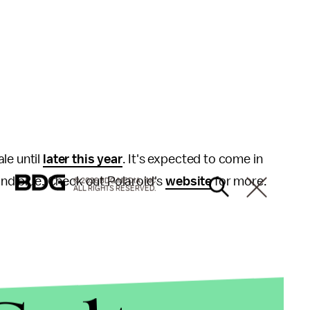
ale until
later this year
. It's expected to come in
 and blue. Check out Polaroid's
website
for more.
© 2026 BDG MEDIA, INC.
ALL RIGHTS RESERVED.