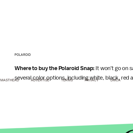
POLAROID
Where to buy the Polaroid Snap:
It won't go on s
several color options, including white, black, red
MASTHEAD
ADVERTISE
TERMS
PRIVACY
DMCA