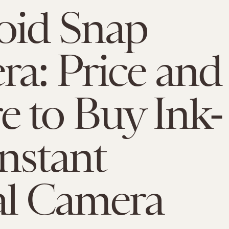
oid Snap
a: Price and
 to Buy Ink-
Instant
al Camera