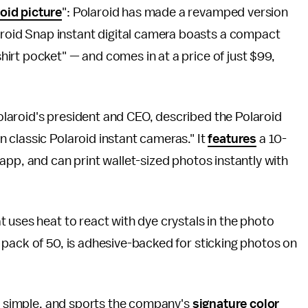
roid picture
": Polaroid has made a revamped version
laroid Snap instant digital camera boasts a compact
 shirt pocket" — and comes in at a price of just $99,
laroid's president and CEO, described the Polaroid
 classic Polaroid instant cameras." It
features
a 10-
app, and can print wallet-sized photos instantly with
t uses heat to react with dye crystals in the photo
 pack of 50, is adhesive-backed for sticking photos on
et simple, and sports the company's
signature color