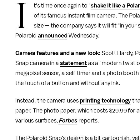
I
t's time once again to "
shake it like a Pola
of its famous instant film camera. The Po
size — the company says it will fit "in your
Polaroid
announced
Wednesday.
Camera features and a new look:
Scott Hardy, Po
Snap camera in a
statement
as a "modern twist on
megapixel sensor, a self-timer and a photo booth 
the touch of a button and without any ink.
Instead, the camera uses
printing technology
tha
paper. The photo paper, which costs $29.99 for a
various surfaces,
Forbes
reports.
The Polaroid Snap's design is a bit cartoonish, y