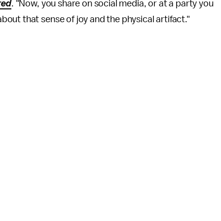
red
. "Now, you share on social media, or at a party you
ut that sense of joy and the physical artifact."