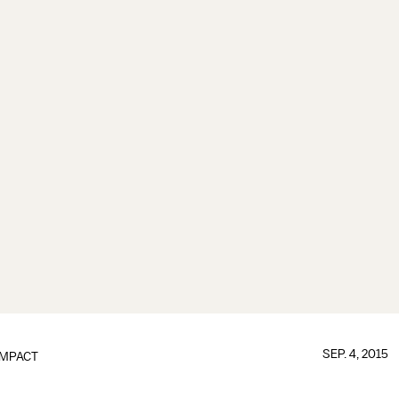
SEP. 4, 2015
IMPACT