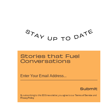
Stories that Fuel
Conversations
Submit
By subscribing to this BDG newsletter, you agree to our
Terms of Service
and
Privacy Policy