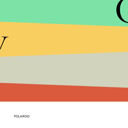
y
POLAROID