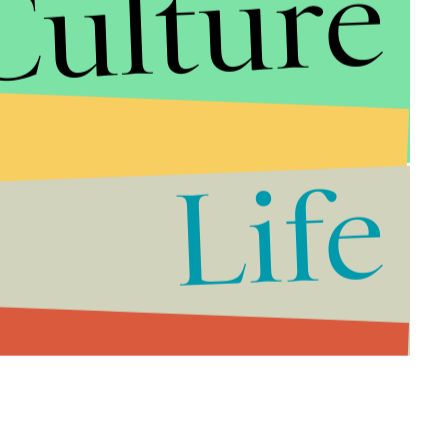
Culture
Life