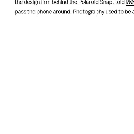
the design firm behind the Polaroid Snap, told
Wi
pass the phone around. Photography used to be abo