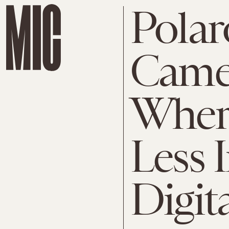
Polar
Camer
Where
Less 
Digit