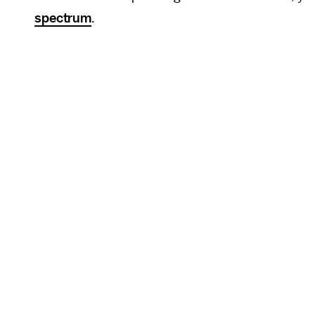
spectrum
.