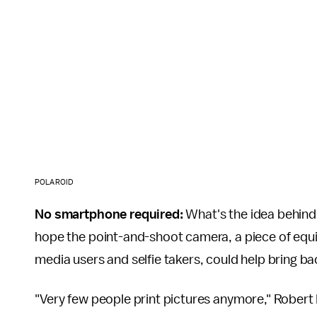
POLAROID
No smartphone required:
What's the idea behind 
hope the point-and-shoot camera, a piece of equip
media users and selfie takers, could help bring b
"Very few people print pictures anymore," Robert