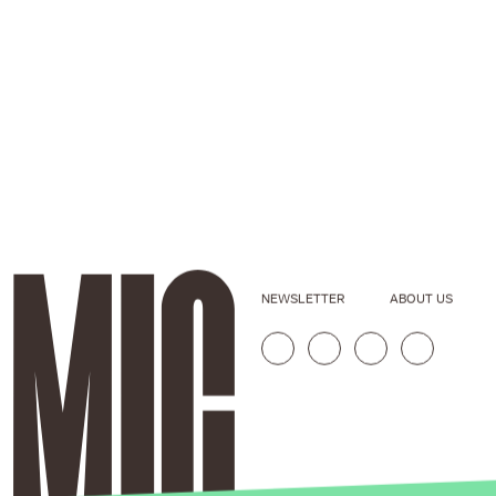
NEWSLETTER
ABOUT US