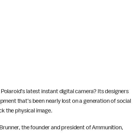
Polaroid's latest instant digital camera? Its designers
ment that's been nearly lost on a generation of social
ack the physical image.
 Brunner, the founder and president of Ammunition,