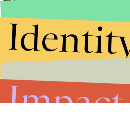
Identit
Impact