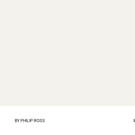
BY
PHILIP ROSS