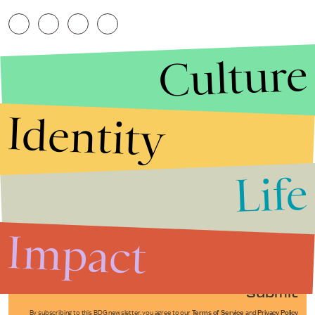
Culture
Identity
Life
Stories that Fuel
Conversations
Impact
Submit
By subscribing to this BDG newsletter, you agree to our
Terms of Service
and
Privacy Policy