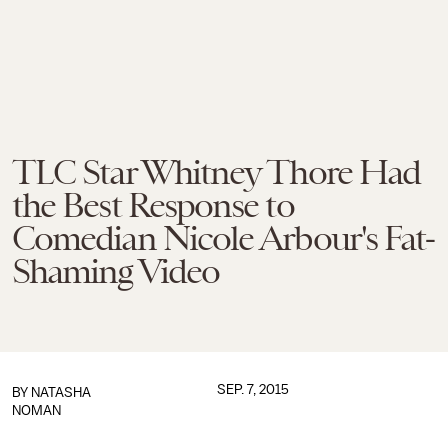
TLC Star Whitney Thore Had
the Best Response to
Comedian Nicole Arbour's Fat-
Shaming Video
SEP. 7, 2015
BY
NATASHA
NOMAN