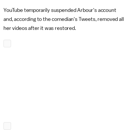
YouTube temporarily suspended Arbour's account
and, according to the comedian's Tweets, removed all
her videos after it was restored.