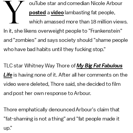
Y
ouTube star and comedian Nicole Arbour
posted
a
video
lambasting fat people,
which amassed more than 18 million views.
In it, she likens overweight people to "Frankenstein"
and "zombies" and says society should "shame people
who have bad habits until they fucking stop."
TLC star Whitney Way Thore of
My Big Fat Fabulous
Life
is having none of it. After all her comments on the
video were deleted, Thore said, she decided to film
and post her own response to Arbour.
Thore emphatically denounced Arbour's claim that
"fat-shaming is not a thing" and "fat people made it
up."