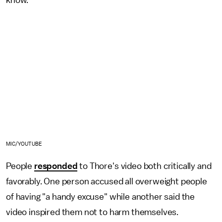
know."
MIC/YOUTUBE
People
responded
to Thore's video both critically and
favorably. One person accused all overweight people
of having "a handy excuse" while another said the
video inspired them not to harm themselves.