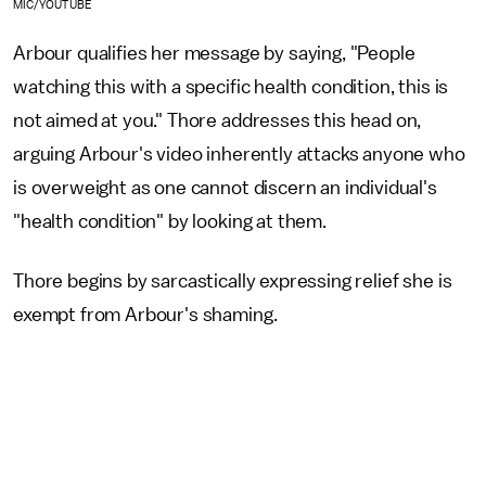
MIC/YOUTUBE
Arbour qualifies her message by saying, "People
watching this with a specific health condition, this is
not aimed at you." Thore addresses this head on,
arguing Arbour's video inherently attacks anyone who
is overweight as one cannot discern an individual's
"health condition" by looking at them.
Thore begins by sarcastically expressing relief she is
exempt from Arbour's shaming.