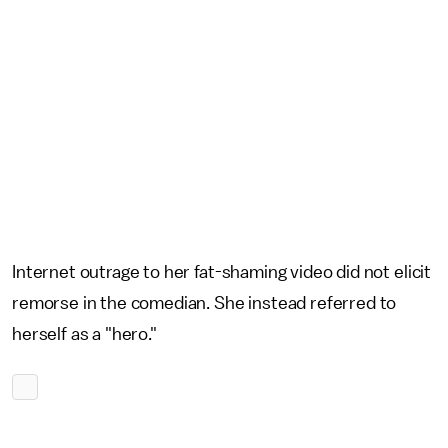
Internet outrage to her fat-shaming video did not elicit
remorse in the comedian. She instead referred to
herself as a "hero."