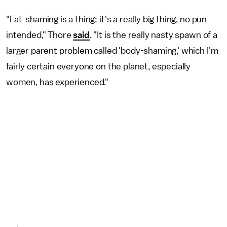
"Fat-shaming is a thing; it's a really big thing, no pun
intended," Thore
said
. "It is the really nasty spawn of a
larger parent problem called 'body-shaming,' which I'm
fairly certain everyone on the planet, especially
women, has experienced."