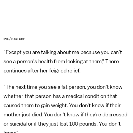
MIC/YOUTUBE
"Except you are talking about me because you can't
see a person's health from looking at them," Thore
continues after her feigned relief.
"The next time you see a fat person, you don't know
whether that person has a medical condition that
caused them to gain weight. You don't know if their
mother just died. You don't know if they're depressed
or suicidal or if they just lost 100 pounds. You don't