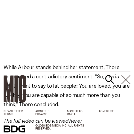
While Arbour stands behind her statement, Thore
encouraged a contradictory sentiment. "So, this is
what I want to say to fat people: You are loved, you are
worthy, you are capable of so much more than you
think," Thore concluded.
NEWSLETTER
ABOUT US
MASTHEAD
ADVERTISE
TERMS
PRIVACY
DMCA
The full video can be viewed here:
© 2026 BDG MEDIA, INC. ALL RIGHTS
RESERVED.