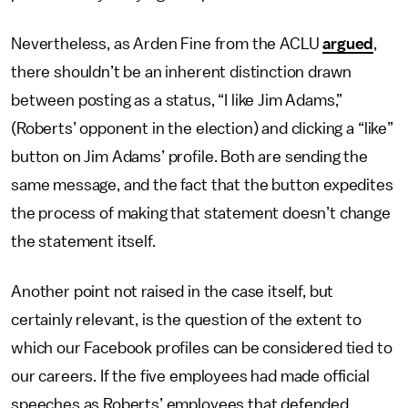
Nevertheless, as Arden Fine from the ACLU
argued
,
there shouldn’t be an inherent distinction drawn
between posting as a status, “I like Jim Adams,”
(Roberts’ opponent in the election) and clicking a “like”
button on Jim Adams’ profile. Both are sending the
same message, and the fact that the button expedites
the process of making that statement doesn’t change
the statement itself.
Another point not raised in the case itself, but
certainly relevant, is the question of the extent to
which our Facebook profiles can be considered tied to
our careers. If the five employees had made official
speeches as Roberts’ employees that defended