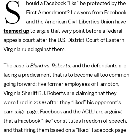
S
hould a Facebook “like” be protected by the
First Amendment? Lawyers from Facebook
and the American Civil Liberties Union have
teamed up
to argue that very point before a federal
appeals court after the U.S. District Court of Eastern
Virginia ruled against them.
The case is
Bland vs. Roberts
, and the defendants are
facing a predicament that is to become all too common
going forward: five former employees of Hampton,
Virginia Sheriff B.J. Roberts are claiming that they
were fired in 2009 after they “liked” his opponent’s
campaign page. Facebook and the ACLU are arguing
that a Facebook “like” constitutes freedom of speech,
and that firing them based on a “liked” Facebook page