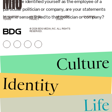
is. If you’ve identified yourself as the employee of a
particular politician or company, are your statements
in some senses linked to that politician or company?
NEWSLETTER
ABOUT US
MASTHEAD
ADVERTISE
TERMS
PRIVACY
DMCA
© 2026 BDG MEDIA, INC. ALL RIGHTS
RESERVED.
Culture
Identity
Life
Stories that Fuel
Conversations