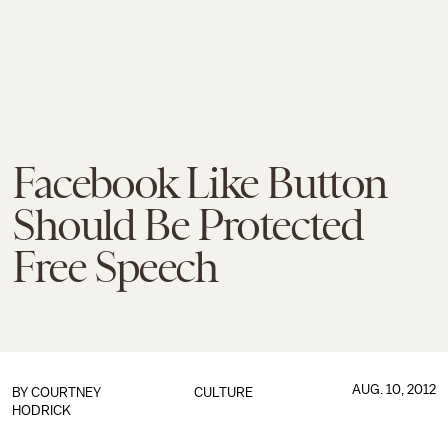
Facebook Like Button
Should Be Protected
Free Speech
AUG. 10, 2012
BY
COURTNEY
CULTURE
HODRICK