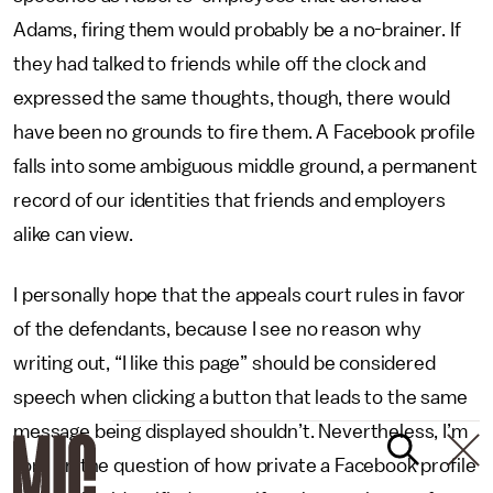
Adams, firing them would probably be a no-brainer. If
they had talked to friends while off the clock and
expressed the same thoughts, though, there would
have been no grounds to fire them. A Facebook profile
falls into some ambiguous middle ground, a permanent
record of our identities that friends and employers
alike can view.
I personally hope that the appeals court rules in favor
of the defendants, because I see no reason why
writing out, “I like this page” should be considered
speech when clicking a button that leads to the same
message being displayed shouldn’t. Nevertheless, I’m
torn on the question of how private a Facebook profile