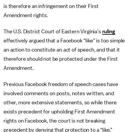
is therefore an infringement on their First
Amendment rights.
The U.S. District Court of Eastern Virginia’s
ruling
effectively argued that a Facebook “like” is too simple
an action to constitute an act of speech, and that it
therefore should not be protected under the First
Amendment.
Previous Facebook freedom of speech cases have
involved comments on posts, notes written, and
other, more extensive statements, so while there
exists precedent for upholding First Amendment
rights on Facebook, the court is not breaking
precedent by denying that protection to a “like.”