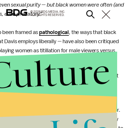
 even sexual purity — but black women were often (and
© 2026 BDG MEDIA, INC.
s, even predatory."
ALL RIGHTS RESERVED.
so been framed as
pathological
, the ways that black
 Davis employs liberally — have also been critiqued
playing women as titillation for male viewers versus
Culture
eating is in
HTGAWM
.
as failed to get right across the board — and not just
in different ways.
at some see as a banner era for racial diversity in
investing in diverse programming with renewed vigor.
Center for African American Studies has repeatedly