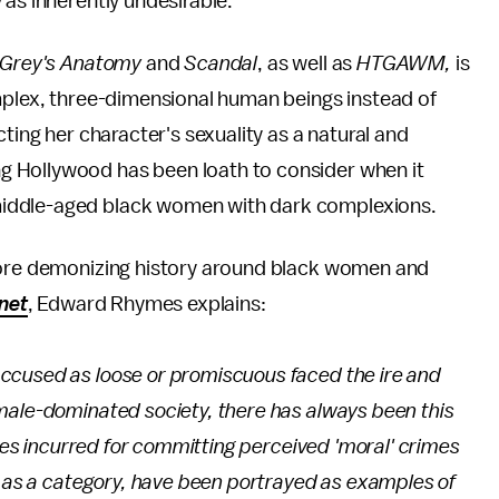
 as inherently undesirable.
Grey's Anatomy
and
Scandal
, as well as
HTGAWM,
is
omplex, three-dimensional human beings instead of
ting her character's sexuality as a natural and
 Hollywood has been loath to consider when it
middle-aged black women with dark complexions.
more demonizing history around black women and
net
, Edward Rhymes explains:
ccused as loose or promiscuous faced the ire and
male-dominated society, there has always been this
ties incurred for committing perceived 'moral' crimes
, as a category, have been portrayed as examples of