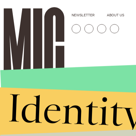
NEWSLETTER
ABOUT US
Identit