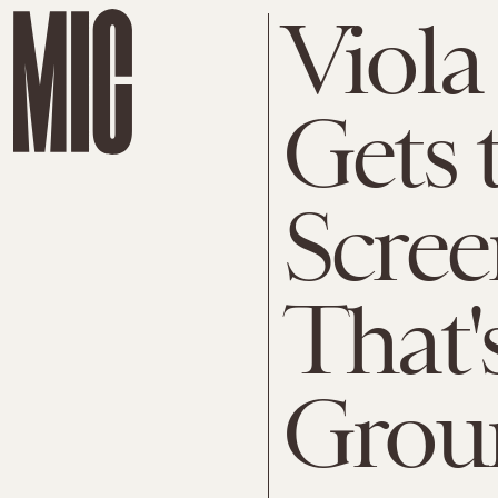
Viola
Gets 
Scre
That'
Grou