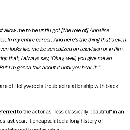
t allow me to be until I got [the role of] Annalise
ver
. In my entire career. And here's the thing that's even
en looks like me be sexualized on television or in film.
ing that, I always say, 'Okay, well, you give me an
ut I'm gonna talk about it until you hear it.'"
re of Hollywood's troubled relationship with black
eferred
to the actor as "less classically beautiful" in an
last year, it encapsulated a long history of