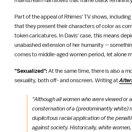
mainstream narratives that frame black femininity
Part of the appeal of Rhimes' TV shows, including
that they present their characters of color as c
token caricatures. In Davis' case, this means depic
unabashed extension of her humanity — something
comes to middle-aged women period, let alone 
"Sexualized":
At the same time, there is also a 
sexuality, both off- and onscreen. Writing at
Alter
"Although all women who were viewed or a
consternation of a (predominantly white) 
duplicitous racial application of the penal
against society. Historically, white women