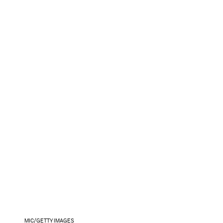
MIC/GETTY IMAGES