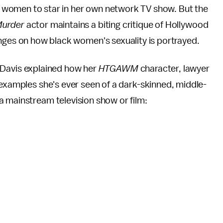
ack women to star in her own network TV show. But the
Murder
actor maintains a biting critique of Hollywood
nges on how black women's sexuality is portrayed.
 Davis explained how her
HTGAWM
character, lawyer
 examples she's ever seen of a dark-skinned, middle-
a mainstream television show or film: