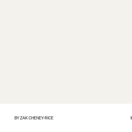
BY
ZAK CHENEY-RICE