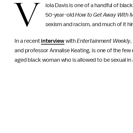
V
iola Davis is one of a handful of bl
50-year-old
How to Get Away With 
sexism and racism, and much of it hi
In a recent
interview
with
Entertainment Weekly
,
and professor Annalise Keating, is one of the few
aged black woman who is allowed to be sexual in 