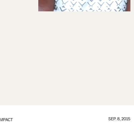
SEP. 8, 2015
IMPACT