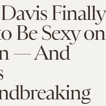
 Davis Finally
to Be Sexy on
en — And
s
ndbreaking