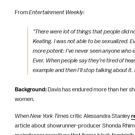
From
Entertainment Weekly
:
"There were lot of things that people did no
Keating. I was not able to be sexualized.
E
more potent: I've never seen
anyone
who ev
Ever
. When people say they're tired of hear
example and then I'll stop talking about it. B
Background:
Davis has endured more than her sha
women.
When
New York Times
critic Alessandra Stanley
r
article about showrunner-producer Shonda Rhimes 