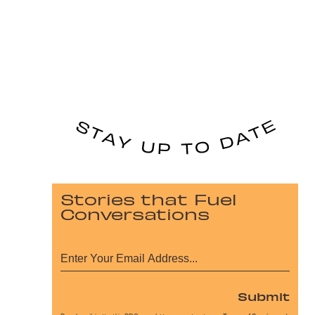
Stories that Fuel
Conversations
Submit