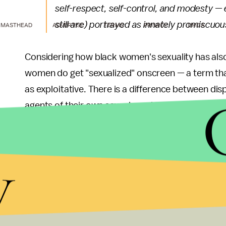
self-respect, self-control, and modesty —
still are) portrayed as innately promiscuou
MASTHEAD
ADVERTISE
TERMS
PRIVACY
DMCA
Considering how black women's sexuality has al
women do get "sexualized" onscreen — a term that
as exploitative. There is a difference between dis
agents of their own sexual needs and desires, as K
It's a difference that the entertainment industry h
y
with black women, thought it intersects for them 
On the cusp:
Davis' critique also comes during wh
Hollywood. Television networks such as
ABC
are 
A yearly
study
conducted by the Ralph J. Bunche 