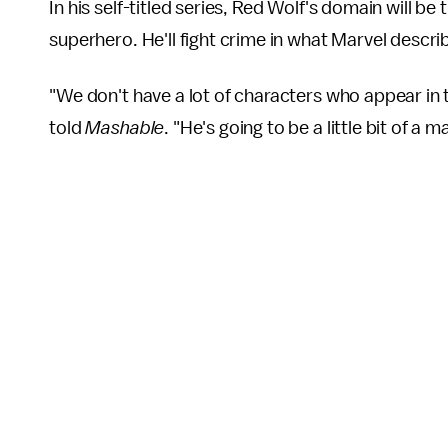
In his self-titled series, Red Wolf's domain will b
superhero. He'll fight crime in what Marvel describe
"We don't have a lot of characters who appear in
told
Mashable
. "He's going to be a little bit of a 