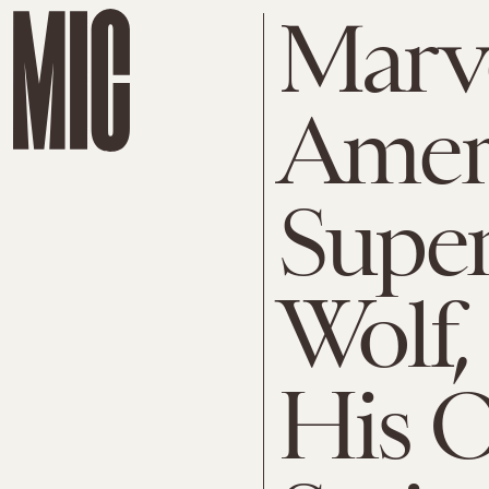
Marve
Amer
Super
Wolf,
His 