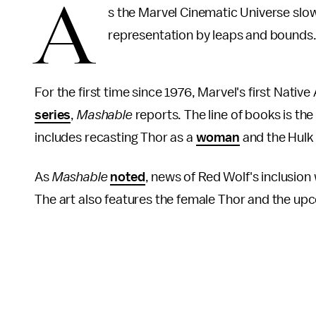
A
s the Marvel Cinematic Universe slow
representation by leaps and bounds
For the first time since 1976, Marvel's first Nati
series
,
Mashable
reports. The line of books is the
includes recasting Thor as a
woman
and the Hulk
As
Mashable
noted
, news of Red Wolf's inclusion
The art also features the female Thor and the u