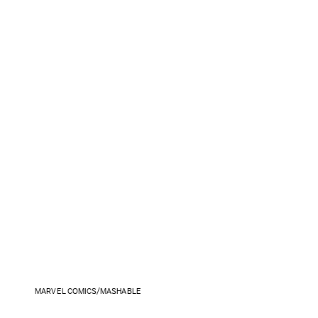
MARVEL COMICS/MASHABLE