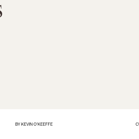
s
BY
KEVIN O'KEEFFE
C