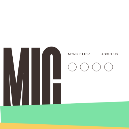
NEWSLETTER
ABOUT US