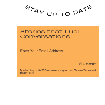
Stories that Fuel
Conversations
Submit
By subscribing to this BDG newsletter, you agree to our
Terms of Service
and
Privacy Policy