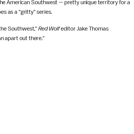
e the American Southwest — pretty unique territory for a
s as a "gritty" series.
 the Southwest,"
Red Wolf
editor Jake Thomas
man apart out there."