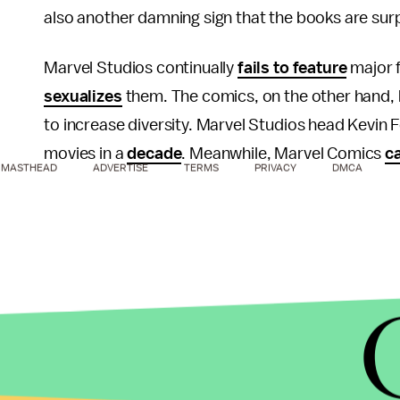
also another damning sign that the books are sur
Marvel Studios continually
fails to feature
major f
sexualizes
them. The comics, on the other hand, 
to increase diversity. Marvel Studios head Kevin F
movies in a
decade
. Meanwhile, Marvel Comics
ca
MASTHEAD
ADVERTISE
TERMS
PRIVACY
DMCA