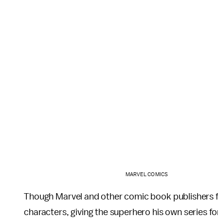
MARVEL COMICS
Though Marvel and other comic book publishers 
characters, giving the superhero his own series for 