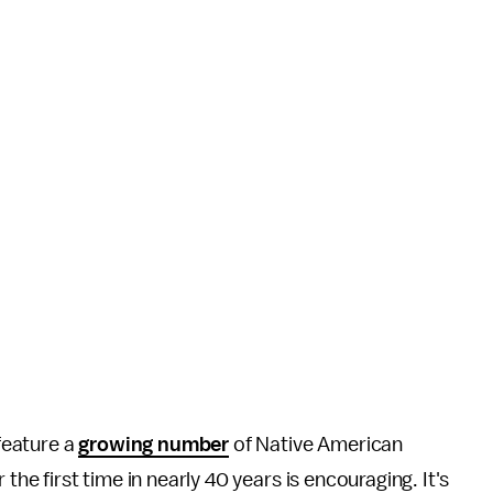
feature a
growing number
of Native American
the first time in nearly 40 years is encouraging. It's