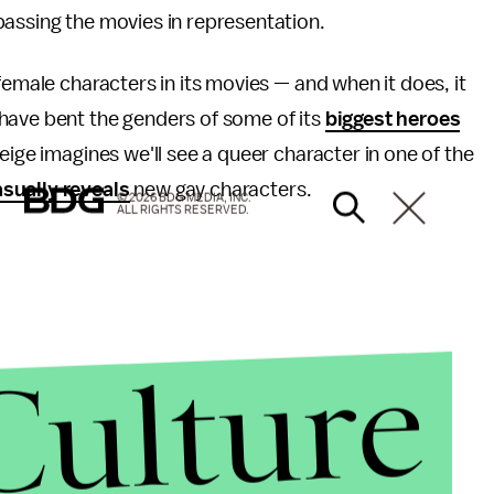
passing the movies in representation.
emale characters in its movies — and when it does, it
have bent the genders of some of its
biggest heroes
eige imagines we'll see a queer character in one of the
sually reveals
new gay characters.
© 2026 BDG MEDIA, INC.
ALL RIGHTS RESERVED.
Culture