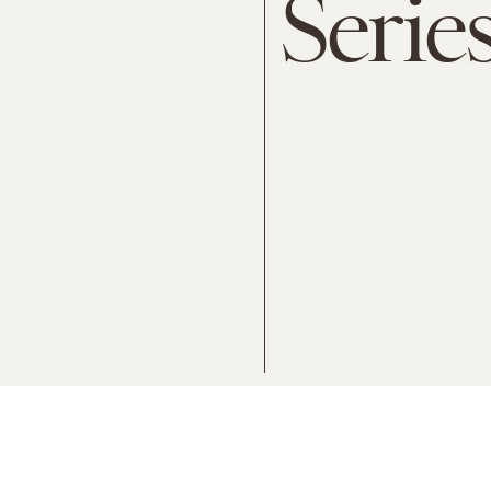
Serie