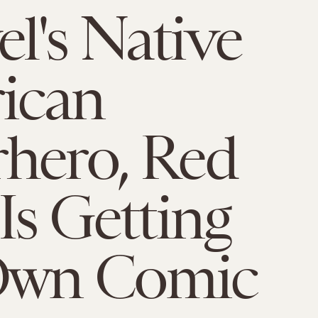
l's Native
ican
hero, Red
 Is Getting
Own Comic