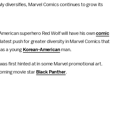
ly diversifies, Marvel Comics continues to grow its
.
ve American superhero Red Wolf will have his own
comic
 latest push for greater diversity in Marvel Comics that
 as a young
Korean-American
man.
 was first hinted at in some Marvel promotional art.
pcoming movie star
Black Panther
.