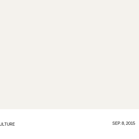
SEP. 8, 2015
ULTURE