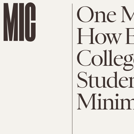
One M
How E
Colleg
Stude
Mini