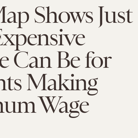
ap Shows Just
xpensive
e Can Be for
nts Making
mum Wage