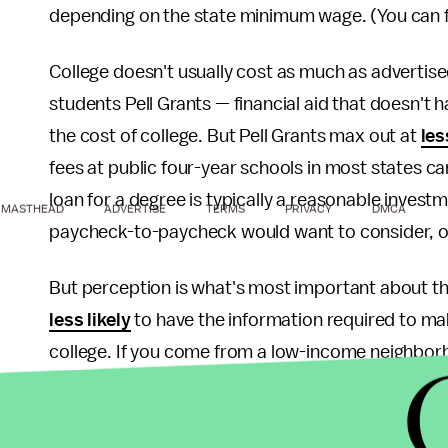
depending on the state minimum wage. (You can fi
College doesn't usually cost as much as advertis
students Pell Grants — financial aid that doesn't
the cost of college. But Pell Grants max out at
les
fees at public four-year schools in most states c
loan for a degree is typically a reasonable investm
MASTHEAD
ADVERTISE
TERMS
PRIVACY
DMCA
paycheck-to-paycheck would want to consider, or 
But perception is what's most important about th
less likely
to have the information required to ma
college. If you come from a low-income neighborh
or you're an immigrant with little knowledge of g
familiar with the ways in which the advertised cos
back-of-the-envelope calculation they're making 