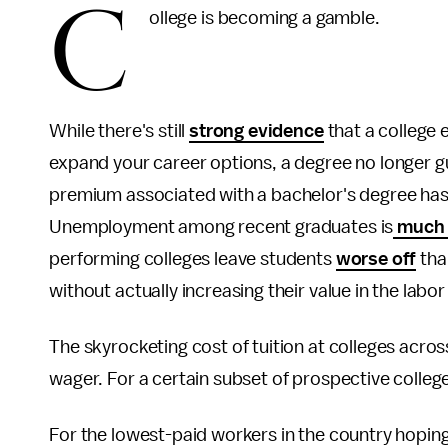
C
ollege is becoming a gamble.
While there's still
strong evidence
that a college 
expand your career options, a degree no longer gu
premium associated with a bachelor's degree ha
Unemployment among recent graduates is
much 
performing colleges leave students
worse off
tha
without actually increasing their value in the labo
The skyrocketing cost of tuition at colleges acro
wager. For a certain subset of prospective colleg
For the lowest-paid workers in the country hoping