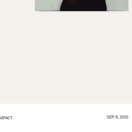
SEP. 8, 2015
IMPACT