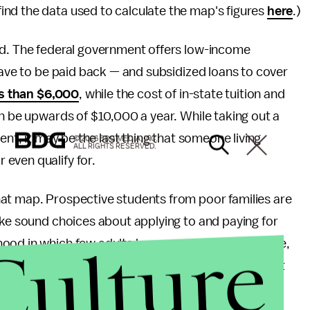
nd the data used to calculate the map's figures
here
.)
ed. The federal government offers low-income
 have to be paid back — and subsidized loans to cover
s than $6,000
, while the cost of in-state tuition and
an be upwards of $10,000 a year. While taking out a
ent, it may be the last thing that someone living
© 2026 BDG MEDIA, INC.
ALL RIGHTS RESERVED.
even qualify for.
at map. Prospective students from poor families are
ke sound choices about applying to and paying for
Culture
ood in which few adults have ever attended college,
overnment aid, there's a good chance that you're not
t of in-state tuition can be reduced. For them, the
about the cost of a degree means looking at that