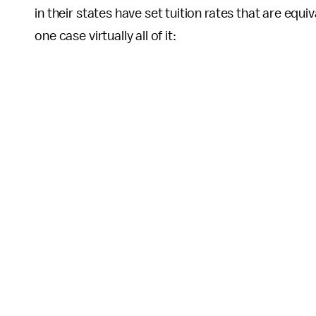
in their states have set tuition rates that are equi
one case virtually all of it: