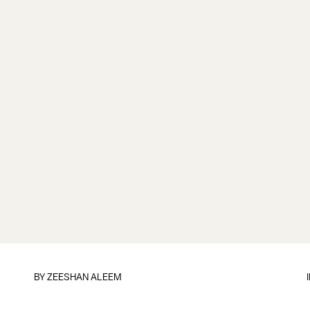
BY
ZEESHAN ALEEM