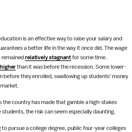
education is an effective way to raise your salary and
arantees a better life in the way it once did. The wage
s remained
relatively stagnant
for some time.
higher
than it was before the recession. Some lower-
n before they enrolled, swallowing up students' money
r market.
ss the country has made that gamble a high-stakes
e students, the risk can seem especially daunting.
 to pursue a college degree, public four-year colleges