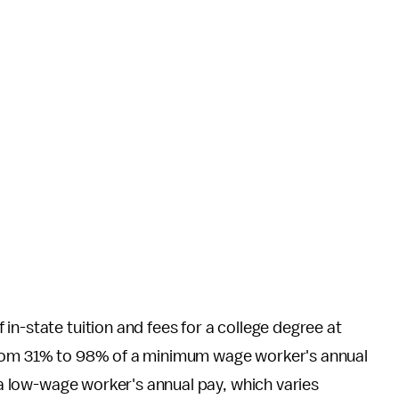
 in-state tuition and fees for a college degree at
from 31% to 98% of a minimum wage worker's annual
f a low-wage worker's annual pay, which varies