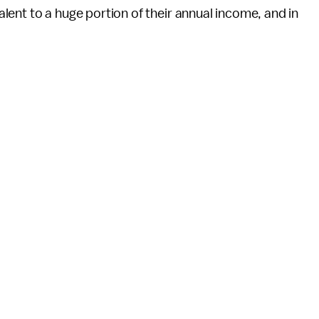
valent to a huge portion of their annual income, and in