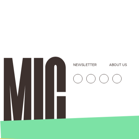
NEWSLETTER
ABOUT US