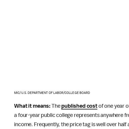
MIC/U.S. DEPARTMENT OF LABOR/COLLEGE BOARD
What it means:
The
published cost
of one year of
a four-year public college represents anywhere 
income. Frequently, the price tag is well over hal