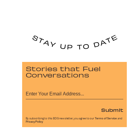
Stories that Fuel
Conversations
Submit
By subscribing to this BDG newsletter, you agree to our
Terms of Service
and
Privacy Policy