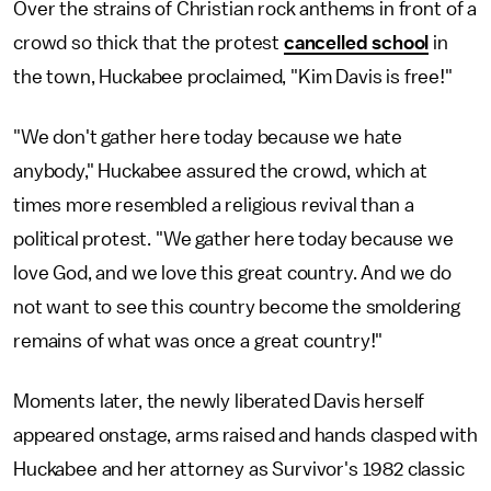
Over the strains of Christian rock anthems in front of a
crowd so thick that the protest
cancelled school
in
the town, Huckabee proclaimed, "Kim Davis is free!"
"We don't gather here today because we hate
anybody," Huckabee assured the crowd, which at
times more resembled a religious revival than a
political protest. "We gather here today because we
love God, and we love this great country. And we do
not want to see this country become the smoldering
remains of what was once a great country!"
Moments later, the newly liberated Davis herself
appeared onstage, arms raised and hands clasped with
Huckabee and her attorney as Survivor's 1982 classic