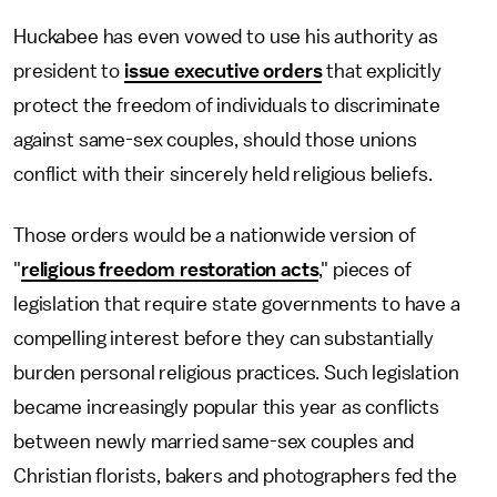
Huckabee has even vowed to use his authority as
president to
issue executive orders
that explicitly
protect the freedom of individuals to discriminate
against same-sex couples, should those unions
conflict with their sincerely held religious beliefs.
Those orders would be a nationwide version of
"
religious freedom restoration acts
," pieces of
legislation that require state governments to have a
compelling interest before they can substantially
burden personal religious practices. Such legislation
became increasingly popular this year as conflicts
between newly married same-sex couples and
Christian florists, bakers and photographers fed the