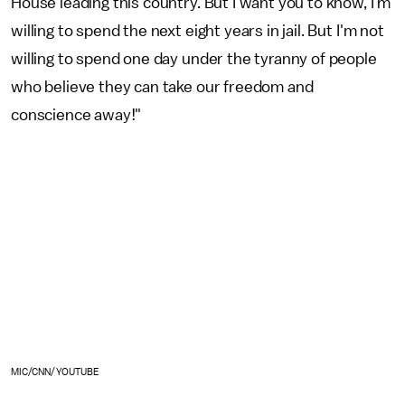
House leading this country. But I want you to know, I'm
willing to spend the next eight years in jail. But I'm not
willing to spend one day under the tyranny of people
who believe they can take our freedom and
conscience away!"
MIC/CNN/YOUTUBE