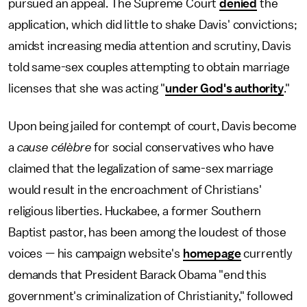
pursued an appeal. The Supreme Court
denied
the
application, which did little to shake Davis' convictions;
amidst increasing media attention and scrutiny, Davis
told same-sex couples attempting to obtain marriage
licenses that she was acting "
under God's authority
."
Upon being jailed for contempt of court, Davis become
a
cause célèbre
for social conservatives who have
claimed that the legalization of same-sex marriage
would result in the encroachment of Christians'
religious liberties. Huckabee, a former Southern
Baptist pastor, has been among the loudest of those
voices — his campaign website's
homepage
currently
demands that President Barack Obama "end this
government's criminalization of Christianity," followed