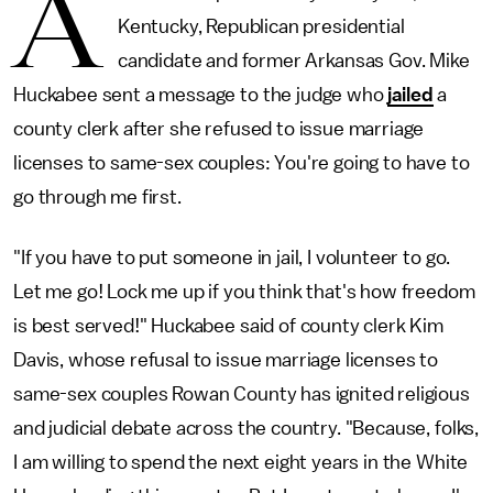
A
Kentucky, Republican presidential
candidate and former Arkansas Gov. Mike
Huckabee sent a message to the judge who
jailed
a
county clerk after she refused to issue marriage
licenses to same-sex couples: You're going to have to
go through me first.
"If you have to put someone in jail, I volunteer to go.
Let me go! Lock me up if you think that's how freedom
is best served!" Huckabee said of county clerk Kim
Davis, whose refusal to issue marriage licenses to
same-sex couples Rowan County has ignited religious
and judicial debate across the country. "Because, folks,
I am willing to spend the next eight years in the White