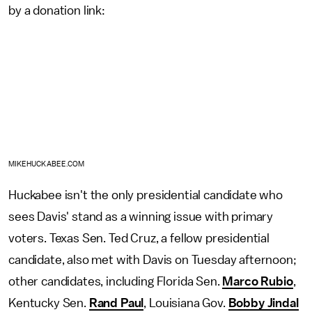
by a donation link:
MIKEHUCKABEE.COM
Huckabee isn't the only presidential candidate who
sees Davis' stand as a winning issue with primary
voters. Texas Sen. Ted Cruz, a fellow presidential
candidate, also met with Davis on Tuesday afternoon;
other candidates, including Florida Sen.
Marco Rubio
,
Kentucky Sen.
Rand Paul
, Louisiana Gov.
Bobby Jindal