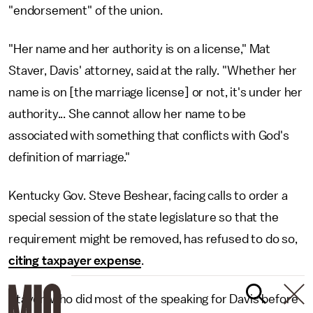
"endorsement" of the union.
"Her name and her authority is on a license," Mat
Staver, Davis' attorney, said at the rally. "Whether her
name is on [the marriage license] or not, it's under her
authority... She cannot allow her name to be
associated with something that conflicts with God's
definition of marriage."
Kentucky Gov. Steve Beshear, facing calls to order a
special session of the state legislature so that the
requirement might be removed, has refused to do so,
citing taxpayer expense
.
Staver, who did most of the speaking for Davis before