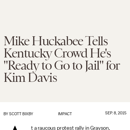
Mike Huckabee Tells
Kentucky Crowd He's
"Ready to Go to Jail" for
Kim Davis
SEP. 8, 2015
BY
SCOTT BIXBY
IMPACT
t a raucous protest rally in Grayson,