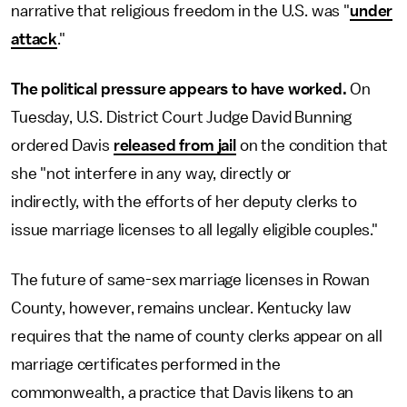
narrative that religious freedom in the U.S. was "
under
attack
."
The political pressure appears to have worked.
On
Tuesday, U.S. District Court Judge David Bunning
ordered Davis
released from jail
on the condition that
she "not interfere in any way, directly or
indirectly, with the efforts of her deputy clerks to
issue marriage licenses to all legally eligible couples."
The future of same-sex marriage licenses in Rowan
County, however, remains unclear. Kentucky law
requires that the name of county clerks appear on all
marriage certificates performed in the
commonwealth, a practice that Davis likens to an