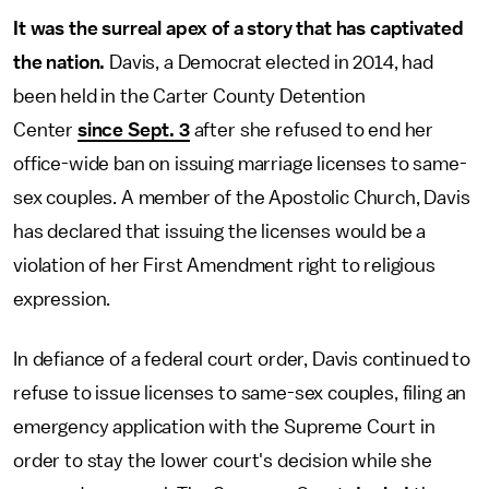
It was the surreal apex of a story that has captivated
the nation.
Davis, a Democrat elected in 2014, had
been held in the Carter County Detention
Center
since Sept. 3
after she refused to end her
office-wide ban on issuing marriage licenses to same-
sex couples. A member of the Apostolic Church, Davis
has declared that issuing the licenses would be a
violation of her First Amendment right to religious
expression.
In defiance of a federal court order, Davis continued to
refuse to issue licenses to same-sex couples, filing an
emergency application with the Supreme Court in
order to stay the lower court's decision while she