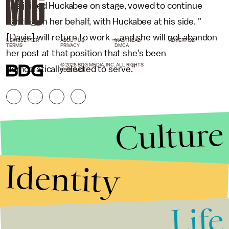
she joined Huckabee on stage, vowed to continue
fighting on her behalf, with Huckabee at his side. "
[Davis] will return to work ... and she will not abandon
NEWSLETTER
ABOUT US
MASTHEAD
ADVERTISE
TERMS
PRIVACY
DMCA
her post at that position that she's been
© 2026 BDG MEDIA, INC. ALL RIGHTS
democratically elected to serve."
RESERVED.
Culture
Identity
Life
Stories that Fuel