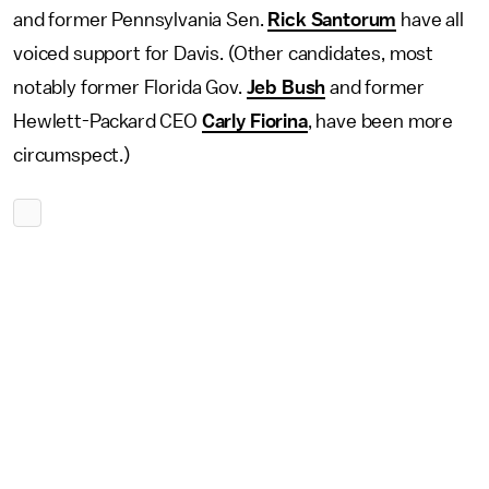
and former Pennsylvania Sen.
Rick Santorum
have all
voiced support for Davis. (Other candidates, most
notably former Florida Gov.
Jeb Bush
and former
Hewlett-Packard CEO
Carly Fiorina
, have been more
circumspect.)