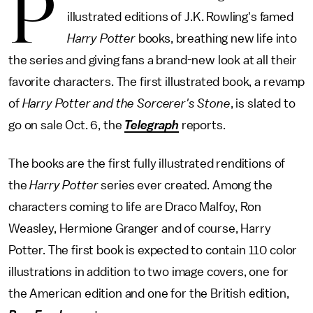
P
illustrated editions of J.K. Rowling's famed
Harry Potter
books, breathing new life into
the series and giving fans a brand-new look at all their
favorite characters. The first illustrated book, a revamp
of
Harry Potter and the Sorcerer's Stone
, is slated to
go on sale Oct. 6, the
Telegraph
reports.
The books are the first fully illustrated renditions of
the
Harry Potter
series ever created. Among the
characters coming to life are Draco Malfoy, Ron
Weasley, Hermione Granger and of course, Harry
Potter. The first book is expected to contain 110 color
illustrations in addition to two image covers, one for
the American edition and one for the British edition,