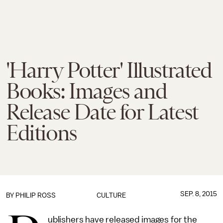
'Harry Potter' Illustrated
Books: Images and
Release Date for Latest
Editions
SEP. 8, 2015
BY
PHILIP ROSS
CULTURE
ublishers have released images for the