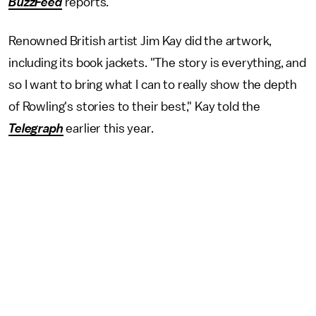
BuzzFeed
reports.
Renowned British artist Jim Kay did the artwork,
including its book jackets. "The story is everything, and
so I want to bring what I can to really show the depth
of Rowling's stories to their best," Kay told the
Telegraph
earlier this year.