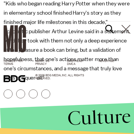
"Kids who began reading Harry Potter when they were
in elementary school finished Harry's story as they
finished major life milestones in this decade,"
Scholastic publisher Arthur Levine said in a statement.
"And they took with them not only a deep experience
of the pleasure a book can bring, but a validation of
hopefulness, that one's actions matter more than
NEWSLETTER
ABOUT US
MASTHEAD
ADVERTISE
TERMS
PRIVACY
DMCA
one's circumstances, and a message that truly love
© 2026 BDG MEDIA, INC. ALL RIGHTS
does conquer all."
RESERVED.
Culture