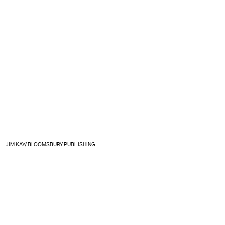
JIM KAY/BLOOMSBURY PUBLISHING