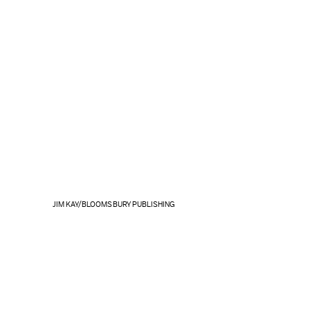
JIM KAY/BLOOMSBURY PUBLISHING