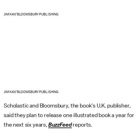
JIM KAY/BLOOMSBURY PUBLISHING
JIM KAY/BLOOMSBURY PUBLISHING
Scholastic and Bloomsbury, the book's U.K. publisher,
said they plan to release one illustrated book a year for
the next six years,
BuzzFeed
reports.