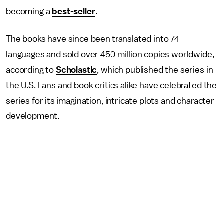
becoming a
best-seller
.
The books have since been translated into 74
languages and sold over 450 million copies worldwide,
according to
Scholastic
, which published the series in
the U.S. Fans and book critics alike have celebrated the
series for its imagination, intricate plots and character
development.