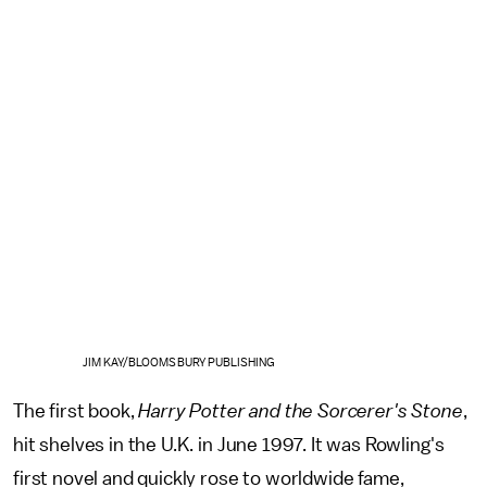
JIM KAY/BLOOMSBURY PUBLISHING
The first book,
Harry Potter and the Sorcerer's Stone
,
hit shelves in the U.K. in June 1997. It was Rowling's
first novel and quickly rose to worldwide fame,