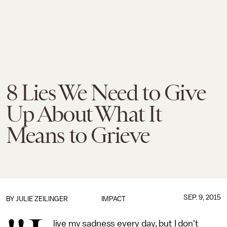
8 Lies We Need to Give
Up About What It
Means to Grieve
SEP. 9, 2015
BY
JULIE ZEILINGER
IMPACT
live my sadness every day, but I don't