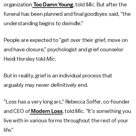
organization
Too Damn Young
, told
Mic
. But after the
funeral has been planned and final goodbyes said, "the
understanding begins to dwindle."
People are expected to "get over their grief, move on
and have closure," psychologist and grief counselor
Heidi Horsley told
Mic
.
But in reality, grief is an individual process that
arguably may never definitively end.
"Loss has a very long arc," Rebecca Soffer, co-founder
and CEO of
Modern Loss
, told
Mic
. "It's something you
live with in various forms throughout the rest of your
life."