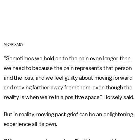
MIC/PIXABY
"Sometimes we hold on to the pain even longer than
we need to because the pain represents that person
and the loss, and we feel guilty about moving forward
and moving farther away from them, even though the
reality is when we're in a positive space," Horsely said.
But in reality, moving past grief can be an enlightening
experience all its own.