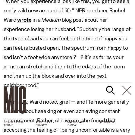
"When you experience a loss like this, you get to see a
really wild new amount of life," NPR producer Rachel
Ward
wrote
in a
Medium
blog post about her
experience losing her husband. "Suddenly the range of
the type of sad you can feel, to the type of happy you
can feel, is busted open. The spectrum from happy to
sad isn't a foot wide anymore ?—? it's as far as your
arms can stretch and then to the edges of the room
and then up the block and over into the next
neighborhood."
Ultimately, Ward noted, grief — and life more generally
— is not about seeking or even achieving constant
contentment. Rather, she wrote, she found that
NEWSLETTER
ABOUT US
MASTHEAD
ADVERTISE
TERMS
PRIVACY
DMCA
accepting the feeling of "being uncomfortable is a very