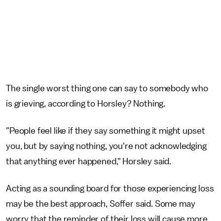
The single worst thing one can say to somebody who
is grieving, according to Horsley? Nothing.
"People feel like if they say something it might upset
you, but by saying nothing, you're not acknowledging
that anything ever happened," Horsley said.
Acting as a sounding board for those experiencing loss
may be the best approach, Soffer said. Some may
worry that the reminder of their loss will cause more