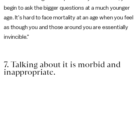
begin to ask the bigger questions at a much younger
age. It's hard to face mortality at an age when you feel
as though you and those around you are essentially
invincible."
7. Talking about it is morbid and
inappropriate.