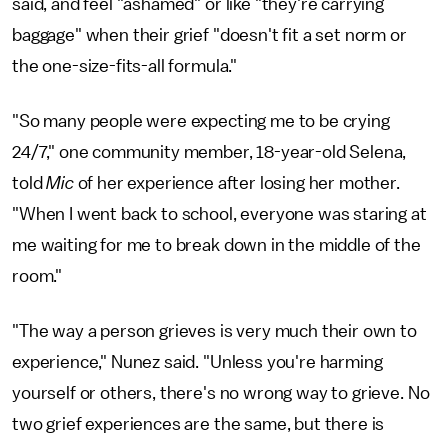
said, and feel "ashamed" or like "they're carrying
baggage" when their grief "doesn't fit a set norm or
the one-size-fits-all formula."
"So many people were expecting me to be crying
24/7," one community member, 18-year-old Selena,
told
Mic
of her experience after losing her mother.
"When I went back to school, everyone was staring at
me waiting for me to break down in the middle of the
room."
"The way a person grieves is very much their own to
experience," Nunez said. "Unless you're harming
yourself or others, there's no wrong way to grieve. No
two grief experiences are the same, but there is