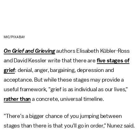
MIC/PIXABAY
On Grief and Grieving
authors Elisabeth Kübler-Ross
and David Kessler write that there are
five stages of
grief
: denial, anger, bargaining, depression and
acceptance. But while these stages may provide a
useful framework, "grief is as individual as our lives,"
rather than
a concrete, universal timeline.
"There's a bigger chance of you jumping between
stages than there is that you'll go in order," Nunez said.