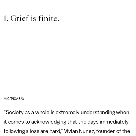
1. Grief is finite.
MIC/PIXABAY
"Society as a whole is extremely understanding when
it comes to acknowledging that the days immediately
following a loss are hard," Vivian Nunez, founder of the