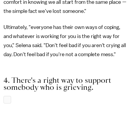
comfort in knowing we all start from the same place —
the simple fact we've lost someone."
Ultimately, "everyone has their own ways of coping,
and whatever is working for you is the right way for
you," Selena said. "Don't feel bad if you aren't crying all
day. Don't feel bad if you're not a complete mess."
4. There's a right way to support
somebody who is grieving.