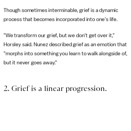
Though sometimes interminable, grief is a dynamic
process that becomes incorporated into one's life.
"We transform our grief, but we don't get over it,"
Horsley said. Nunez described grief as an emotion that
"morphs into something you learn to walk alongside of,
but it never goes away."
2. Grief is a linear progression.