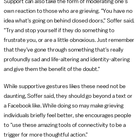
Support can also take the form of moderating one's
own reaction to those who are grieving. "You have no
idea what's going on behind closed doors," Soffer said.
"Try and stop yourself if they do something to
frustrate you, or are a little obnoxious. Just remember
that they've gone through something that's really
profoundly sad and life-altering and identity-altering
and give them the benefit of the doubt."
While supportive gestures likes these need not be
daunting, Soffer said, they should go beyond a text or
a Facebook like. While doing so may make grieving
individuals briefly feel better, she encourages people
to "use these amazing tools of connectivity to be a
trigger for more thoughtful action."