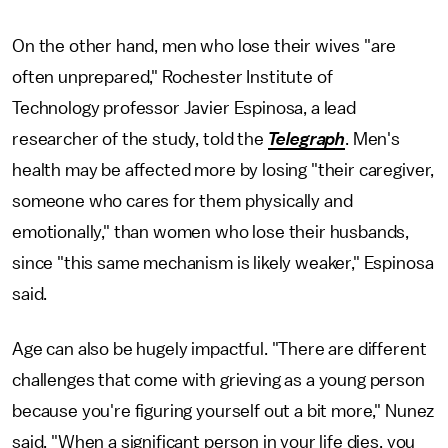
On the other hand, men who lose their wives "are
often unprepared," Rochester Institute of
Technology professor Javier Espinosa, a lead
researcher of the study, told the
Telegraph
. Men's
health may be affected more by losing "their caregiver,
someone who cares for them physically and
emotionally," than women who lose their husbands,
since "this same mechanism is likely weaker," Espinosa
said.
Age can also be hugely impactful. "There are different
challenges that come with grieving as a young person
because you're figuring yourself out a bit more," Nunez
said. "When a significant person in your life dies, you