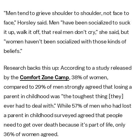
"Men tend to grieve shoulder to shoulder, not face to
face," Horsley said. Men "have been socialized to suck
it up, walk it off, that real men don't cry," she said, but
"women haven't been socialized with those kinds of
beliefs."
Research backs this up: According to a study released
by the
Comfort Zone Camp
, 38% of women,
compared to 29% of men strongly agreed that losing a
parent in childhood was "the toughest thing [they]
ever had to deal with." While 57% of men who had lost
a parent in childhood surveyed agreed that people
need to get over death because it's part of life, only
36% of women agreed.