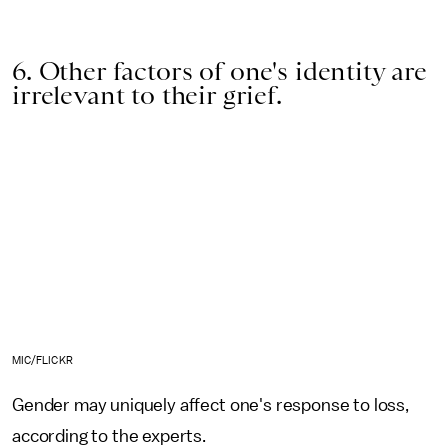
6. Other factors of one's identity are
irrelevant to their grief.
MIC/FLICKR
Gender may uniquely affect one's response to loss,
according to the experts.