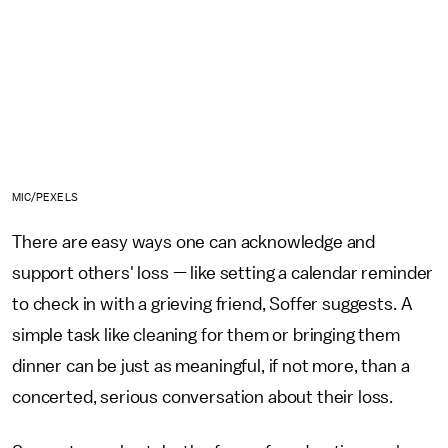
MIC/PEXELS
There are easy ways one can acknowledge and
support others' loss — like setting a calendar reminder
to check in with a grieving friend, Soffer suggests. A
simple task like cleaning for them or bringing them
dinner can be just as meaningful, if not more, than a
concerted, serious conversation about their loss.