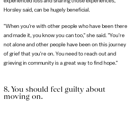
experienced loss and sharing those experiences,
Horsley said, can be hugely beneficial.
"When you're with other people who have been there
and made it, you know you can too," she said. "You're
not alone and other people have been on this journey
of grief that you're on. You need to reach out and
grieving in community is a great way to find hope."
8. You should feel guilty about
moving on.