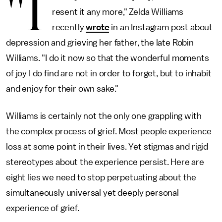
"I
resent it any more," Zelda Williams
recently
wrote
in an Instagram post about
depression and grieving her father, the late Robin
Williams. "I do it now so that the wonderful moments
of joy I do find are not in order to forget, but to inhabit
and enjoy for their own sake."
Williams is certainly not the only one grappling with
the complex process of grief. Most people experience
loss at some point in their lives. Yet stigmas and rigid
stereotypes about the experience persist. Here are
eight lies we need to stop perpetuating about the
simultaneously universal yet deeply personal
experience of grief.