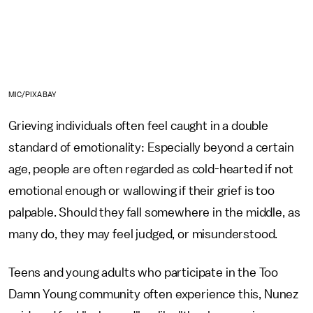
MIC/PIXABAY
Grieving individuals often feel caught in a double
standard of emotionality: Especially beyond a certain
age, people are often regarded as cold-hearted if not
emotional enough or wallowing if their grief is too
palpable. Should they fall somewhere in the middle, as
many do, they may feel judged, or misunderstood.
Teens and young adults who participate in the Too
Damn Young community often experience this, Nunez