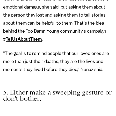
emotional damage, she said, but asking them about
the person they lost and asking them to tell stories
about them can be helpful to them. That's the idea
behind the Too Damn Young community's campaign
#
TellUsAboutThem
.
"The goal is to remind people that our loved ones are
more than just their deaths, they are the lives and
moments they lived before they died," Nunez said.
5. Either make a sweeping gesture or
don't bother.