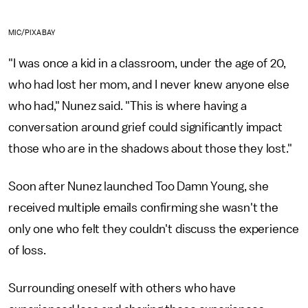
MIC/PIXABAY
"I was once a kid in a classroom, under the age of 20,
who had lost her mom, and I never knew anyone else
who had," Nunez said. "This is where having a
conversation around grief could significantly impact
those who are in the shadows about those they lost."
Soon after Nunez launched Too Damn Young, she
received multiple emails confirming she wasn't the
only one who felt they couldn't discuss the experience
of loss.
Surrounding oneself with others who have