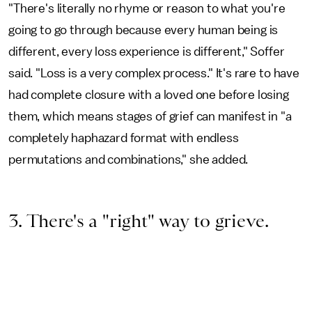
"There's literally no rhyme or reason to what you're
going to go through because every human being is
different, every loss experience is different," Soffer
said. "Loss is a very complex process." It's rare to have
had complete closure with a loved one before losing
them, which means stages of grief can manifest in "a
completely haphazard format with endless
permutations and combinations," she added.
3. There's a "right" way to grieve.