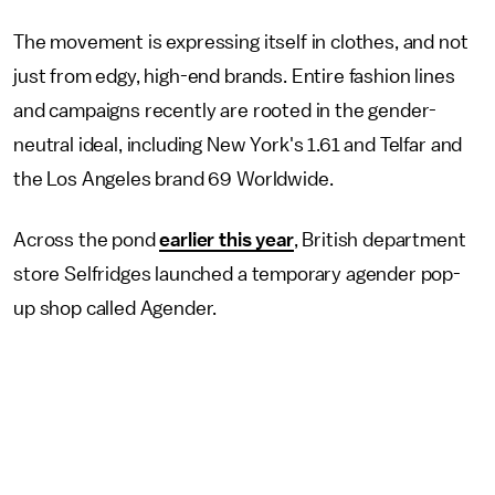
The movement is expressing itself in clothes, and not
just from edgy, high-end brands. Entire fashion lines
and campaigns recently are rooted in the gender-
neutral ideal, including New York's 1.61 and Telfar and
the Los Angeles brand 69 Worldwide.
Across the pond
earlier this year
, British department
store Selfridges launched a temporary agender pop-
up shop called Agender.