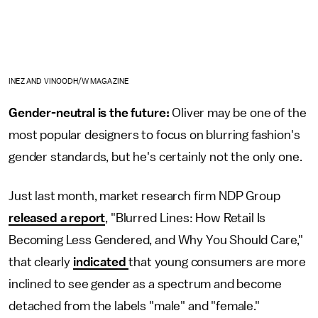
INEZ AND VINOODH/W MAGAZINE
Gender-neutral is the future:
Oliver may be one of the
most popular designers to focus on blurring fashion's
gender standards, but he's certainly not the only one.
Just last month, market research firm NDP Group
released a report
, "Blurred Lines: How Retail Is
Becoming Less Gendered, and Why You Should Care,"
that clearly
indicated
that young consumers are more
inclined to see gender as a spectrum and become
detached from the labels "male" and "female."