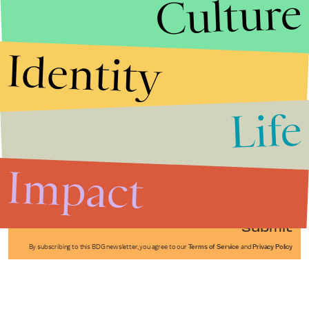
Culture
Identity
Life
Stories that Fuel
Conversations
Impact
Submit
By subscribing to this BDG newsletter, you agree to our
Terms of Service
and
Privacy Policy