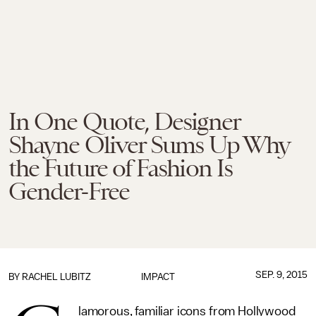
In One Quote, Designer
Shayne Oliver Sums Up Why
the Future of Fashion Is
Gender-Free
SEP. 9, 2015
BY
RACHEL LUBITZ
IMPACT
lamorous, familiar icons from Hollywood