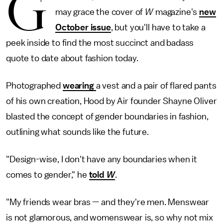
G
may grace the cover of
W
magazine's
new
October issue
, but you'll have to take a
peek inside to find the most succinct and badass
quote to date about fashion today.
Photographed
wearing
a vest and a pair of flared pants
of his own creation, Hood by Air founder Shayne Oliver
blasted the concept of gender boundaries in fashion,
outlining what sounds like the future.
"Design-wise, I don't have any boundaries when it
comes to gender," he
told
W
.
"My friends wear bras — and they're men. Menswear
is not glamorous, and womenswear is, so why not mix