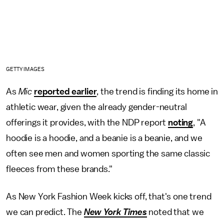
GETTY IMAGES
As
Mic
reported earlier
, the trend is finding its home in
athletic wear, given the already gender-neutral
offerings it provides, with the NDP report
noting
, "A
hoodie is a hoodie, and a beanie is a beanie, and we
often see men and women sporting the same classic
fleeces from these brands."
As New York Fashion Week kicks off, that's one trend
we can predict. The
New York Times
noted that we