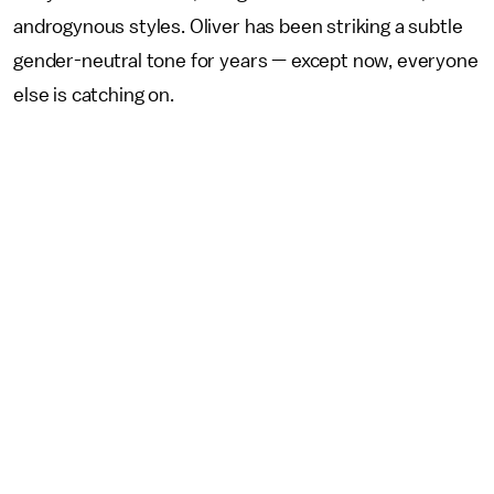
androgynous styles. Oliver has been striking a subtle
gender-neutral tone for years — except now, everyone
else is catching on.