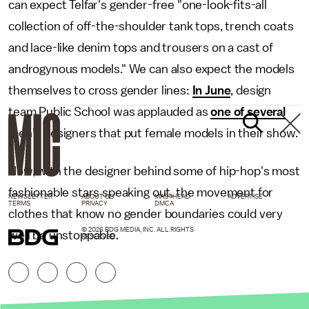
can expect Telfar's gender-free "one-look-fits-all
collection of off-the-shoulder tank tops, trench coats
and lace-like denim tops and trousers on a cast of
androgynous models." We can also expect the models
themselves to cross gender lines:
In June
, design
team Public School was applauded as
one of several
men's designers that put female models in their show.
Now, with the designer behind some of hip-hop's most
fashionable stars speaking out, the movement for
NEWSLETTER
ABOUT US
MASTHEAD
ADVERTISE
TERMS
PRIVACY
DMCA
clothes that know no gender boundaries could very
© 2026 BDG MEDIA, INC. ALL RIGHTS
well be unstoppable.
RESERVED.