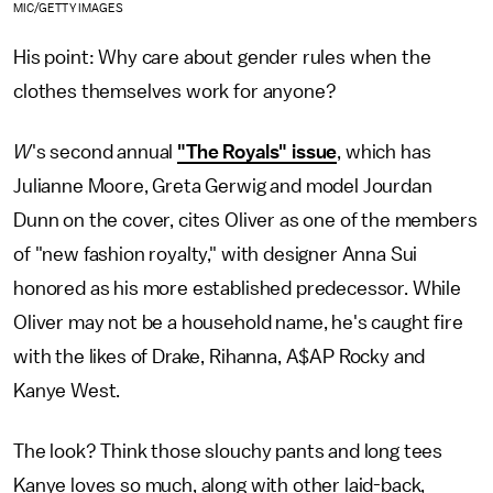
MIC/GETTY IMAGES
His point: Why care about gender rules when the
clothes themselves work for anyone?
W
's second annual
"The Royals" issue
, which has
Julianne Moore, Greta Gerwig and model Jourdan
Dunn on the cover, cites Oliver as one of the members
of "new fashion royalty," with designer Anna Sui
honored as his more established predecessor. While
Oliver may not be a household name, he's caught fire
with the likes of Drake, Rihanna, A$AP Rocky and
Kanye West.
The look? Think those slouchy pants and long tees
Kanye loves so much, along with other laid-back,