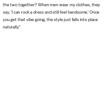
the two together? When men wear my clothes, they
say, 'I can rock a dress and still feel handsome.' Once
you get that vibe going, the style just falls into place
naturally."