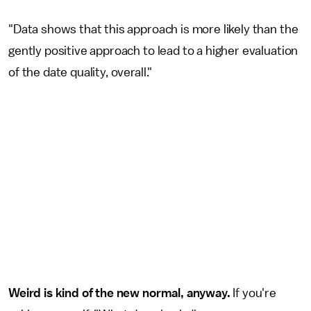
"Data shows that this approach is more likely than the
gently positive approach to lead to a higher evaluation
of the date quality, overall."
Weird is kind of the new normal, anyway.
If you're