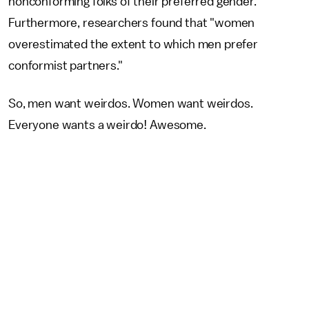
nonconforming folks of their preferred gender.
Furthermore, researchers found that "women
overestimated the extent to which men prefer
conformist partners."
So, men want weirdos. Women want weirdos.
Everyone wants a weirdo! Awesome.