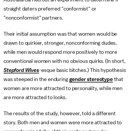
straight daters preferred "conformist" or
"nonconformist" partners.
Their initial assumption was that women would be
drawn to quirkier, stronger, nonconforming dudes,
while men would respond more positively to more
conventional women with no obvious quirks. (In short,
Stepford Wives
-esque basic bitches.) This hypothesis
was steeped in the enduring
gender stereotype
that
women are more attracted to personality, while men
are more attracted to looks.
The results of the study, however, told a different
story. Both men and women were more attracted to