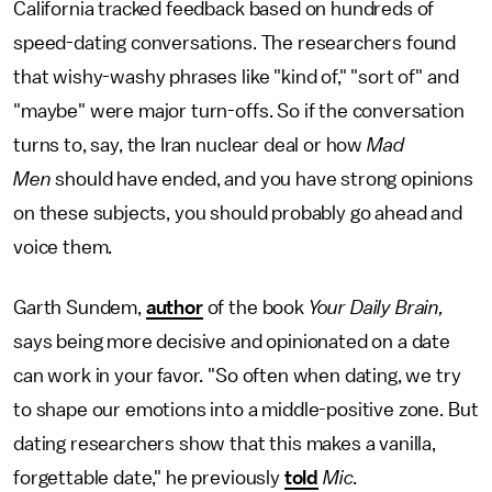
California tracked feedback based on hundreds of
speed-dating conversations. The researchers found
that wishy-washy phrases like "kind of," "sort of" and
"maybe" were major turn-offs. So if the conversation
turns to, say, the Iran nuclear deal or how
Mad
Men
should have ended, and you have strong opinions
on these subjects, you should probably go ahead and
voice them.
Garth Sundem,
author
of the book
Your Daily Brain,
says being more decisive and opinionated on a date
can work in your favor. "So often when dating, we try
to shape our emotions into a middle-positive zone. But
dating researchers show that this makes a vanilla,
forgettable date," he
previously
told
Mic
.