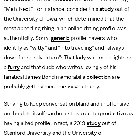
"Meh. Next." For instance, consider this
study
out of
the University of Iowa, which determined that the
most appealing thing in an online dating profile was
authenticity. Sorry,
generic
profile-havers who
identify as "witty" and "into traveling" and "always
down for an adventure": That lady who moonlights as
a
furry
and that dude who writes lovingly of his
fanatical James Bond memorabilia
collection
are
probably getting more messages than you.
Striving to keep conversation bland and unoffensive
on the date itself can be just as counterproductive as
having a bad profile. In fact, a 2013
study
out of
Stanford University and the University of