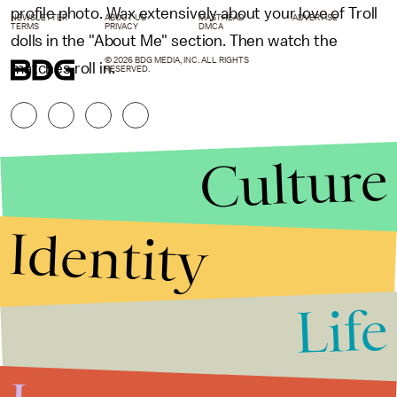
profile photo. Wax extensively about your love of Troll
NEWSLETTER
ABOUT US
MASTHEAD
ADVERTISE
TERMS
PRIVACY
DMCA
dolls in the "About Me" section. Then watch the
© 2026 BDG MEDIA, INC. ALL RIGHTS
matches roll in.
RESERVED.
Culture
Identity
Life
Stories that Fuel
Conversations