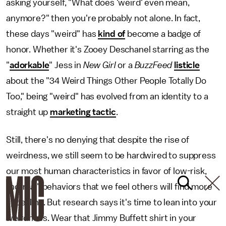
asking yourself, "What does 'weird' even mean,
anymore?" then you're probably not alone. In fact,
these days "weird" has
kind of
become a badge of
honor. Whether it's Zooey Deschanel starring as the
"
adorkable
" Jess in
New Girl
or a
BuzzFeed
listicle
about the "34 Weird Things Other People Totally Do
Too," being "weird" has evolved from an identity to a
straight up
marketing tactic
.
Still, there's no denying that despite the rise of
weirdness, we still seem to be hardwired to suppress
our most human characteristics in favor of low-risk,
"normal" behaviors that we feel others will find more
appealing. But research says it's time to lean into your
weirdness. Wear that Jimmy Buffett shirt in your