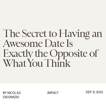
The Secret to Having an
Awesome Date Is
Exactly the Opposite of
What You Think
SEP. 9, 2015
BY
NICOLAS
IMPACT
DIDOMIZIO