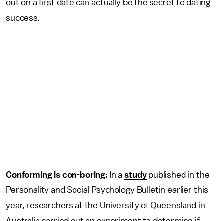
out on a first date can actually be the secret to dating
success.
Conforming is con-boring:
In a
study
published in the
Personality and Social Psychology Bulletin earlier this
year, researchers at the University of Queensland in
Australia carried out an experiment to determine if