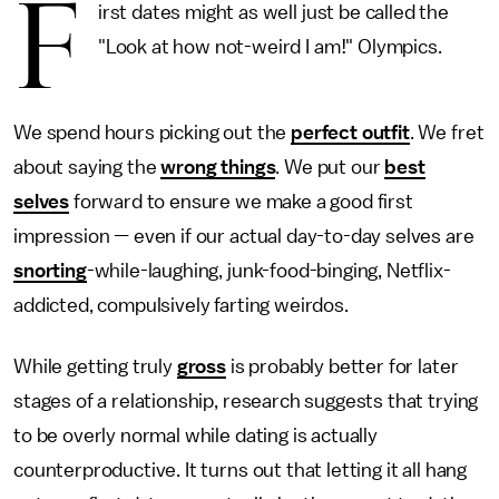
F
irst dates might as well just be called the
"Look at how not-weird I am!" Olympics.
We spend hours picking out the
perfect outfit
. We fret
about saying the
wrong things
. We put our
best
selves
forward to ensure we make a good first
impression — even if our actual day-to-day selves are
snorting
-while-laughing, junk-food-binging, Netflix-
addicted, compulsively farting weirdos.
While getting truly
gross
is probably better for later
stages of a relationship, research suggests that trying
to be overly normal while dating is actually
counterproductive. It turns out that letting it all hang