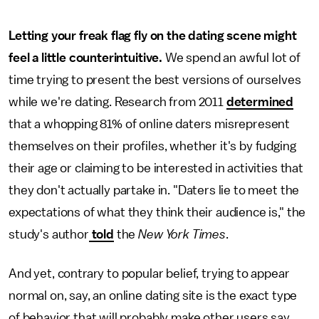
Letting your freak flag fly on the dating scene might
feel a little counterintuitive.
We spend an awful lot of
time trying to present the best versions of ourselves
while we're dating. Research from 2011
determined
that a whopping 81% of online daters misrepresent
themselves on their profiles, whether it's by fudging
their age or claiming to be interested in activities that
they don't actually partake in. "Daters lie to meet the
expectations of what they think their audience is," the
study's author
told
the
New York Times
.
And yet, contrary to popular belief, trying to appear
normal on, say, an online dating site is the exact type
of behavior that will probably make other users say,