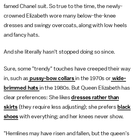
famed Chanel suit. So true to the time, the newly-
crowned Elizabeth wore many below-the-knee
dresses and swingy overcoats, along with low heels
and fancy hats.
And she literally hasn't stopped doing so since.
Sure, some "trendy" touches have creeped their way
in, such as
pussy-bow collars
in the 1970s or
wide-
brimmed hats
in the 1980s. But Queen Elizabeth has
clear preferences: She likes
dresses rather than
skirts
(they require less adjusting); she prefers
black
shoes
with everything; and her knees never show.
"Hemlines may have risen and fallen, but the queen's