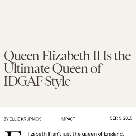
Queen Elizabeth II Is the
Ultimate Queen of
IDGAF Style
SEP. 9, 2015
BY
ELLIE KRUPNICK
IMPACT
lizabeth II isn't just the queen of England,