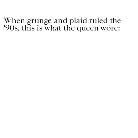
When grunge and plaid ruled the
'90s, this is what the queen wore: