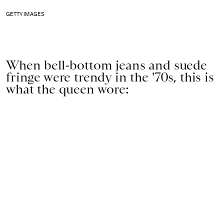
GETTY IMAGES
When bell-bottom jeans and suede
fringe were trendy in the '70s, this is
what the queen wore: