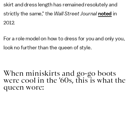
skirt and dress length has remained resolutely and
strictly the same," the
Wall Street Journal
noted
in
2012
.
For a role model on how to dress for you and only you,
look no further than the queen of style.
When miniskirts and go-go boots
were cool in the '60s, this is what the
queen wore: