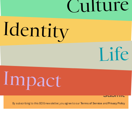
Culture
Identity
Life
Stories that Fuel
Conversations
Impact
Submit
By subscribing to this BDG newsletter, you agree to our
Terms of Service
and
Privacy Policy