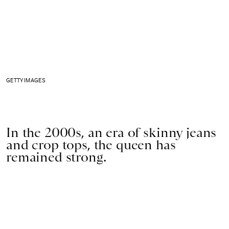
GETTY IMAGES
In the 2000s, an era of skinny jeans
and crop tops, the queen has
remained strong.