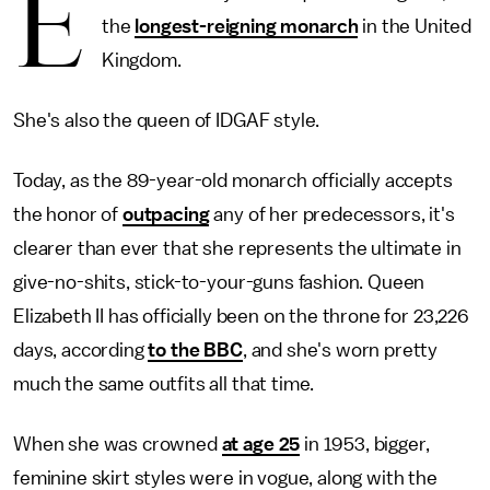
E
the
longest-reigning monarch
in the United
Kingdom.
She's also the queen of IDGAF style.
Today, as the 89-year-old monarch officially accepts
the honor of
outpacing
any of her predecessors, it's
clearer than ever that she represents the ultimate in
give-no-shits, stick-to-your-guns fashion. Queen
Elizabeth II has officially been on the throne for 23,226
days, according
to the BBC
, and she's worn pretty
much the same outfits all that time.
When she was crowned
at age 25
in 1953, bigger,
feminine skirt styles were in vogue, along with the