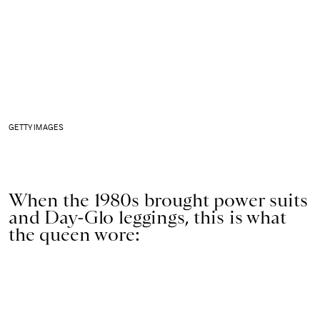
GETTY IMAGES
When the 1980s brought power suits
and Day-Glo leggings, this is what
the queen wore: