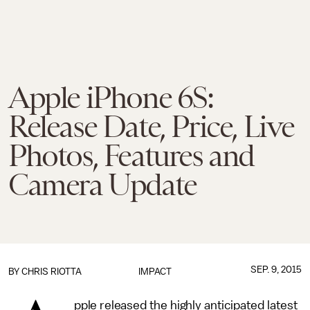
Apple iPhone 6S:
Release Date, Price, Live
Photos, Features and
Camera Update
SEP. 9, 2015
BY
CHRIS RIOTTA
IMPACT
pple released the highly anticipated latest