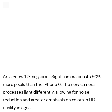
An all-new 12-megapixel iSight camera boasts 50%
more pixels than the iPhone 6. The new camera
processes light differently, allowing for noise
reduction and greater emphasis on colors in HD-
quality images.