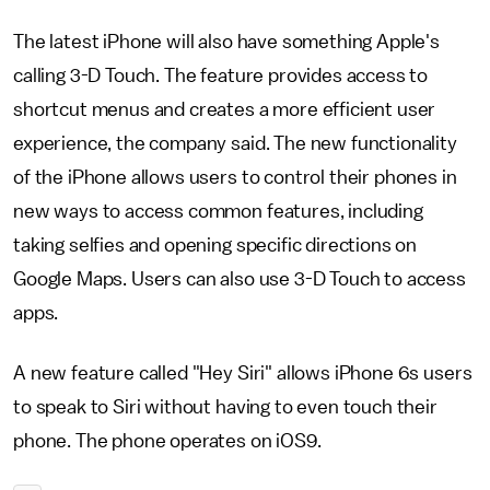
The latest iPhone will also have something Apple's
calling 3-D Touch. The feature provides access to
shortcut menus and creates a more efficient user
experience, the company said. The new functionality
of the iPhone allows users to control their phones in
new ways to access common features, including
taking selfies and opening specific directions on
Google Maps. Users can also use 3-D Touch to access
apps.
A new feature called "Hey Siri" allows iPhone 6s users
to speak to Siri without having to even touch their
phone. The phone operates on iOS9.