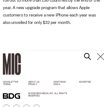
roll out to more than 136 countries by the end of the
year. A new upgrade program that allows Apple
customers to receive a new iPhone each year was
also unveiled for only $32 per month.
NEWSLETTER
ABOUT US
MASTHEAD
ADVERTISE
TERMS
PRIVACY
DMCA
© 2026 BDG MEDIA, INC. ALL RIGHTS
RESERVED.
APPLE