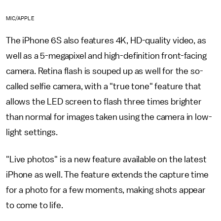
MIC/APPLE
The iPhone 6S also features 4K, HD-quality video, as
well as a 5-megapixel and high-definition front-facing
camera. Retina flash is souped up as well for the so-
called selfie camera, with a "true tone" feature that
allows the LED screen to flash three times brighter
than normal for images taken using the camera in low-
light settings.
"Live photos" is a new feature available on the latest
iPhone as well. The feature extends the capture time
for a photo for a few moments, making shots appear
to come to life.