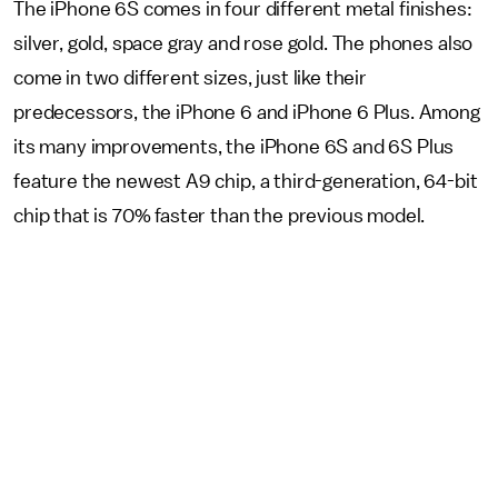
The iPhone 6S comes in four different metal finishes:
silver, gold, space gray and rose gold. The phones also
come in two different sizes, just like their
predecessors, the iPhone 6 and iPhone 6 Plus. Among
its many improvements, the iPhone 6S and 6S Plus
feature the newest A9 chip, a third-generation, 64-bit
chip that is 70% faster than the previous model.