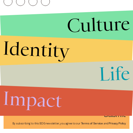
Culture
Identity
Life
Stories that Fuel
Conversations
Impact
Submit
By subscribing to this BDG newsletter, you agree to our
Terms of Service
and
Privacy Policy