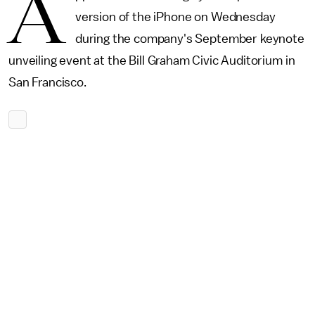
A
version of the iPhone on Wednesday
during the company's September keynote
unveiling event at the Bill Graham Civic Auditorium in
San Francisco.