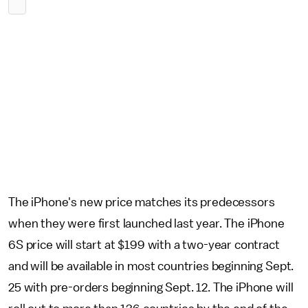
The iPhone's new price matches its predecessors
when they were first launched last year. The iPhone
6S price will start at $199 with a two-year contract
and will be available in most countries beginning Sept.
25 with pre-orders beginning Sept. 12. The iPhone will